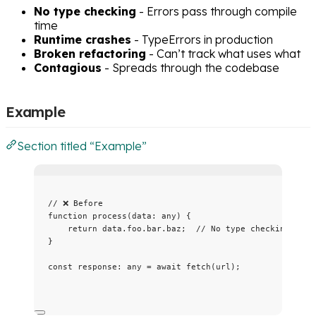
No type checking
- Errors pass through compile
time
Runtime crashes
- TypeErrors in production
Broken refactoring
- Can’t track what uses what
Contagious
- Spreads through the codebase
Example
Section titled “Example”
// ❌ Before
function
process
(
data
:
any
)
 {
return
 data
.
foo
.
bar
.
baz
;  
// No type checking!
}
const 
response
:
any
 = await 
fetch
(url);