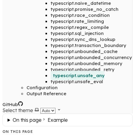
typescript.naive_datetime
typescript.promise_no_catch
typescript.race_condition
typescript.rate_limiting
typescript.regex_compile
typescript.sql_injection
typescript.sync_dns_lookup
typescript.transaction_boundary
typescript.unbounded_cache
typescript.unbounded_concurrency
typescript.unbounded_memory
typescript.unbounded_retry
typescript.unsafe_any
typescript.unsafe_eval
Configuration
Output Reference
GitHub
Select theme
On this page
Example
ON THIS PAGE