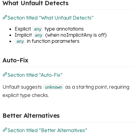
What Unfault Detects
Section titled “What Unfault Detects”
Explicit
type annotations
any
Implicit
(when noImplicitAny is off)
any
in function parameters
any
Auto-Fix
Section titled “Auto-Fix”
Unfault suggests
as a starting point, requiring
unknown
explicit type checks.
Better Alternatives
Section titled “Better Alternatives”