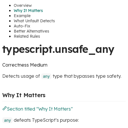
Overview
Why It Matters
Example
What Unfault Detects
Auto-Fix
Better Alternatives
Related Rules
typescript.unsafe_any
Correctness
Medium
Detects usage of
type that bypasses type safety.
any
Why It Matters
Section titled “Why It Matters”
defeats TypeScript’s purpose:
any