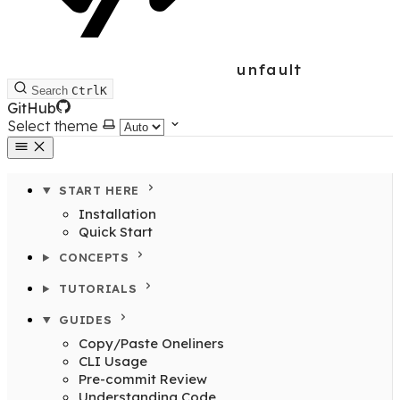
unfault
Search
Ctrl
K
GitHub
Select theme
START HERE
Installation
Quick Start
CONCEPTS
TUTORIALS
GUIDES
Copy/Paste Oneliners
CLI Usage
Pre-commit Review
Understanding Code