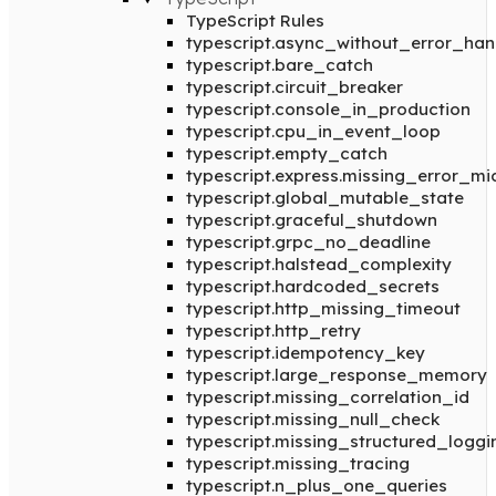
TypeScript Rules
typescript.async_without_error_han
typescript.bare_catch
typescript.circuit_breaker
typescript.console_in_production
typescript.cpu_in_event_loop
typescript.empty_catch
typescript.express.missing_error_m
typescript.global_mutable_state
typescript.graceful_shutdown
typescript.grpc_no_deadline
typescript.halstead_complexity
typescript.hardcoded_secrets
typescript.http_missing_timeout
typescript.http_retry
typescript.idempotency_key
typescript.large_response_memory
typescript.missing_correlation_id
typescript.missing_null_check
typescript.missing_structured_loggi
typescript.missing_tracing
typescript.n_plus_one_queries