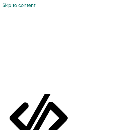
Skip to content