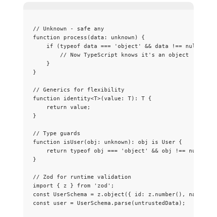
// Unknown - safe any
function
process
(
data
:
unknown
)
 {
if
 (
typeof
 data 
===
'
object
'
&&
 data 
!==
null
) {
// Now TypeScript knows it's an object
}
}
// Generics for flexibility
function
identity
<
T
>
(
value
:
T
)
:
T
 {
return
 value;
}
// Type guards
function
isUser
(
obj
:
unknown
)
:
obj
is
User
 {
return
typeof
 obj 
===
'
object
'
&&
 obj 
!==
null
&&
}
// Zod for runtime validation
import
 { z } 
from
'
zod
'
;
const 
UserSchema
 = 
z
.
object
(
{ id: 
z
.
number
()
, name: 
z
.
const 
user
 = 
UserSchema
.
parse
(untrustedData);