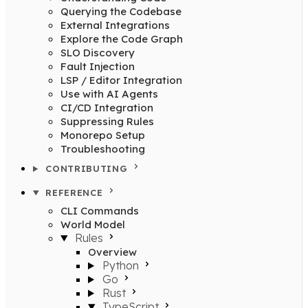
Querying the Codebase
External Integrations
Explore the Code Graph
SLO Discovery
Fault Injection
LSP / Editor Integration
Use with AI Agents
CI/CD Integration
Suppressing Rules
Monorepo Setup
Troubleshooting
CONTRIBUTING
REFERENCE
CLI Commands
World Model
Rules
Overview
Python
Go
Rust
TypeScript