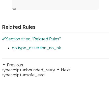
Related Rules
Section titled “Related Rules”
go.type_assertion_no_ok
Previous
typescript.unbounded_retry
Next
typescript.unsafe_eval