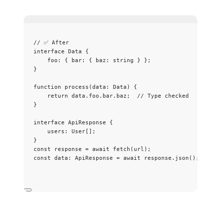
// ✅ After
interface
 Data {
foo
:
 { bar
:
 { baz
:
string
 } };
}
function
process
(
data
:
Data
)
 {
return
 data
.
foo
.
bar
.
baz
;  
// Type checked
}
interface
 ApiResponse {
users
:
User
[];
}
const 
response
 = await 
fetch
(url);
const 
data
:
ApiResponse
 = await 
response
.
json
();