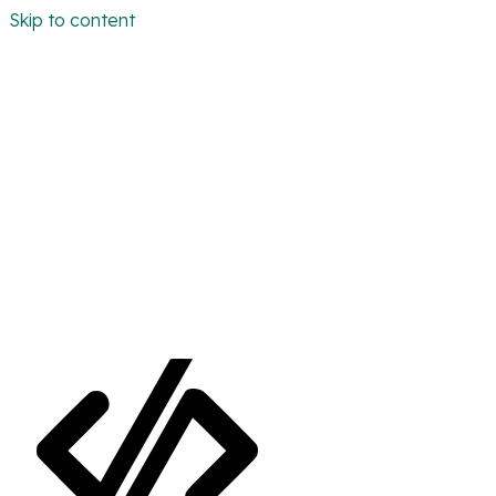
Skip to content