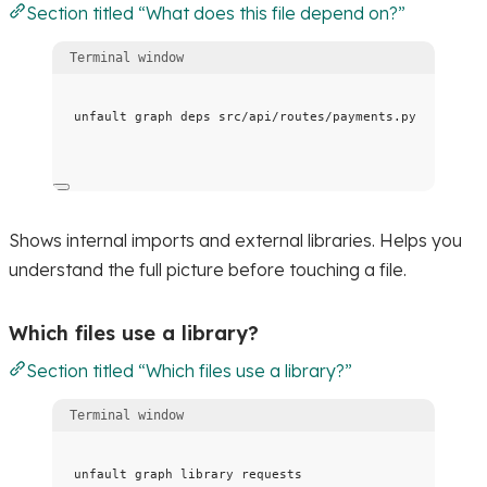
Section titled “What does this file depend on?”
Terminal window
unfault
graph
deps
src/api/routes/payments.py
Shows internal imports and external libraries. Helps you
understand the full picture before touching a file.
Which files use a library?
Section titled “Which files use a library?”
Terminal window
unfault
graph
library
requests