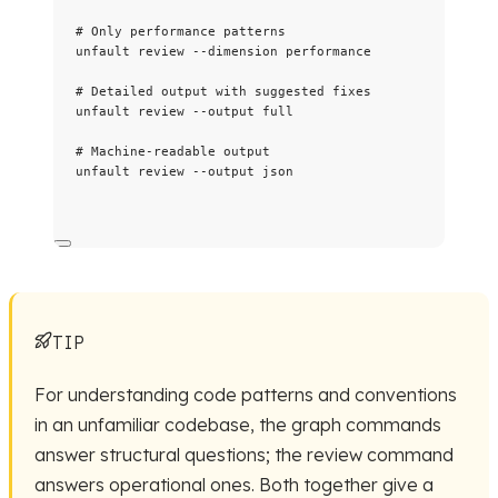
# Only performance patterns
unfault
review
--dimension
performance
# Detailed output with suggested fixes
unfault
review
--output
full
# Machine-readable output
unfault
review
--output
json
TIP
For understanding code patterns and conventions
in an unfamiliar codebase, the graph commands
answer structural questions; the review command
answers operational ones. Both together give a