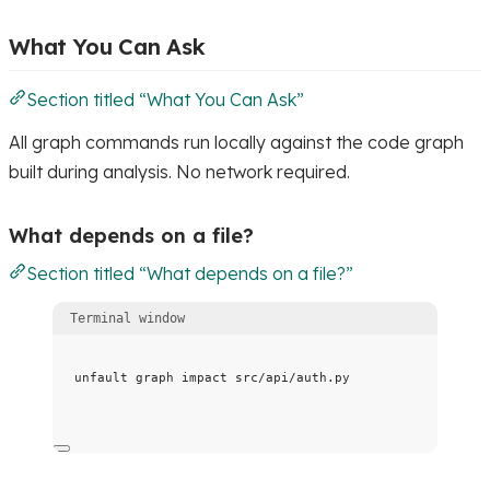
What You Can Ask
Section titled “What You Can Ask”
All graph commands run locally against the code graph
built during analysis. No network required.
What depends on a file?
Section titled “What depends on a file?”
Terminal window
unfault
graph
impact
src/api/auth.py