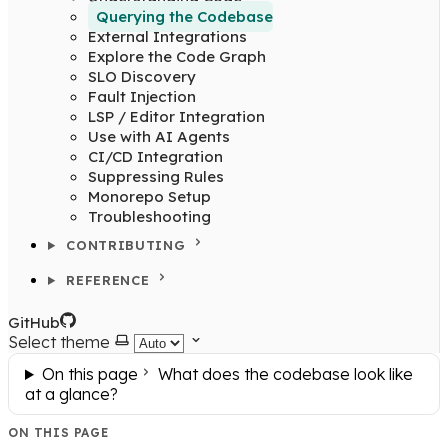
Querying the Codebase
External Integrations
Explore the Code Graph
SLO Discovery
Fault Injection
LSP / Editor Integration
Use with AI Agents
CI/CD Integration
Suppressing Rules
Monorepo Setup
Troubleshooting
CONTRIBUTING
REFERENCE
GitHub
Select theme
On this page
What does the codebase look like
at a glance?
ON THIS PAGE