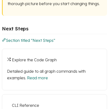
thorough picture before you start changing things.
Next Steps
Section titled “Next Steps”
Explore the Code Graph
Detailed guide to all graph commands with
examples.
Read more
CLI Reference