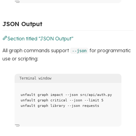
JSON Output
Section titled “JSON Output”
All graph commands support
for programmatic
--json
use or scripting:
Terminal window
unfault
graph
impact
--json
src/api/auth.py
unfault
graph
critical
--json
--limit
5
unfault
graph
library
--json
requests