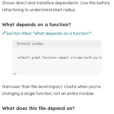
Shows direct and transitive dependents. Use this before
refactoring to understand blast radius.
What depends on a function?
Section titled “What depends on a function?”
Terminal window
unfault
graph
function-impact
src/api/auth.py:validate
Narrower than file-level impact. Useful when you’re
changing a single function, not an entire module.
What does this file depend on?