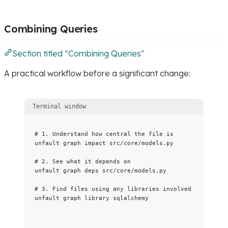
Combining Queries
Section titled “Combining Queries”
A practical workflow before a significant change:
Terminal window
# 1. Understand how central the file is
unfault
graph
impact
src/core/models.py
# 2. See what it depends on
unfault
graph
deps
src/core/models.py
# 3. Find files using any libraries involved
unfault
graph
library
sqlalchemy