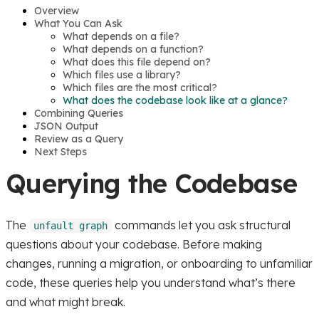
Overview
What You Can Ask
What depends on a file?
What depends on a function?
What does this file depend on?
Which files use a library?
Which files are the most critical?
What does the codebase look like at a glance?
Combining Queries
JSON Output
Review as a Query
Next Steps
Querying the Codebase
The
commands let you ask structural
unfault graph
questions about your codebase. Before making
changes, running a migration, or onboarding to unfamiliar
code, these queries help you understand what’s there
and what might break.