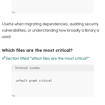
Useful when migrating dependencies, auditing security
vulnerabilities, or understanding how broadly a library is
used.
Which files are the most critical?
Section titled “Which files are the most critical?”
Terminal window
unfault
graph
critical