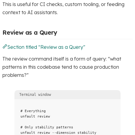
This is useful for CI checks, custom tooling, or feeding
context to AI assistants.
Review as a Query
Section titled “Review as a Query”
The review command itself is a form of query: “what
patterns in this codebase tend to cause production
problems?”
Terminal window
# Everything
unfault
review
# Only stability patterns
unfault
review
--dimension
stability