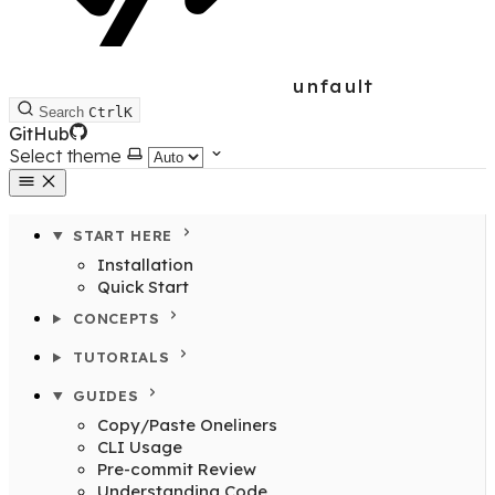
unfault
Search
Ctrl
K
GitHub
Select theme
START HERE
Installation
Quick Start
CONCEPTS
TUTORIALS
GUIDES
Copy/Paste Oneliners
CLI Usage
Pre-commit Review
Understanding Code