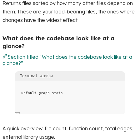
Returns files sorted by how many other files depend on
them. These are your load-bearing files, the ones where
changes have the widest effect.
What does the codebase look like at a
glance?
Section titled “What does the codebase look like at a
glance?”
Terminal window
unfault
graph
stats
A quick overview: file count, function count, total edges,
external library usage.