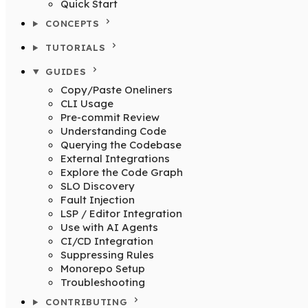
Quick Start
CONCEPTS
TUTORIALS
GUIDES
Copy/Paste Oneliners
CLI Usage
Pre-commit Review
Understanding Code
Querying the Codebase
External Integrations
Explore the Code Graph
SLO Discovery
Fault Injection
LSP / Editor Integration
Use with AI Agents
CI/CD Integration
Suppressing Rules
Monorepo Setup
Troubleshooting
CONTRIBUTING