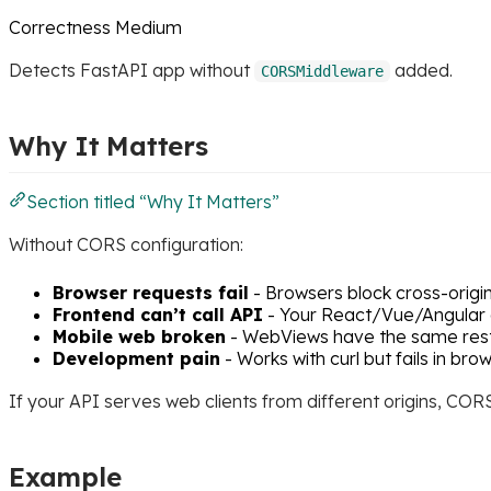
Correctness
Medium
Detects FastAPI app without
added.
CORSMiddleware
Why It Matters
Section titled “Why It Matters”
Without CORS configuration:
Browser requests fail
- Browsers block cross-origi
Frontend can’t call API
- Your React/Vue/Angular 
Mobile web broken
- WebViews have the same rest
Development pain
- Works with curl but fails in bro
If your API serves web clients from different origins, COR
Example