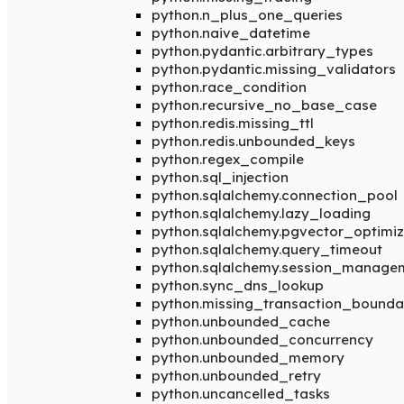
python.n_plus_one_queries
python.naive_datetime
python.pydantic.arbitrary_types
python.pydantic.missing_validators
python.race_condition
python.recursive_no_base_case
python.redis.missing_ttl
python.redis.unbounded_keys
python.regex_compile
python.sql_injection
python.sqlalchemy.connection_pool
python.sqlalchemy.lazy_loading
python.sqlalchemy.pgvector_optimiz
python.sqlalchemy.query_timeout
python.sqlalchemy.session_manage
python.sync_dns_lookup
python.missing_transaction_bounda
python.unbounded_cache
python.unbounded_concurrency
python.unbounded_memory
python.unbounded_retry
python.uncancelled_tasks