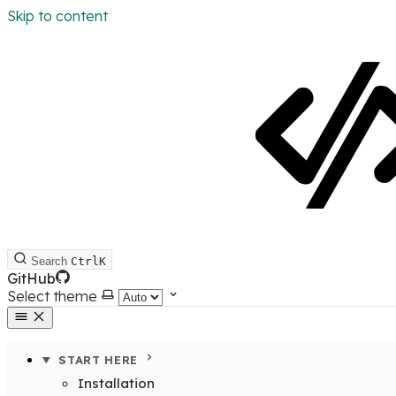
Skip to content
Search
Ctrl
K
GitHub
Select theme
START HERE
Installation