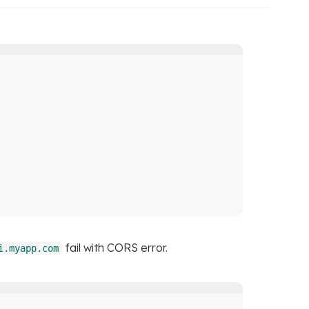
fail with CORS error.
i.myapp.com