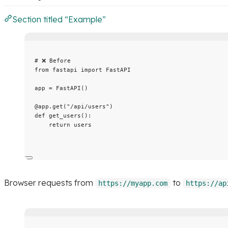
Section titled “Example”
# ❌ Before
from
 fastapi 
import
 FastAPI
app 
=
FastAPI
()
@app.get
(
"
/api/users
"
)
def
get_users
()
:
return
 users
Browser requests from
to
https://myapp.com
https://ap