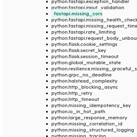
python.fastapi.exception_handler
python.fastapi.input_validation
fastapi.missing_cors
python.fastapi.missing_health_chec
python.fastapi.missing_request_tim
python.fastapi.rate_limiting
python.fastapi.request_body_unbo
python.flask.cookie_settings
python.flask.secret_key
python.flask.session_timeout
python.global_mutable_state
python.resilience.missing_graceful
python.grpc_no_deadline
python.halstead_complexity
python.http_blocking_async
python.http_retry
python.http_timeout
python.missing_idempotency_key
python.io_in_hot_path
python.large_response_memory
python.missing_correlation_id
python.missing_structured_logging
python.missing_tracing