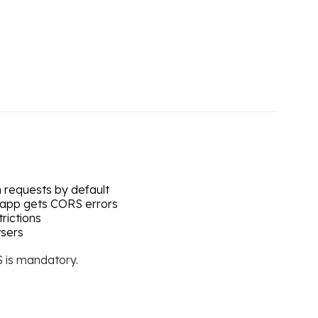
n requests by default
app gets CORS errors
rictions
wsers
S is mandatory.