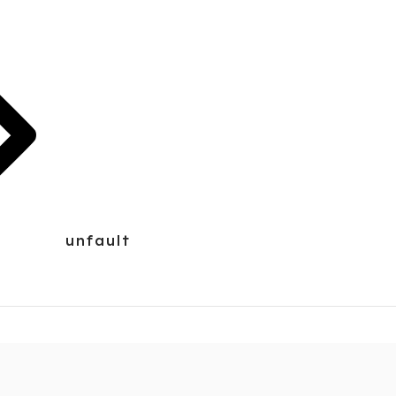
unfault