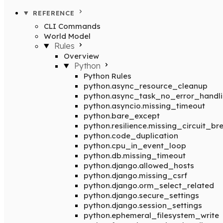
REFERENCE
CLI Commands
World Model
Rules
Overview
Python
Python Rules
python.async_resource_cleanup
python.async_task_no_error_handl
python.asyncio.missing_timeout
python.bare_except
python.resilience.missing_circuit_br
python.code_duplication
python.cpu_in_event_loop
python.db.missing_timeout
python.django.allowed_hosts
python.django.missing_csrf
python.django.orm_select_related
python.django.secure_settings
python.django.session_settings
python.ephemeral_filesystem_write