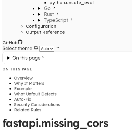
python.unsafe_eval
Go
Rust
TypeScript
Configuration
Output Reference
GitHub
Select theme
On this page
ON THIS PAGE
Overview
Why It Matters
Example
What Unfault Detects
Auto-Fix
Security Considerations
Related Rules
fastapi.missing_cors