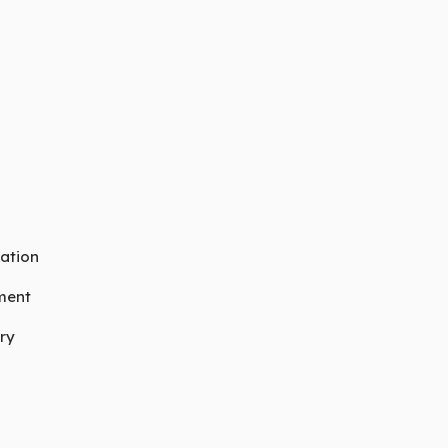
ation
ment
ry