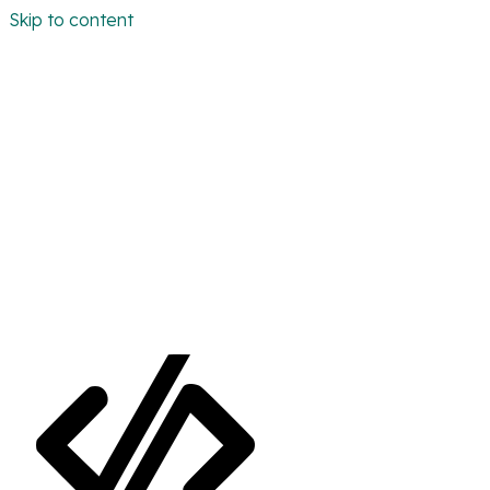
Skip to content