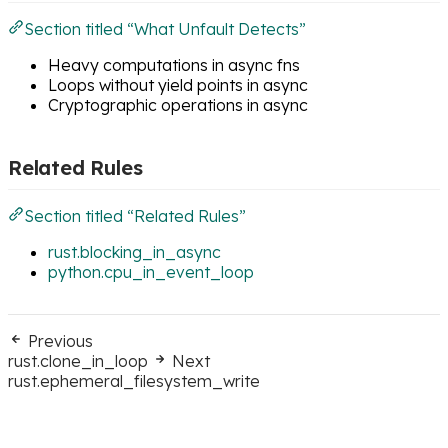
Section titled “What Unfault Detects”
Heavy computations in async fns
Loops without yield points in async
Cryptographic operations in async
Related Rules
Section titled “Related Rules”
rust.blocking_in_async
python.cpu_in_event_loop
Previous
rust.clone_in_loop
Next
rust.ephemeral_filesystem_write