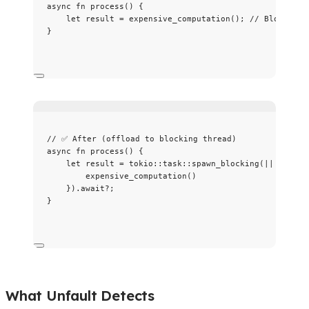
async
fn
process
() {
let
result
=
expensive_computation
(); 
// Blocks ru
}
// ✅ After (offload to blocking thread)
async
fn
process
() {
let
result
=
 tokio
::
task
::
spawn_blocking
(
||
 {
expensive_computation
()
})
.
await
?
;
}
What Unfault Detects