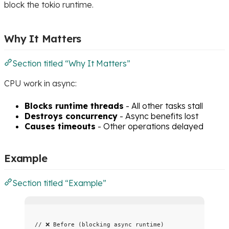
block the tokio runtime.
Why It Matters
Section titled “Why It Matters”
CPU work in async:
Blocks runtime threads
- All other tasks stall
Destroys concurrency
- Async benefits lost
Causes timeouts
- Other operations delayed
Example
Section titled “Example”
// ❌ Before (blocking async runtime)