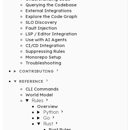
Querying the Codebase
External Integrations
Explore the Code Graph
SLO Discovery
Fault Injection
LSP / Editor Integration
Use with AI Agents
CI/CD Integration
Suppressing Rules
Monorepo Setup
Troubleshooting
CONTRIBUTING
REFERENCE
CLI Commands
World Model
Rules
Overview
Python
Go
Rust
Rust Rules