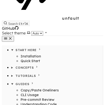
unfault
Search
Ctrl
K
GitHub
Select theme
START HERE
Installation
Quick Start
CONCEPTS
TUTORIALS
GUIDES
Copy/Paste Oneliners
CLI Usage
Pre-commit Review
Understanding Code