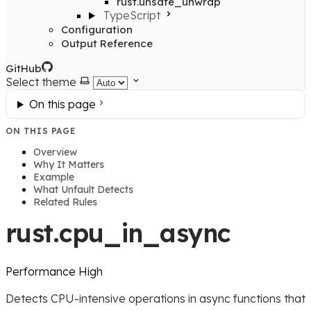
rust.unsafe_unwrap
TypeScript
Configuration
Output Reference
GitHub
Select theme
On this page
ON THIS PAGE
Overview
Why It Matters
Example
What Unfault Detects
Related Rules
rust.cpu_in_async
Performance
High
Detects CPU-intensive operations in async functions that