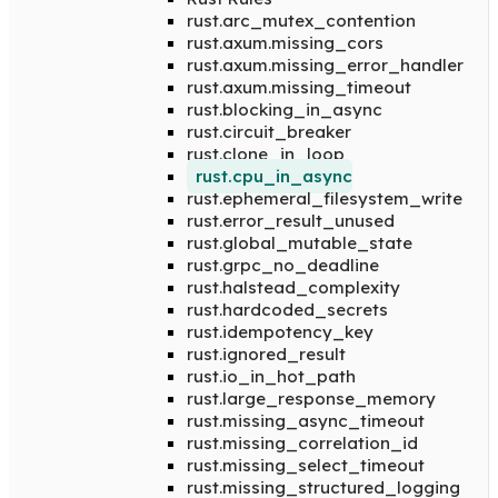
rust.arc_mutex_contention
rust.axum.missing_cors
rust.axum.missing_error_handler
rust.axum.missing_timeout
rust.blocking_in_async
rust.circuit_breaker
rust.clone_in_loop
rust.cpu_in_async
rust.ephemeral_filesystem_write
rust.error_result_unused
rust.global_mutable_state
rust.grpc_no_deadline
rust.halstead_complexity
rust.hardcoded_secrets
rust.idempotency_key
rust.ignored_result
rust.io_in_hot_path
rust.large_response_memory
rust.missing_async_timeout
rust.missing_correlation_id
rust.missing_select_timeout
rust.missing_structured_logging