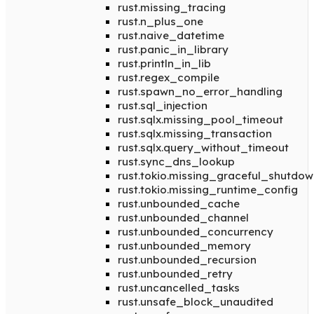
rust.missing_tracing
rust.n_plus_one
rust.naive_datetime
rust.panic_in_library
rust.println_in_lib
rust.regex_compile
rust.spawn_no_error_handling
rust.sql_injection
rust.sqlx.missing_pool_timeout
rust.sqlx.missing_transaction
rust.sqlx.query_without_timeout
rust.sync_dns_lookup
rust.tokio.missing_graceful_shutdow
rust.tokio.missing_runtime_config
rust.unbounded_cache
rust.unbounded_channel
rust.unbounded_concurrency
rust.unbounded_memory
rust.unbounded_recursion
rust.unbounded_retry
rust.uncancelled_tasks
rust.unsafe_block_unaudited