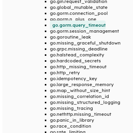
go.gin.request_validation
go.global_mutable_state
go.gorm.connection_pool
go.gorm.n_plus_one
go.gorm.query_timeout
go.gorm.session_management
go.goroutine_leak
go.missing_graceful_shutdown
go.grpc.missing_deadline
go.halstead_complexity
go.hardcoded_secrets
go.http_missing_timeout
go.http_retry
go.idempotency_key
go.large_response_memory
go.map_without_size_hint
go.missing_correlation_id
go.missing_structured_logging
go.missing_tracing
go.nethttp.missing_timeout
go.panic_in_library
go.race_condition
go.rate_limiting