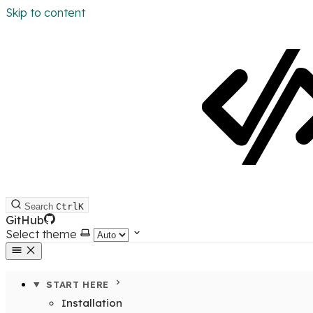
Skip to content
Search
Ctrl
K
GitHub
Select theme
START HERE
Installation