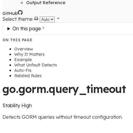
Output Reference
GitHub
Select theme
On this page
ON THIS PAGE
Overview
Why It Matters
Example
What Unfault Detects
Auto-Fix
Related Rules
go.gorm.query_timeout
Stability
High
Detects GORM queries without timeout configuration.