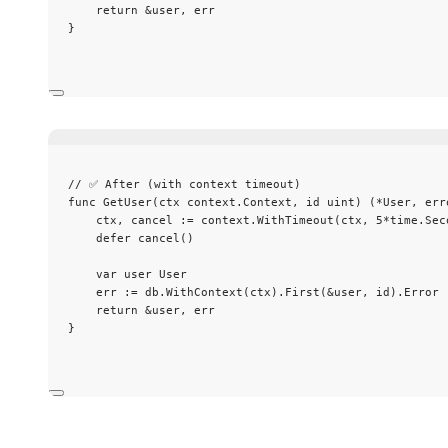
return
&
user
, 
err
}
// ✅ After (with context timeout)
func
GetUser
(
ctx
 context.Context, 
id
uint
) (
*
User, 
err
ctx
, 
cancel
:=
context
.
WithTimeout
(
ctx
, 
5
*
time
.
Sec
defer
cancel
()
var
user
 User
err
:=
db
.
WithContext
(
ctx
).
First
(
&
user
, 
id
).
Error
return
&
user
, 
err
}