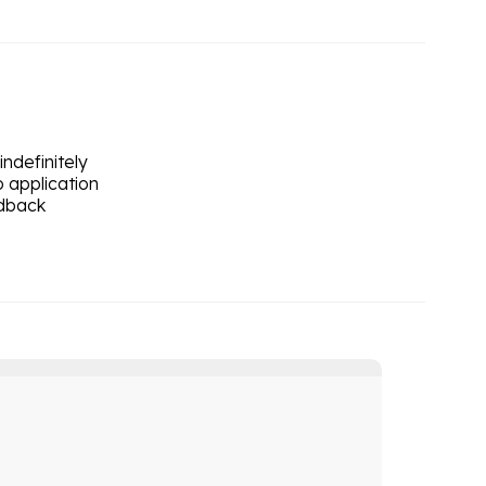
ndefinitely
 application
edback