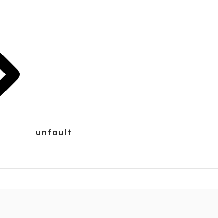
unfault