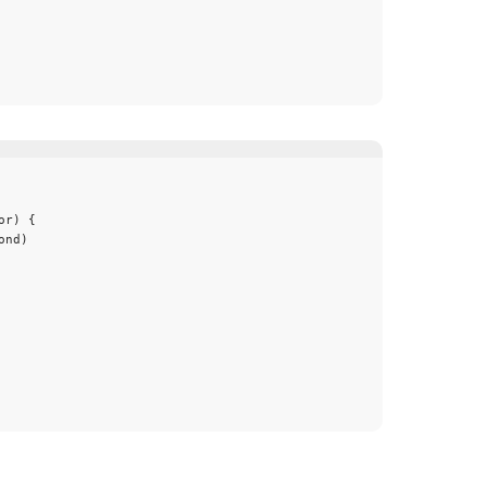
or
) {
ond
)