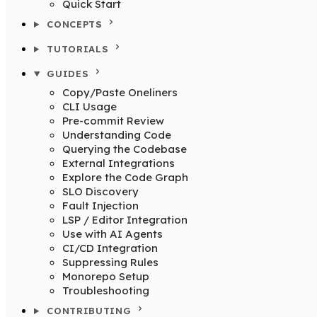
Quick Start
CONCEPTS
TUTORIALS
GUIDES
Copy/Paste Oneliners
CLI Usage
Pre-commit Review
Understanding Code
Querying the Codebase
External Integrations
Explore the Code Graph
SLO Discovery
Fault Injection
LSP / Editor Integration
Use with AI Agents
CI/CD Integration
Suppressing Rules
Monorepo Setup
Troubleshooting
CONTRIBUTING