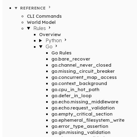
REFERENCE
CLI Commands
World Model
Rules
Overview
Python
Go
Go Rules
go.bare_recover
go.channel_never_closed
go.missing_circuit_breaker
go.concurrent_map_access
go.context_background
go.cpu_in_hot_path
go.defer_in_loop
go.echo.missing_middleware
go.echo.request_validation
go.empty_critical_section
go.ephemeral_filesystem_write
go.error_type_assertion
go.gin.missing_validation