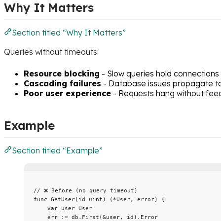
Why It Matters
Section titled “Why It Matters”
Queries without timeouts:
Resource blocking
- Slow queries hold connections i
Cascading failures
- Database issues propagate to
Poor user experience
- Requests hang without fe
Example
Section titled “Example”
// ❌ Before (no query timeout)
func
GetUser
(
id
uint
) (
*
User, 
error
) {
var
user
 User
err
:=
db
.
First
(
&
user
, 
id
).
Error