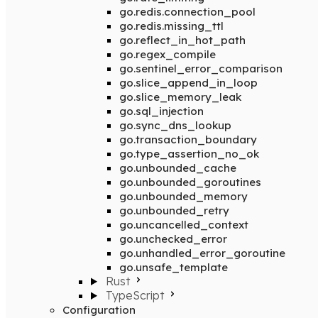
go.redis.connection_pool
go.redis.missing_ttl
go.reflect_in_hot_path
go.regex_compile
go.sentinel_error_comparison
go.slice_append_in_loop
go.slice_memory_leak
go.sql_injection
go.sync_dns_lookup
go.transaction_boundary
go.type_assertion_no_ok
go.unbounded_cache
go.unbounded_goroutines
go.unbounded_memory
go.unbounded_retry
go.uncancelled_context
go.unchecked_error
go.unhandled_error_goroutine
go.unsafe_template
Rust
TypeScript
Configuration