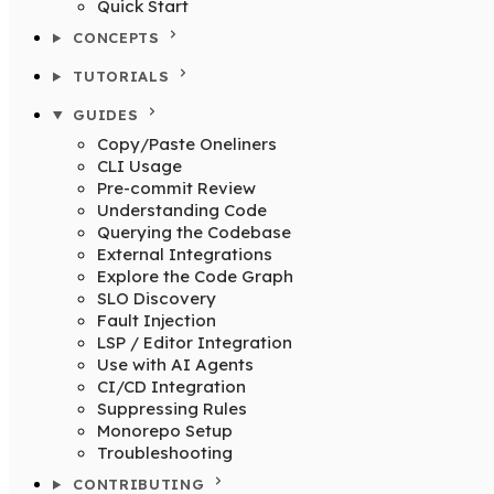
Quick Start
CONCEPTS
TUTORIALS
GUIDES
Copy/Paste Oneliners
CLI Usage
Pre-commit Review
Understanding Code
Querying the Codebase
External Integrations
Explore the Code Graph
SLO Discovery
Fault Injection
LSP / Editor Integration
Use with AI Agents
CI/CD Integration
Suppressing Rules
Monorepo Setup
Troubleshooting
CONTRIBUTING