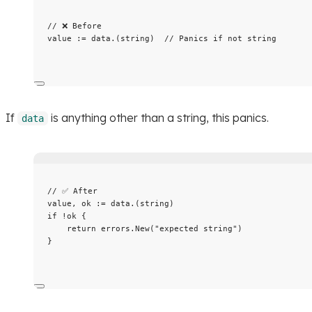
// ❌ Before
value
:=
data
.(
string
)  
// Panics if not string
If
is anything other than a string, this panics.
data
// ✅ After
value
, 
ok
:=
data
.(
string
)
if
!
ok
 {
return
errors
.
New
(
"
expected string
"
)
}