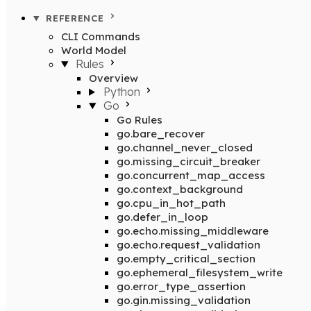
REFERENCE
CLI Commands
World Model
Rules
Overview
Python
Go
Go Rules
go.bare_recover
go.channel_never_closed
go.missing_circuit_breaker
go.concurrent_map_access
go.context_background
go.cpu_in_hot_path
go.defer_in_loop
go.echo.missing_middleware
go.echo.request_validation
go.empty_critical_section
go.ephemeral_filesystem_write
go.error_type_assertion
go.gin.missing_validation