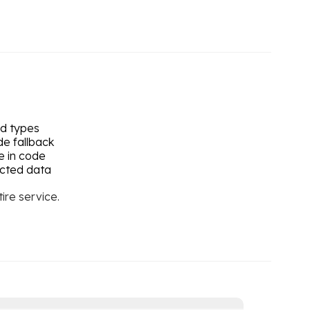
ed types
de fallback
e in code
ected data
ire service.