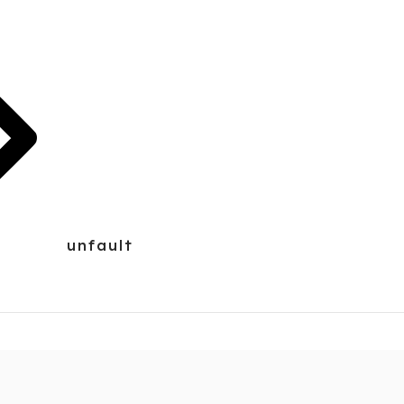
unfault