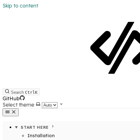
Skip to content
Search
Ctrl
K
GitHub
Select theme
START HERE
Installation