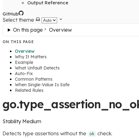
Output Reference
GitHub
Select theme
On this page
Overview
ON THIS PAGE
Overview
Why It Matters
Example
What Unfault Detects
Auto-Fix
Common Patterns
When Single-Value Is Safe
Related Rules
go.type_assertion_no_o
Stability
Medium
Detects type assertions without the
check.
ok