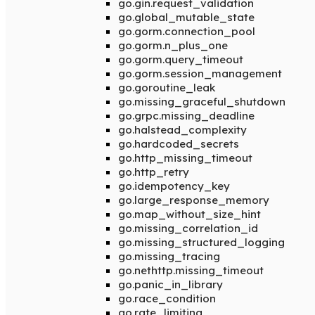
go.gin.request_validation
go.global_mutable_state
go.gorm.connection_pool
go.gorm.n_plus_one
go.gorm.query_timeout
go.gorm.session_management
go.goroutine_leak
go.missing_graceful_shutdown
go.grpc.missing_deadline
go.halstead_complexity
go.hardcoded_secrets
go.http_missing_timeout
go.http_retry
go.idempotency_key
go.large_response_memory
go.map_without_size_hint
go.missing_correlation_id
go.missing_structured_logging
go.missing_tracing
go.nethttp.missing_timeout
go.panic_in_library
go.race_condition
go.rate_limiting