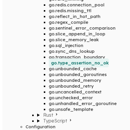
go.redis.connection_pool
go.redis.missing_ttl
go.reflect_in_hot_path
go.regex_compile
go.sentinel_error_comparison
go.slice_append_in_loop
go.slice_memory_leak
go.sql_injection
go.sync_dns_lookup
go.transaction_boundary
go.type_assertion_no_ok
go.unbounded_cache
go.unbounded_goroutines
go.unbounded_memory
go.unbounded_retry
go.uncancelled_context
go.unchecked_error
go.unhandled_error_goroutine
go.unsafe_template
Rust
TypeScript
Configuration