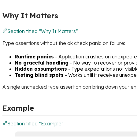
Why It Matters
Section titled “Why It Matters”
Type assertions without the ok check panic on failure:
Runtime panics
- Application crashes on unexpect
No graceful handling
- No way to recover or provi
Hidden assumptions
- Type expectations not visibl
Testing blind spots
- Works until it receives unexp
A single unchecked type assertion can bring down your ent
Example
Section titled “Example”