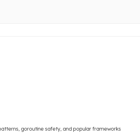
patterns, goroutine safety, and popular frameworks