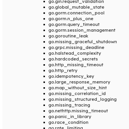
go.gin.request_validation
go.global_mutable_state
go.gorm.connection_pool
go.gorm.n_plus_one
go.gorm.query_timeout
go.gorm.session_management
go.goroutine_leak
go.missing_graceful_shutdown
go.grpc.missing_deadline
go.halstead_complexity
go.hardcoded_secrets
go.http_missing_timeout
go.http_retry
go.idempotency_key
go.large_response_memory
go.map_without_size_hint
go.missing_correlation_id
go.missing_structured_logging
go.missing_tracing
go.nethttp.missing_timeout
go.panic_in_library
go.race_condition
go.rate_limiting