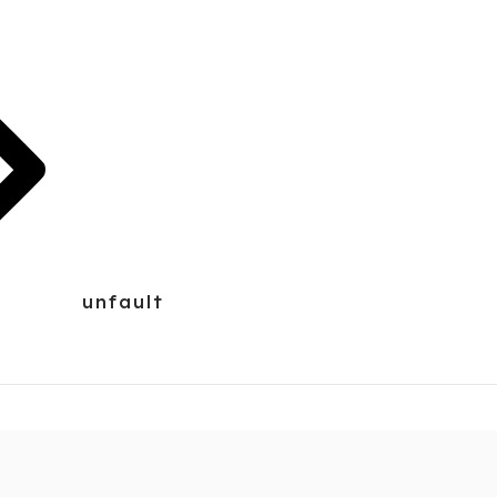
unfault