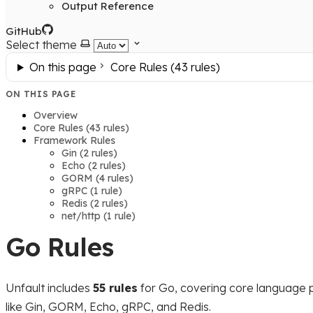
Output Reference
GitHub
Select theme
On this page
Core Rules (43 rules)
ON THIS PAGE
Overview
Core Rules (43 rules)
Framework Rules
Gin (2 rules)
Echo (2 rules)
GORM (4 rules)
gRPC (1 rule)
Redis (2 rules)
net/http (1 rule)
Go Rules
Unfault includes
55 rules
for Go, covering core language 
like Gin, GORM, Echo, gRPC, and Redis.