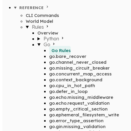
REFERENCE
CLI Commands
World Model
Rules
Overview
Python
Go
Go Rules
go.bare_recover
go.channel_never_closed
go.missing_circuit_breaker
go.concurrent_map_access
go.context_background
go.cpu_in_hot_path
go.defer_in_loop
go.echo.missing_middleware
go.echo.request_validation
go.empty_critical_section
go.ephemeral_filesystem_write
go.error_type_assertion
go.gin.missing_validation