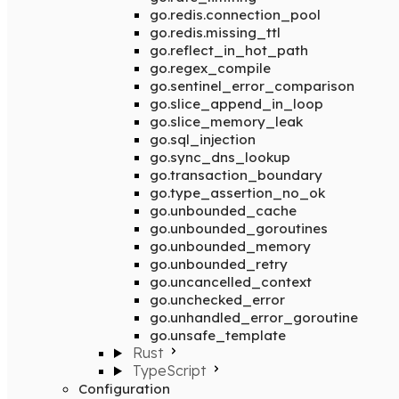
go.redis.connection_pool
go.redis.missing_ttl
go.reflect_in_hot_path
go.regex_compile
go.sentinel_error_comparison
go.slice_append_in_loop
go.slice_memory_leak
go.sql_injection
go.sync_dns_lookup
go.transaction_boundary
go.type_assertion_no_ok
go.unbounded_cache
go.unbounded_goroutines
go.unbounded_memory
go.unbounded_retry
go.uncancelled_context
go.unchecked_error
go.unhandled_error_goroutine
go.unsafe_template
Rust
TypeScript
Configuration