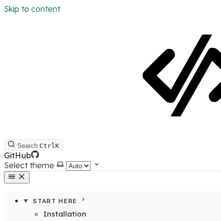
Skip to content
Search
Ctrl
K
GitHub
Select theme
START HERE
Installation