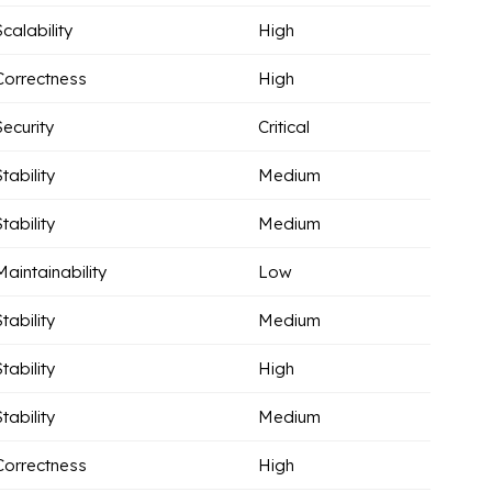
Scalability
High
Correctness
High
Security
Critical
Stability
Medium
Stability
Medium
Maintainability
Low
Stability
Medium
Stability
High
Stability
Medium
Correctness
High