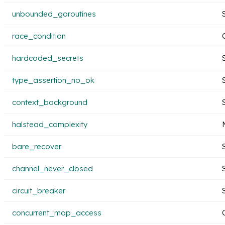
unbounded_goroutines
race_condition
hardcoded_secrets
type_assertion_no_ok
context_background
halstead_complexity
bare_recover
channel_never_closed
circuit_breaker
concurrent_map_access