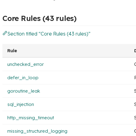
Core Rules (43 rules)
Section titled “Core Rules (43 rules)”
Rule
unchecked_error
defer_in_loop
goroutine_leak
sql_injection
http_missing_timeout
missing_structured_logging