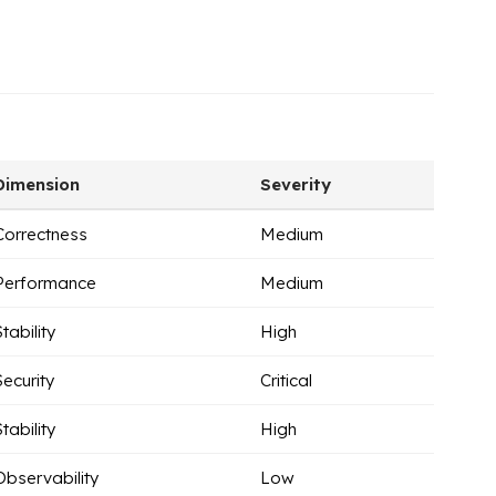
Dimension
Severity
Correctness
Medium
Performance
Medium
Stability
High
Security
Critical
Stability
High
Observability
Low