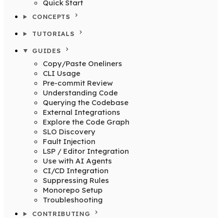
Quick Start
CONCEPTS
TUTORIALS
GUIDES
Copy/Paste Oneliners
CLI Usage
Pre-commit Review
Understanding Code
Querying the Codebase
External Integrations
Explore the Code Graph
SLO Discovery
Fault Injection
LSP / Editor Integration
Use with AI Agents
CI/CD Integration
Suppressing Rules
Monorepo Setup
Troubleshooting
CONTRIBUTING