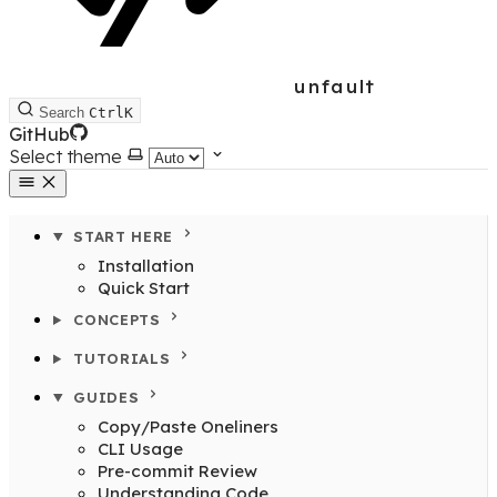
unfault
Search
Ctrl
K
GitHub
Select theme
START HERE
Installation
Quick Start
CONCEPTS
TUTORIALS
GUIDES
Copy/Paste Oneliners
CLI Usage
Pre-commit Review
Understanding Code