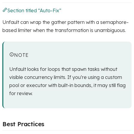
Section titled “Auto-Fix”
Unfault can wrap the gather pattern with a semaphore-
based limiter when the transformation is unambiguous.
NOTE
Unfault looks for loops that spawn tasks without
visible concurrency limits. If you’re using a custom
pool or executor with built-in bounds, it may still flag
for review.
Best Practices