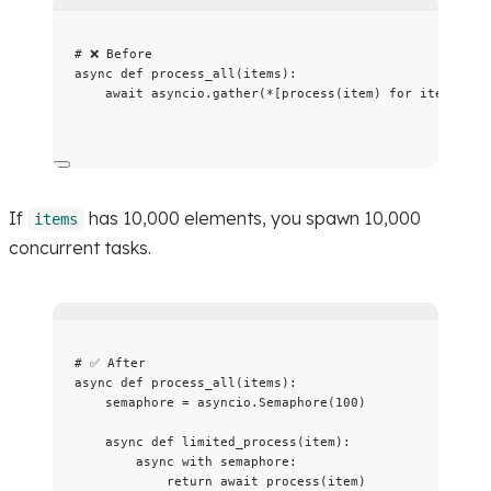
# ❌ Before
async
def
process_all
(
items
)
:
await
 asyncio.
gather
(
*
[
process
(
item
)
for
 item 
in
 i
If
has 10,000 elements, you spawn 10,000
items
concurrent tasks.
# ✅ After
async
def
process_all
(
items
)
:
semaphore 
=
 asyncio.
Semaphore
(
100
)
async
def
limited_process
(
item
)
:
async
with
 semaphore:
return
await
process
(
item
)