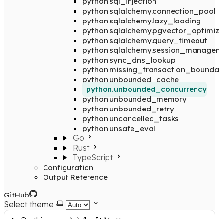
python.sql_injection
python.sqlalchemy.connection_pool
python.sqlalchemy.lazy_loading
python.sqlalchemy.pgvector_optimiz
python.sqlalchemy.query_timeout
python.sqlalchemy.session_manage
python.sync_dns_lookup
python.missing_transaction_bounda
python.unbounded_cache
python.unbounded_concurrency
python.unbounded_memory
python.unbounded_retry
python.uncancelled_tasks
python.unsafe_eval
Go
Rust
TypeScript
Configuration
Output Reference
GitHub
Select theme