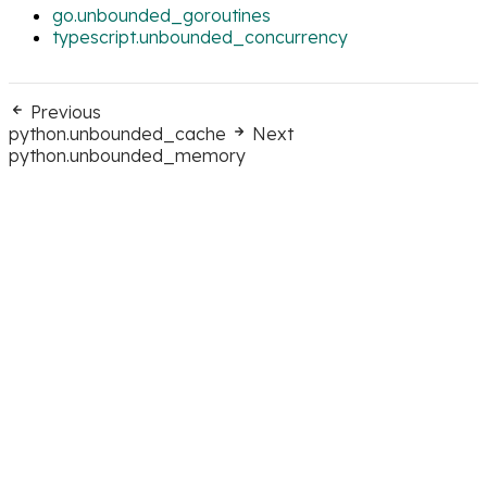
go.unbounded_goroutines
typescript.unbounded_concurrency
Previous
python.unbounded_cache
Next
python.unbounded_memory