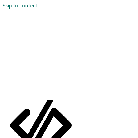
Skip to content