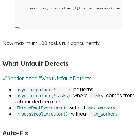
await
 asyncio.
gather
(
*
[
limited_process
(
item
)
for
 i
Now maximum 100 tasks run concurrently.
What Unfault Detects
Section titled “What Unfault Detects”
patterns
asyncio.gather(*[...])
where
comes from
asyncio.gather(*tasks)
tasks
unbounded iteration
without
ThreadPoolExecutor()
max_workers
without
ProcessPoolExecutor()
max_workers
Auto-Fix