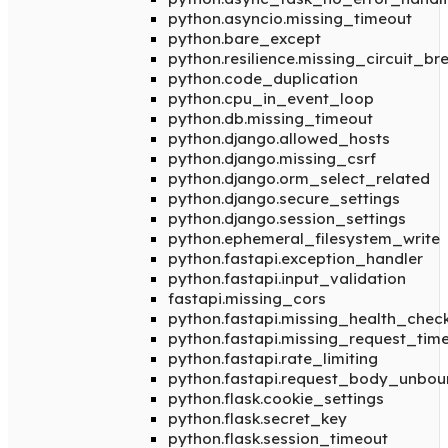
python.asyncio.missing_timeout
python.bare_except
python.resilience.missing_circuit_br
python.code_duplication
python.cpu_in_event_loop
python.db.missing_timeout
python.django.allowed_hosts
python.django.missing_csrf
python.django.orm_select_related
python.django.secure_settings
python.django.session_settings
python.ephemeral_filesystem_write
python.fastapi.exception_handler
python.fastapi.input_validation
fastapi.missing_cors
python.fastapi.missing_health_chec
python.fastapi.missing_request_tim
python.fastapi.rate_limiting
python.fastapi.request_body_unbo
python.flask.cookie_settings
python.flask.secret_key
python.flask.session_timeout