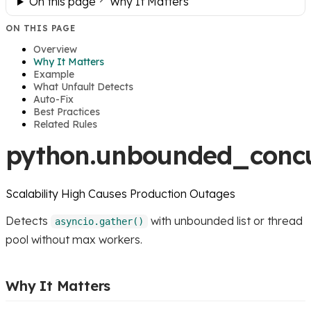
On this page
Why It Matters
ON THIS PAGE
Overview
Why It Matters
Example
What Unfault Detects
Auto-Fix
Best Practices
Related Rules
python.unbounded_conc
Scalability
High
Causes Production Outages
Detects
with unbounded list or thread
asyncio.gather()
pool without max workers.
Why It Matters