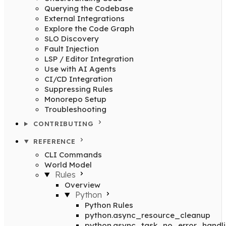
Querying the Codebase
External Integrations
Explore the Code Graph
SLO Discovery
Fault Injection
LSP / Editor Integration
Use with AI Agents
CI/CD Integration
Suppressing Rules
Monorepo Setup
Troubleshooting
CONTRIBUTING
REFERENCE
CLI Commands
World Model
Rules
Overview
Python
Python Rules
python.async_resource_cleanup
python.async_task_no_error_handl