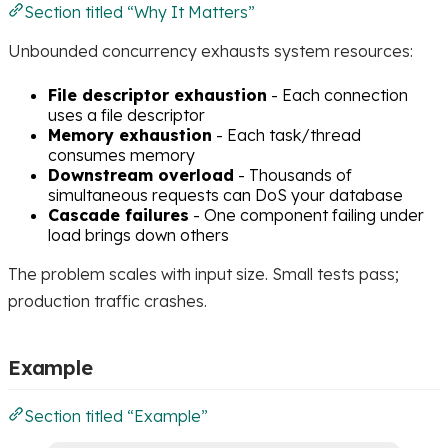
Section titled “Why It Matters”
Unbounded concurrency exhausts system resources:
File descriptor exhaustion
- Each connection
uses a file descriptor
Memory exhaustion
- Each task/thread
consumes memory
Downstream overload
- Thousands of
simultaneous requests can DoS your database
Cascade failures
- One component failing under
load brings down others
The problem scales with input size. Small tests pass;
production traffic crashes.
Example
Section titled “Example”