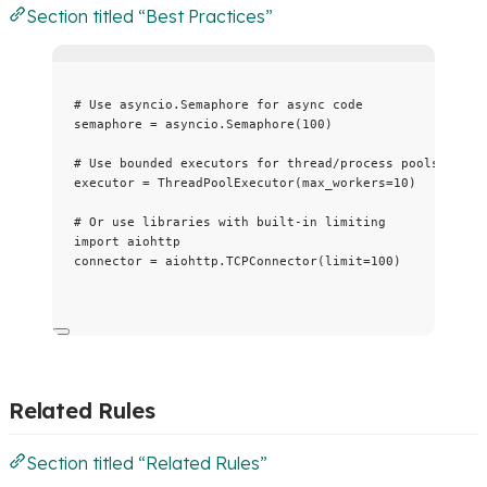
Section titled “Best Practices”
# Use asyncio.Semaphore for async code
semaphore 
=
 asyncio.
Semaphore
(
100
)
# Use bounded executors for thread/process pools
executor 
=
ThreadPoolExecutor
(
max_workers
=
10
)
# Or use libraries with built-in limiting
import
 aiohttp
connector 
=
 aiohttp.
TCPConnector
(
limit
=
100
)
Related Rules
Section titled “Related Rules”