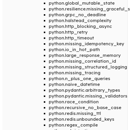
python.global_mutable_state
python.resilience.missing_graceful
python.grpc_no_deadline
python.halstead_complexity
python.http_blocking_async
python.http_retry
python.http_timeout
python.missing_idempotency_key
python.io_in_hot_path
python.large_response_memory
python.missing_correlation_id
python.missing_structured_logging
python.missing_tracing
python.n_plus_one_queries
python.naive_datetime
python.pydantic.arbitrary_types
python.pydantic.missing_validators
python.race_condition
python.recursive_no_base_case
python.redis.missing_ttl
python.redis.unbounded_keys
python.regex_compile