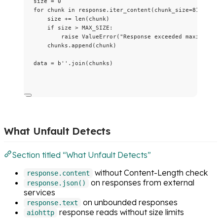
size 
=
0
for
 chunk 
in
 response.
iter_content
(
chunk_size
=
8192
):
size 
+=
len
(
chunk
)
if
 size 
>
MAX_SIZE
:
raise
ValueError
(
"
Response exceeded maximum si
chunks.
append
(
chunk
)
data 
=
b
''
.
join
(
chunks
)
What Unfault Detects
Section titled “What Unfault Detects”
without Content-Length check
response.content
on responses from external
response.json()
services
on unbounded responses
response.text
response reads without size limits
aiohttp