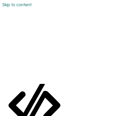
Skip to content