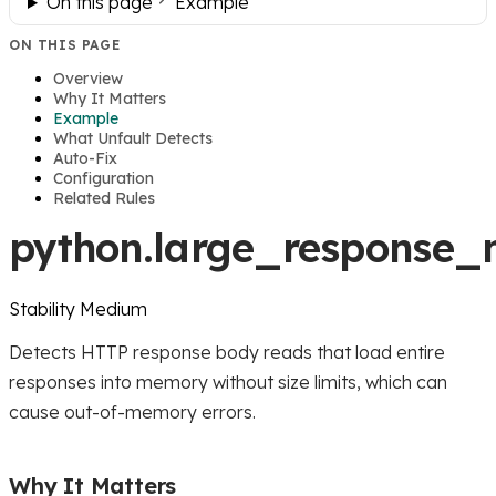
On this page
Example
ON THIS PAGE
Overview
Why It Matters
Example
What Unfault Detects
Auto-Fix
Configuration
Related Rules
python.large_response
Stability
Medium
Detects HTTP response body reads that load entire
responses into memory without size limits, which can
cause out-of-memory errors.
Why It Matters