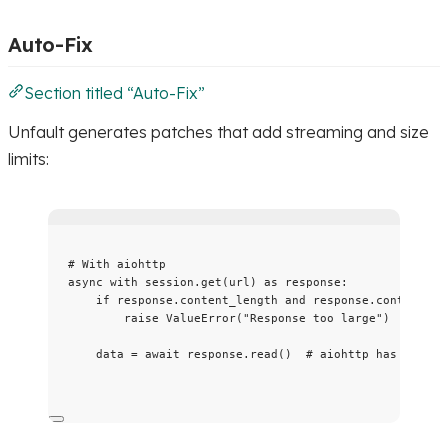
Auto-Fix
Section titled “Auto-Fix”
Unfault generates patches that add streaming and size
limits:
# With aiohttp
async
with
 session.
get
(
url
) 
as
 response:
if
 response.content_length 
and
 response.content_le
raise
ValueError
(
"
Response too large
"
)
data 
=
await
 response.
read
()  
# aiohttp has built-