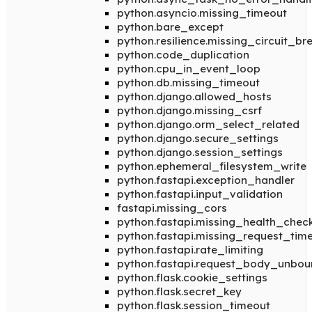
python.asyncio.missing_timeout
python.bare_except
python.resilience.missing_circuit_br
python.code_duplication
python.cpu_in_event_loop
python.db.missing_timeout
python.django.allowed_hosts
python.django.missing_csrf
python.django.orm_select_related
python.django.secure_settings
python.django.session_settings
python.ephemeral_filesystem_write
python.fastapi.exception_handler
python.fastapi.input_validation
fastapi.missing_cors
python.fastapi.missing_health_chec
python.fastapi.missing_request_tim
python.fastapi.rate_limiting
python.fastapi.request_body_unbo
python.flask.cookie_settings
python.flask.secret_key
python.flask.session_timeout