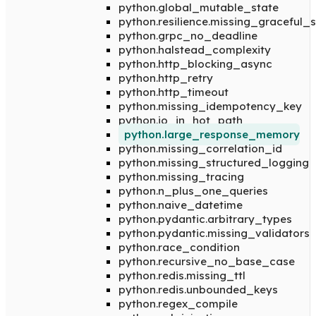
python.global_mutable_state
python.resilience.missing_graceful
python.grpc_no_deadline
python.halstead_complexity
python.http_blocking_async
python.http_retry
python.http_timeout
python.missing_idempotency_key
python.io_in_hot_path
python.large_response_memory
python.missing_correlation_id
python.missing_structured_logging
python.missing_tracing
python.n_plus_one_queries
python.naive_datetime
python.pydantic.arbitrary_types
python.pydantic.missing_validators
python.race_condition
python.recursive_no_base_case
python.redis.missing_ttl
python.redis.unbounded_keys
python.regex_compile