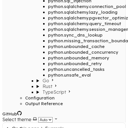
python.sql_injection
python.sqlalchemy.connection_pool
python.sqlalchemy.lazy_loading
python.sqlalchemy.pgvector_optimiz
python.sqlalchemy.query_timeout
python.sqlalchemy.session_manage
python.sync_dns_lookup
python.missing_transaction_bounda
python.unbounded_cache
python.unbounded_concurrency
python.unbounded_memory
python.unbounded_retry
python.uncancelled_tasks
python.unsafe_eval
Go
Rust
TypeScript
Configuration
Output Reference
GitHub
Select theme