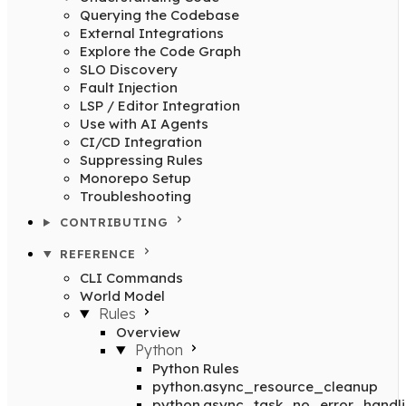
Querying the Codebase
External Integrations
Explore the Code Graph
SLO Discovery
Fault Injection
LSP / Editor Integration
Use with AI Agents
CI/CD Integration
Suppressing Rules
Monorepo Setup
Troubleshooting
CONTRIBUTING
REFERENCE
CLI Commands
World Model
Rules
Overview
Python
Python Rules
python.async_resource_cleanup
python.async_task_no_error_handl