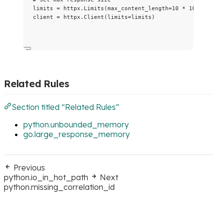
limits 
=
 httpx.
Limits
(
max_content_length
=
10
*
1024
*
1
client 
=
 httpx.
Client
(
limits
=
limits
)
Related Rules
Section titled “Related Rules”
python.unbounded_memory
go.large_response_memory
Previous
python.io_in_hot_path
Next
python.missing_correlation_id