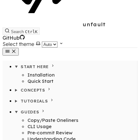
unfault
Search
Ctrl
K
GitHub
Select theme
START HERE
Installation
Quick Start
CONCEPTS
TUTORIALS
GUIDES
Copy/Paste Oneliners
CLI Usage
Pre-commit Review
Understanding Code