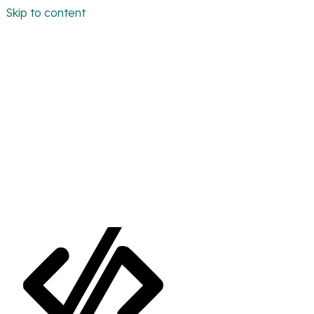
Skip to content