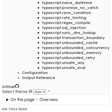
typescript.naive_datetime
typescript.promise_no_catch
typescript.race_condition
typescript.rate_limiting
typescript.regex_compile
typescript.sql_injection
typescript.sync_dns_lookup
typescript.transaction_boundary
typescript.unbounded_cache
typescript.unbounded_concurrency
typescript.unbounded_memory
typescript.unbounded_retry
typescript.unsafe_any
typescript.unsafe_eval
Configuration
Output Reference
GitHub
Select theme
On this page
Overview
ON THIS PAGE