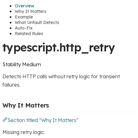
Overview
Why It Matters
Example
What Unfault Detects
Auto-Fix
Related Rules
typescript.http_retry
Stability
Medium
Detects HTTP calls without retry logic for transient
failures.
Why It Matters
Section titled “Why It Matters”
Missing retry logic: