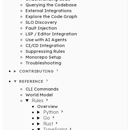
Querying the Codebase
External Integrations
Explore the Code Graph
SLO Discovery
Fault Injection
LSP / Editor Integration
Use with AI Agents
CI/CD Integration
Suppressing Rules
Monorepo Setup
Troubleshooting
CONTRIBUTING
REFERENCE
CLI Commands
World Model
Rules
Overview
Python
Go
Rust
TypeScript