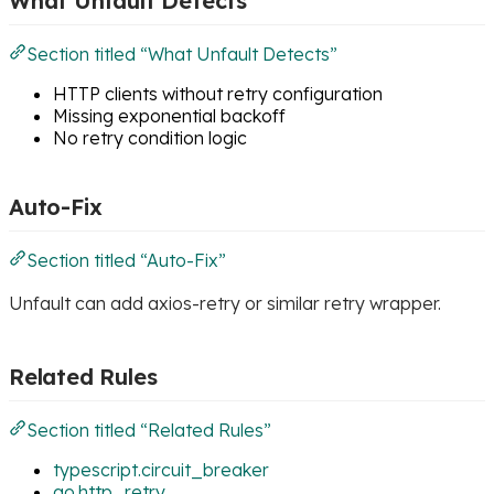
What Unfault Detects
Section titled “What Unfault Detects”
HTTP clients without retry configuration
Missing exponential backoff
No retry condition logic
Auto-Fix
Section titled “Auto-Fix”
Unfault can add axios-retry or similar retry wrapper.
Related Rules
Section titled “Related Rules”
typescript.circuit_breaker
go.http_retry