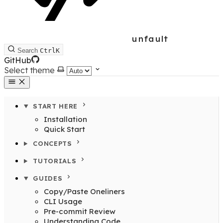
unfault
Search
Ctrl
K
GitHub
Select theme
START HERE
Installation
Quick Start
CONCEPTS
TUTORIALS
GUIDES
Copy/Paste Oneliners
CLI Usage
Pre-commit Review
Understanding Code