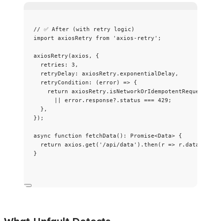
// ✅ After (with retry logic)
import
 axiosRetry 
from
'
axios-retry
'
;
axiosRetry
(axios, {
retries: 
3
,
retryDelay: axiosRetry
.
exponentialDelay
,
retryCondition
: 
(
error
)
=>
 {
return
 axiosRetry
.
isNetworkOrIdempotentRequestErro
||
 error
.
response
?.
status
===
429
;
},
});
async
function
fetchData
()
:
Promise
<
Data
> {
return
 axios
.
get
(
'
/api/data
'
)
.
then
(
r
=>
 r
.
data
);
}