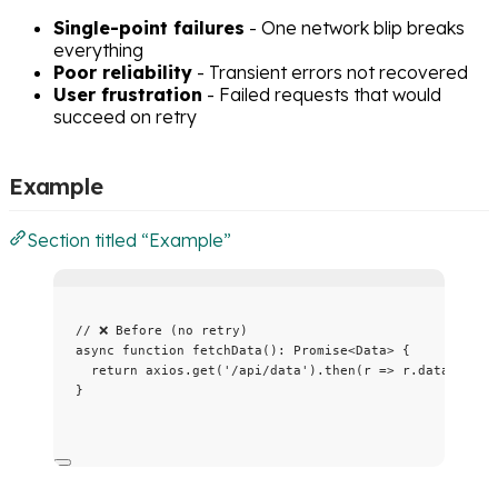
Single-point failures
- One network blip breaks
everything
Poor reliability
- Transient errors not recovered
User frustration
- Failed requests that would
succeed on retry
Example
Section titled “Example”
// ❌ Before (no retry)
async
function
fetchData
()
:
Promise
<
Data
> {
return
 axios
.
get
(
'
/api/data
'
)
.
then
(
r
=>
 r
.
data
);
}