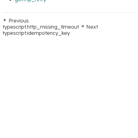
Previous
typescript.http_missing_timeout
Next
typescript.idempotency_key