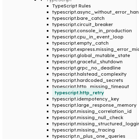
TypeScript Rules
typescript.async_without_error_han
typescript.bare_catch
typescript.circuit_breaker
typescript.console_in_production
typescript.cpu_in_event_loop
typescript.empty_catch
typescript.express.missing_error_m
typescript.global_mutable_state
typescript.graceful_shutdown
typescript.grpc_no_deadline
typescript.halstead_complexity
typescript.hardcoded_secrets
typescript.http_missing_timeout
typescript.http_retry
typescript.idempotency_key
typescript.large_response_memory
typescript.missing_correlation_id
typescript.missing_null_check
typescript.missing_structured_loggi
typescript.missing_tracing
typescript.n_plus_one_queries