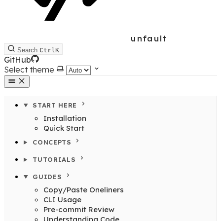
unfault
Search
Ctrl
K
GitHub
Select theme
START HERE
Installation
Quick Start
CONCEPTS
TUTORIALS
GUIDES
Copy/Paste Oneliners
CLI Usage
Pre-commit Review
Understanding Code