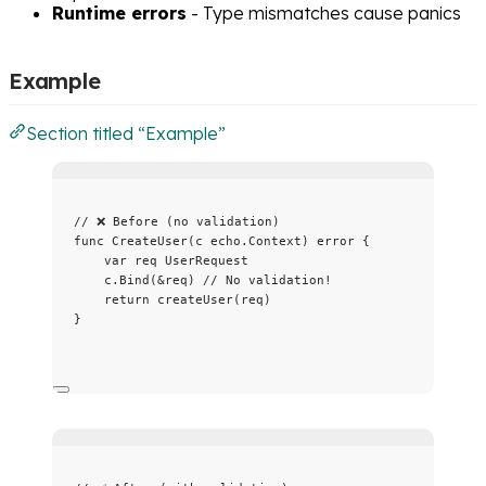
Runtime errors
- Type mismatches cause panics
Example
Section titled “Example”
// ❌ Before (no validation)
func
CreateUser
(
c
 echo.Context) 
error
 {
var
req
 UserRequest
c
.
Bind
(
&
req
) 
// No validation!
return
createUser
(
req
)
}