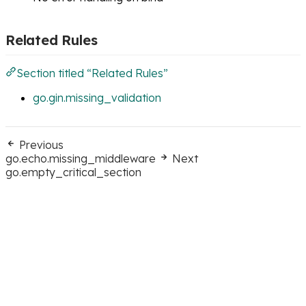
Related Rules
Section titled “Related Rules”
go.gin.missing_validation
Previous
go.echo.missing_middleware
Next
go.empty_critical_section