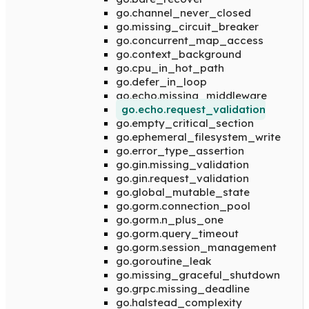
go.channel_never_closed
go.missing_circuit_breaker
go.concurrent_map_access
go.context_background
go.cpu_in_hot_path
go.defer_in_loop
go.echo.missing_middleware
go.echo.request_validation
go.empty_critical_section
go.ephemeral_filesystem_write
go.error_type_assertion
go.gin.missing_validation
go.gin.request_validation
go.global_mutable_state
go.gorm.connection_pool
go.gorm.n_plus_one
go.gorm.query_timeout
go.gorm.session_management
go.goroutine_leak
go.missing_graceful_shutdown
go.grpc.missing_deadline
go.halstead_complexity