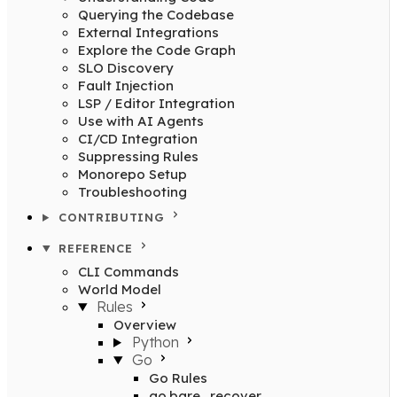
Querying the Codebase
External Integrations
Explore the Code Graph
SLO Discovery
Fault Injection
LSP / Editor Integration
Use with AI Agents
CI/CD Integration
Suppressing Rules
Monorepo Setup
Troubleshooting
CONTRIBUTING
REFERENCE
CLI Commands
World Model
Rules
Overview
Python
Go
Go Rules
go.bare_recover