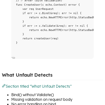
// ✅ After (with validation)
func
CreateUser
(
c
 echo.Context) 
error
 {
var
req
 UserRequest
if
err
:=
c
.
Bind
(
&
req
); 
err
!=
nil
 {
return
echo
.
NewHTTPError
(
http
.
StatusBadRequest
}
if
err
:=
c
.
Validate
(
&
req
); 
err
!=
nil
 {
return
echo
.
NewHTTPError
(
http
.
StatusBadRequest
}
return
createUser
(
req
)
}
What Unfault Detects
Section titled “What Unfault Detects”
Bind() without Validate()
Missing validation on request body
No error handling on bind