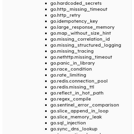
go.hardcoded_secrets
go.http_missing_timeout
go.http_retry
go.idempotency_key
go.large_response_memory
go.map_without_size_hint
go.missing_correlation_id
go.missing_structured_logging
go.missing_tracing
go.nethttp.missing_timeout
go.panic_in_library
go.race_condition
go.rate_limiting
go.redis.connection_pool
go.redis.missing_ttl
go.reflect_in_hot_path
go.regex_compile
go.sentinel_error_comparison
go.slice_append_in_loop
go.slice_memory_leak
go.sql_injection
go.sync_dns_lookup