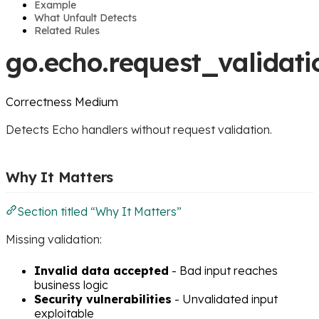
Example
What Unfault Detects
Related Rules
go.echo.request_validati
Correctness
Medium
Detects Echo handlers without request validation.
Why It Matters
Section titled “Why It Matters”
Missing validation:
Invalid data accepted
- Bad input reaches
business logic
Security vulnerabilities
- Unvalidated input
exploitable