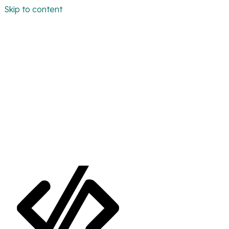
Skip to content