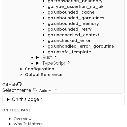
go.transaction_boundary
go.type_assertion_no_ok
go.unbounded_cache
go.unbounded_goroutines
go.unbounded_memory
go.unbounded_retry
go.uncancelled_context
go.unchecked_error
go.unhandled_error_goroutine
go.unsafe_template
Rust
TypeScript
Configuration
Output Reference
GitHub
Select theme
On this page
ON THIS PAGE
Overview
Why It Matters