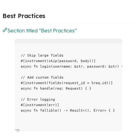
Best Practices
Section titled “Best Practices”
// Skip large fields
#[instrument(skip(password, body))]
async
fn
login
(
username
:
&
str, 
password
:
&
str) { }
// Add custom fields
#[instrument(fields(request_id 
=
%
req
.
id))]
async
fn
handle
(
req
:
 Request) { }
// Error logging
#[instrument(err)]
async
fn
fallible
() 
->
 Result<(), Error> { }