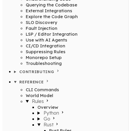
Querying the Codebase
External Integrations
Explore the Code Graph
SLO Discovery
Fault Injection
LSP / Editor Integration
Use with AI Agents
CI/CD Integration
Suppressing Rules
Monorepo Setup
Troubleshooting
CONTRIBUTING
REFERENCE
CLI Commands
World Model
Rules
Overview
Python
Go
Rust
Rust Rules