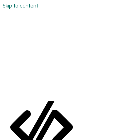
Skip to content