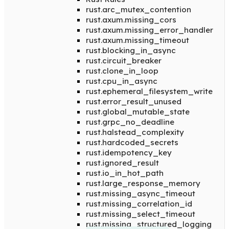
rust.arc_mutex_contention
rust.axum.missing_cors
rust.axum.missing_error_handler
rust.axum.missing_timeout
rust.blocking_in_async
rust.circuit_breaker
rust.clone_in_loop
rust.cpu_in_async
rust.ephemeral_filesystem_write
rust.error_result_unused
rust.global_mutable_state
rust.grpc_no_deadline
rust.halstead_complexity
rust.hardcoded_secrets
rust.idempotency_key
rust.ignored_result
rust.io_in_hot_path
rust.large_response_memory
rust.missing_async_timeout
rust.missing_correlation_id
rust.missing_select_timeout
rust.missing_structured_logging