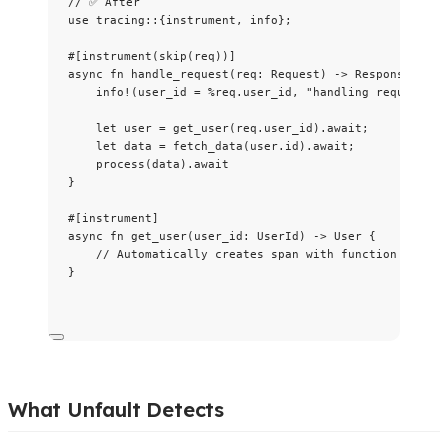
// ✅ After
use
 tracing
::
{instrument, info};
#[instrument(skip(req))]
async
fn
handle_request
(
req
:
 Request) 
->
 Response {
info!
(
user_id
=
%
req
.
user_id, 
"
handling request
"
);
let
user
=
get_user
(
req
.
user_id)
.
await
;
let
data
=
fetch_data
(
user
.
id)
.
await
;
process
(
data
)
.
await
}
#[instrument]
async
fn
get_user
(
user_id
:
 UserId) 
->
 User {
// Automatically creates span with function name a
}
What Unfault Detects