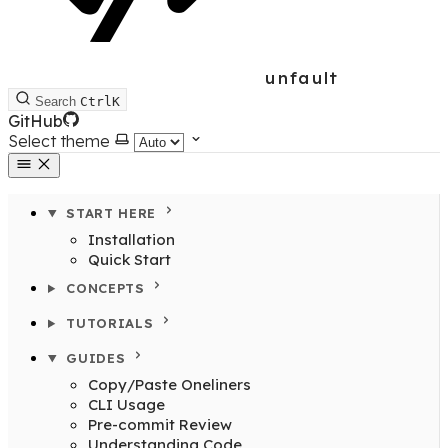
unfault
Search
Ctrl
K
GitHub
Select theme
START HERE
Installation
Quick Start
CONCEPTS
TUTORIALS
GUIDES
Copy/Paste Oneliners
CLI Usage
Pre-commit Review
Understanding Code