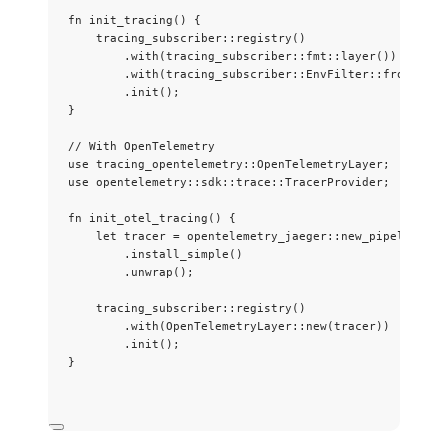
fn
init_tracing
() {
tracing_subscriber
::
registry
()
.
with
(tracing_subscriber
::
fmt
::
layer
())
.
with
(tracing_subscriber
::
EnvFilter
::
from_defa
.
init
();
}
// With OpenTelemetry
use
 tracing_opentelemetry
::
OpenTelemetryLayer;
use
 opentelemetry
::
sdk
::
trace
::
TracerProvider;
fn
init_otel_tracing
() {
let
tracer
=
 opentelemetry_jaeger
::
new_pipeline
()
.
install_simple
()
.
unwrap
();
tracing_subscriber
::
registry
()
.
with
(OpenTelemetryLayer
::
new
(
tracer
))
.
init
();
}