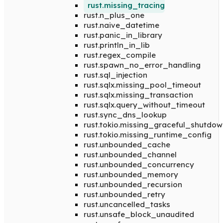
rust.missing_tracing
rust.n_plus_one
rust.naive_datetime
rust.panic_in_library
rust.println_in_lib
rust.regex_compile
rust.spawn_no_error_handling
rust.sql_injection
rust.sqlx.missing_pool_timeout
rust.sqlx.missing_transaction
rust.sqlx.query_without_timeout
rust.sync_dns_lookup
rust.tokio.missing_graceful_shutdow
rust.tokio.missing_runtime_config
rust.unbounded_cache
rust.unbounded_channel
rust.unbounded_concurrency
rust.unbounded_memory
rust.unbounded_recursion
rust.unbounded_retry
rust.uncancelled_tasks
rust.unsafe_block_unaudited