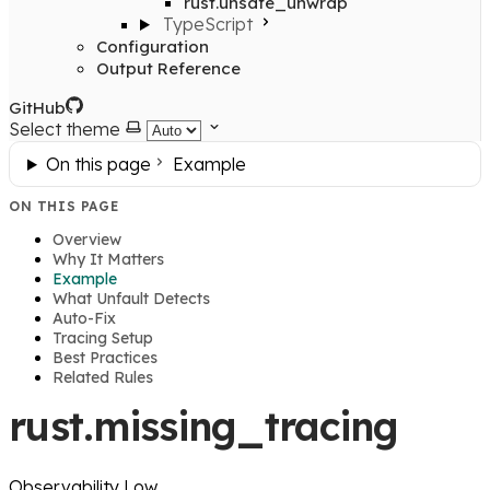
rust.unsafe_unwrap
TypeScript
Configuration
Output Reference
GitHub
Select theme
On this page
Example
ON THIS PAGE
Overview
Why It Matters
Example
What Unfault Detects
Auto-Fix
Tracing Setup
Best Practices
Related Rules
rust.missing_tracing
Observability
Low