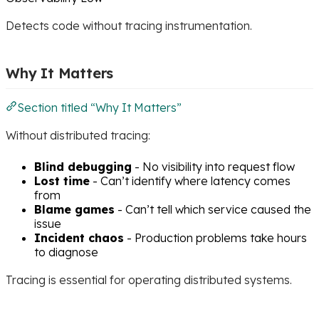
Detects code without tracing instrumentation.
Why It Matters
Section titled “Why It Matters”
Without distributed tracing:
Blind debugging
- No visibility into request flow
Lost time
- Can’t identify where latency comes
from
Blame games
- Can’t tell which service caused the
issue
Incident chaos
- Production problems take hours
to diagnose
Tracing is essential for operating distributed systems.