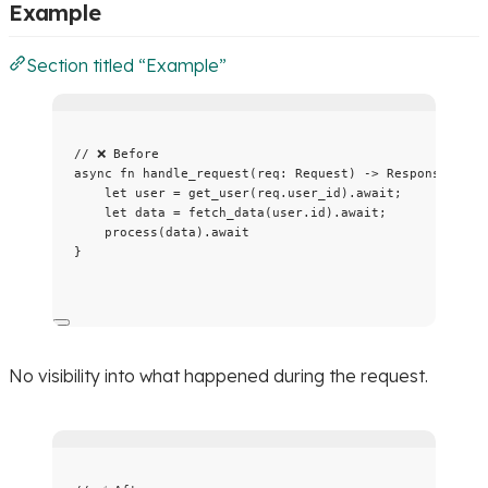
Example
Section titled “Example”
// ❌ Before
async
fn
handle_request
(
req
:
 Request) 
->
 Response {
let
user
=
get_user
(
req
.
user_id)
.
await
;
let
data
=
fetch_data
(
user
.
id)
.
await
;
process
(
data
)
.
await
}
No visibility into what happened during the request.