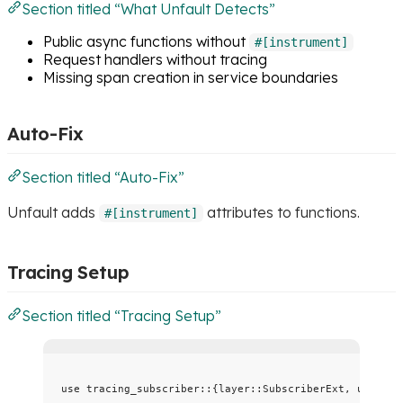
Section titled “What Unfault Detects”
Public async functions without
#[instrument]
Request handlers without tracing
Missing span creation in service boundaries
Auto-Fix
Section titled “Auto-Fix”
Unfault adds
attributes to functions.
#[instrument]
Tracing Setup
Section titled “Tracing Setup”
use
 tracing_subscriber
::
{layer
::
SubscriberExt, util
::
S