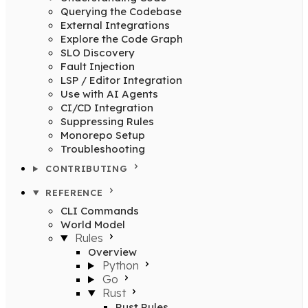
Querying the Codebase
External Integrations
Explore the Code Graph
SLO Discovery
Fault Injection
LSP / Editor Integration
Use with AI Agents
CI/CD Integration
Suppressing Rules
Monorepo Setup
Troubleshooting
CONTRIBUTING
REFERENCE
CLI Commands
World Model
Rules
Overview
Python
Go
Rust
Rust Rules