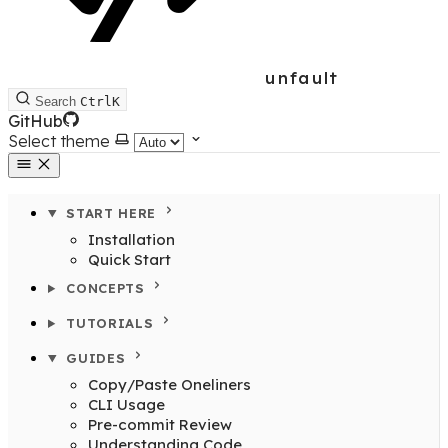
unfault
Search
Ctrl
K
GitHub
Select theme
START HERE
Installation
Quick Start
CONCEPTS
TUTORIALS
GUIDES
Copy/Paste Oneliners
CLI Usage
Pre-commit Review
Understanding Code