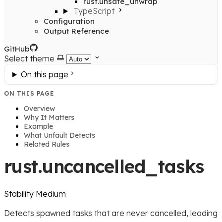
rust.unsafe_unwrap
TypeScript
Configuration
Output Reference
GitHub
Select theme
On this page
ON THIS PAGE
Overview
Why It Matters
Example
What Unfault Detects
Related Rules
rust.uncancelled_tasks
Stability
Medium
Detects spawned tasks that are never cancelled, leading