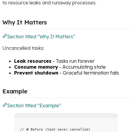
to resource leaks and runaway processes.
Why It Matters
Section titled “Why It Matters”
Uncancelled tasks:
Leak resources
- Tasks run forever
Consume memory
- Accumulating state
Prevent shutdown
- Graceful termination fails
Example
Section titled “Example”
// ❌ Before (task never cancelled)