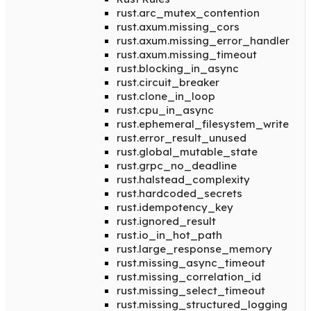
rust.arc_mutex_contention
rust.axum.missing_cors
rust.axum.missing_error_handler
rust.axum.missing_timeout
rust.blocking_in_async
rust.circuit_breaker
rust.clone_in_loop
rust.cpu_in_async
rust.ephemeral_filesystem_write
rust.error_result_unused
rust.global_mutable_state
rust.grpc_no_deadline
rust.halstead_complexity
rust.hardcoded_secrets
rust.idempotency_key
rust.ignored_result
rust.io_in_hot_path
rust.large_response_memory
rust.missing_async_timeout
rust.missing_correlation_id
rust.missing_select_timeout
rust.missing_structured_logging