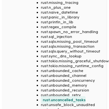
rust.missing_tracing
rust.n_plus_one
rust.naive_datetime
rust.panic_in_library
rust.println_in_lib
rust.regex_compile
rust.spawn_no_error_handling
rust.sql_injection
rust.sqlx.missing_pool_timeout
rust.sqlx.missing_transaction
rust.sqlx.query_without_timeout
rust.sync_dns_lookup
rust.tokio.missing_graceful_shutdow
rust.tokio.missing_runtime_config
rust.unbounded_cache
rust.unbounded_channel
rust.unbounded_concurrency
rust.unbounded_memory
rust.unbounded_recursion
rust.unbounded_retry
rust.uncancelled_tasks
rust.unsafe_block_unaudited