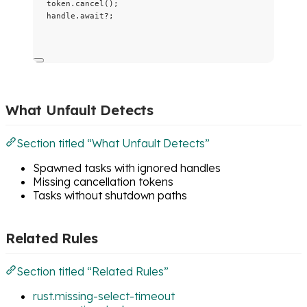
token
.
cancel
();
handle
.
await
?
;
What Unfault Detects
Section titled “What Unfault Detects”
Spawned tasks with ignored handles
Missing cancellation tokens
Tasks without shutdown paths
Related Rules
Section titled “Related Rules”
rust.missing-select-timeout