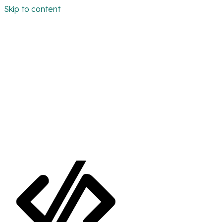
Skip to content