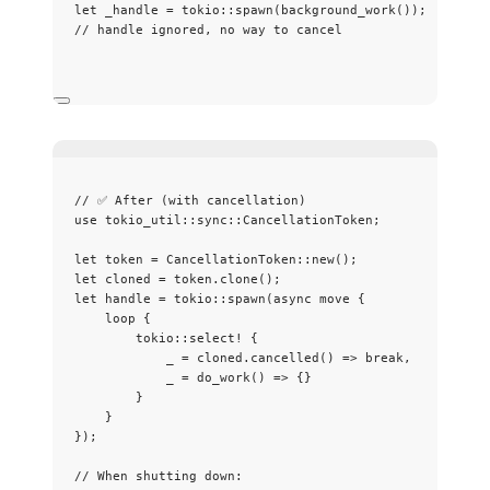
let
_handle
=
 tokio
::
spawn
(
background_work
());
// handle ignored, no way to cancel
// ✅ After (with cancellation)
use
 tokio_util
::
sync
::
CancellationToken;
let
token
=
 CancellationToken
::
new
();
let
cloned
=
token
.
clone
();
let
handle
=
 tokio
::
spawn
(
async
move
 {
loop
 {
tokio
::
select!
 {
_
=
cloned
.
cancelled
() 
=>
break
,
_
=
do_work
() 
=>
 {}
}
}
});
// When shutting down: