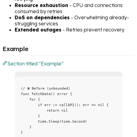
Resource exhaustion
- CPU and connections
consumed by retries
DoS on dependencies
- Overwhelming already-
struggling services
Extended outages
- Retries prevent recovery
Example
Section titled “Example”
// ❌ Before (unbounded)
func
fetchData
() 
error
 {
for
 {
if
err
:=
callAPI
(); 
err
==
nil
 {
return
nil
}
time
.
Sleep
(
time
.
Second
)
}
}