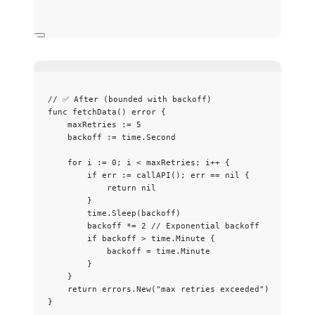
// ✅ After (bounded with backoff)
func
fetchData
() 
error
 {
maxRetries
:=
5
backoff
:=
time
.
Second
for
i
:=
0
; 
i
<
maxRetries
; 
i
++
 {
if
err
:=
callAPI
(); 
err
==
nil
 {
return
nil
}
time
.
Sleep
(
backoff
)
backoff
*=
2
// Exponential backoff
if
backoff
>
time
.
Minute
 {
backoff
=
time
.
Minute
}
}
return
errors
.
New
(
"
max retries exceeded
"
)
}