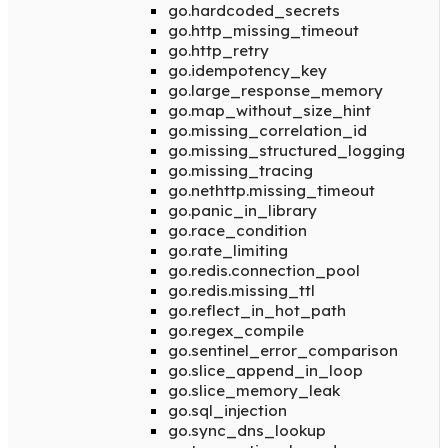
go.hardcoded_secrets
go.http_missing_timeout
go.http_retry
go.idempotency_key
go.large_response_memory
go.map_without_size_hint
go.missing_correlation_id
go.missing_structured_logging
go.missing_tracing
go.nethttp.missing_timeout
go.panic_in_library
go.race_condition
go.rate_limiting
go.redis.connection_pool
go.redis.missing_ttl
go.reflect_in_hot_path
go.regex_compile
go.sentinel_error_comparison
go.slice_append_in_loop
go.slice_memory_leak
go.sql_injection
go.sync_dns_lookup