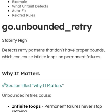
Example
What Unfault Detects
Auto-Fix
Related Rules
go.unbounded_retry
Stability
High
Detects retry patterns that don’t have proper bounds,
which can cause infinite loops on permanent failures.
Why It Matters
Section titled “Why It Matters”
Unbounded retries cause:
Infinite loops
- Permanent failures never stop
retrying