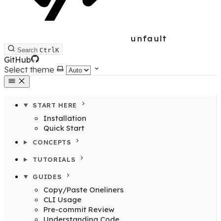
unfault
Search
Ctrl
K
GitHub
Select theme
START HERE
Installation
Quick Start
CONCEPTS
TUTORIALS
GUIDES
Copy/Paste Oneliners
CLI Usage
Pre-commit Review
Understanding Code