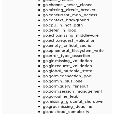
go.channel_never_closed
go.missing_circuit_breaker
go.concurrent_map_access
go.context_background
go.cpu_in_hot_path
go.defer_in_loop
go.echo.missing_middleware
go.echo.request_validation
go.empty_critical_section
go.ephemeral_filesystem_write
go.error_type_assertion
go.gin.missing_validation
go.gin.request_validation
go.global_mutable_state
go.gorm.connection_pool
go.gorm.n_plus_one
go.gorm.query_timeout
go.gorm.session_management
go.goroutine_leak
go.missing_graceful_shutdown
go.grpc.missing_deadline
go.halstead_complexity