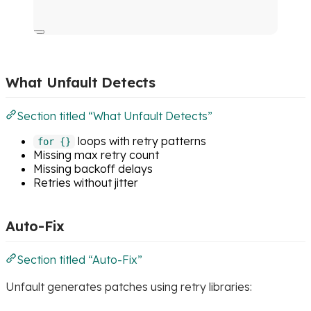
What Unfault Detects
Section titled “What Unfault Detects”
loops with retry patterns
for {}
Missing max retry count
Missing backoff delays
Retries without jitter
Auto-Fix
Section titled “Auto-Fix”
Unfault generates patches using retry libraries: