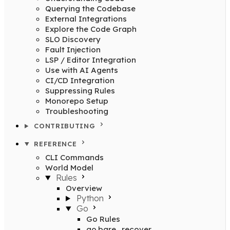
Querying the Codebase
External Integrations
Explore the Code Graph
SLO Discovery
Fault Injection
LSP / Editor Integration
Use with AI Agents
CI/CD Integration
Suppressing Rules
Monorepo Setup
Troubleshooting
CONTRIBUTING
REFERENCE
CLI Commands
World Model
Rules
Overview
Python
Go
Go Rules
go.bare_recover