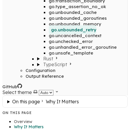
go.transaction_boundary
go.type_assertion_no_ok
go.unbounded_cache
go.unbounded_goroutines
go.unbounded_memory
go.unbounded_retry
go.uncancelled_context
go.unchecked_error
go.unhandled_error_goroutine
go.unsafe_template
Rust
TypeScript
Configuration
Output Reference
GitHub
Select theme
On this page
Why It Matters
ON THIS PAGE
Overview
Why It Matters