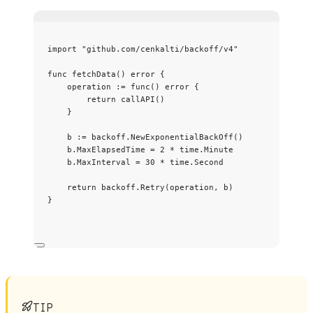
import
"
github.com/cenkalti/backoff/v4
"
func
fetchData
() 
error
 {
operation
:=
func
() 
error
 {
return
callAPI
()
}
b
:=
backoff
.
NewExponentialBackOff
()
b
.
MaxElapsedTime
=
2
*
time
.
Minute
b
.
MaxInterval
=
30
*
time
.
Second
return
backoff
.
Retry
(
operation
, 
b
)
}
TIP