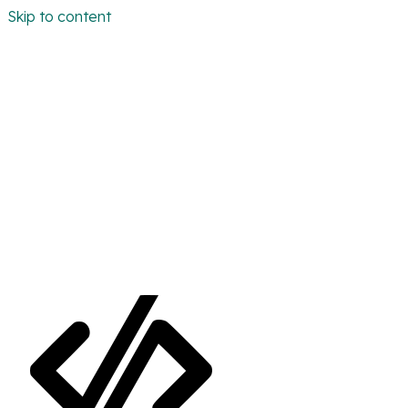
Skip to content