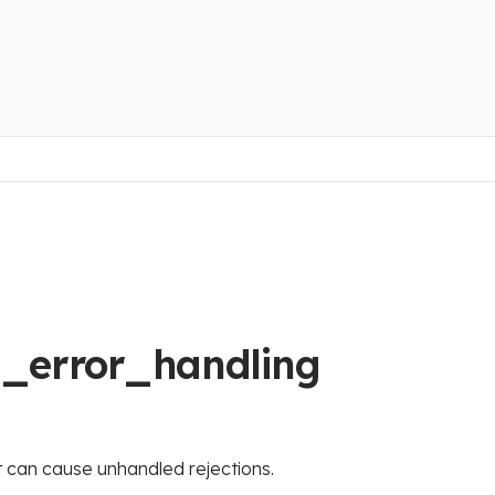
t_error_handling
t can cause unhandled rejections.