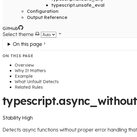
typescript.unsafe_eval
Configuration
Output Reference
GitHub
Select theme
On this page
ON THIS PAGE
Overview
Why It Matters
Example
What Unfault Detects
Related Rules
typescript.async_withou
Stability
High
Detects async functions without proper error handling tha