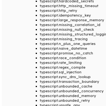
typescript.hardcoded_secrets
typescript.http_missing_timeout
typescript.http_retry
typescript.idempotency_key
typescript.large_response_memory
typescript.missing_correlation_id
typescript.missing_null_check
typescript.missing_structured_loggi
typescript.missing_tracing
typescript.n_plus_one_queries
typescript.naive_datetime
typescript.promise_no_catch
typescript.race_condition
typescript.rate_limiting
typescript.regex_compile
typescript.sql_injection
typescript.sync_dns_lookup
typescript.transaction_boundary
typescript.unbounded_cache
typescript.unbounded_concurrency
typescript.unbounded_memory
typescript.unbounded_retry
typescript.unsafe_any