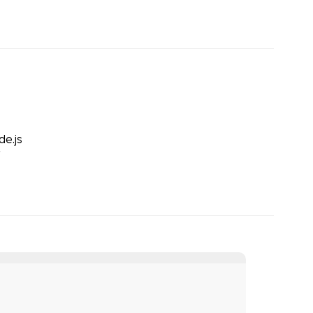
de.js