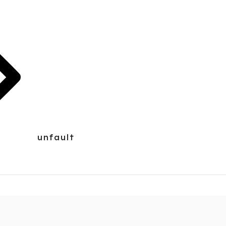
unfault