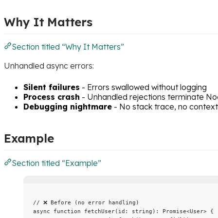
Why It Matters
Section titled “Why It Matters”
Unhandled async errors:
Silent failures
- Errors swallowed without logging
Process crash
- Unhandled rejections terminate No
Debugging nightmare
- No stack trace, no context
Example
Section titled “Example”
// ❌ Before (no error handling)
async
function
fetchUser
(
id
:
string
)
:
Promise
<
User
> {