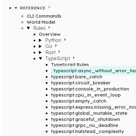
REFERENCE
CLI Commands
World Model
Rules
Overview
Python
Go
Rust
TypeScript
TypeScript Rules
typescript.async_without_error_ha
typescript.bare_catch
typescript.circuit_breaker
typescript.console_in_production
typescript.cpu_in_event_loop
typescript.empty_catch
typescript.express.missing_error_m
typescript.global_mutable_state
typescript.graceful_shutdown
typescript.grpc_no_deadline
typescript.halstead_complexity