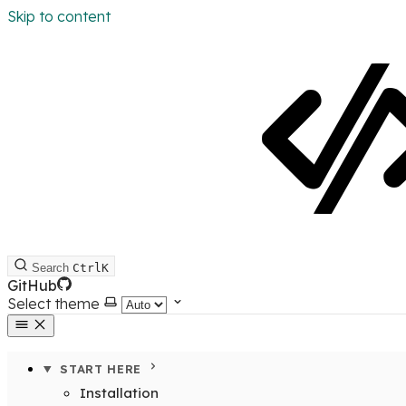
Skip to content
Search
Ctrl
K
GitHub
Select theme
START HERE
Installation