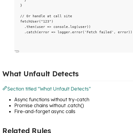
}
// Or handle at call site
fetchUser
(
"
123
"
)
.
then
(
user
=>
 console
.
log
(user))
.
catch
(
error
=>
 logger
.
error
(
'
Fetch failed
'
, error))
What Unfault Detects
Section titled “What Unfault Detects”
Async functions without try-catch
Promise chains without .catch()
Fire-and-forget async calls
Related Rules