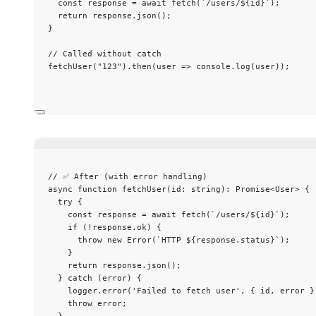
const 
response
 = await 
fetch
(
`
/users/
${
id
}
`
);
return
 response
.
json
();
}
// Called without catch
fetchUser
(
"
123
"
)
.
then
(
user
=>
 console
.
log
(user));
// ✅ After (with error handling)
async
function
fetchUser
(
id
:
string
)
:
Promise
<
User
> {
try
 {
const 
response
 = await 
fetch
(
`
/users/
${
id
}
`
);
if
 (
!
response
.
ok
) {
throw
new
Error
(
`
HTTP 
${
response
.
status
}
`
);
}
return
 response
.
json
();
} 
catch
 (error) {
logger
.
error
(
'
Failed to fetch user
'
,
 { id
,
 error }
throw
 error;
}