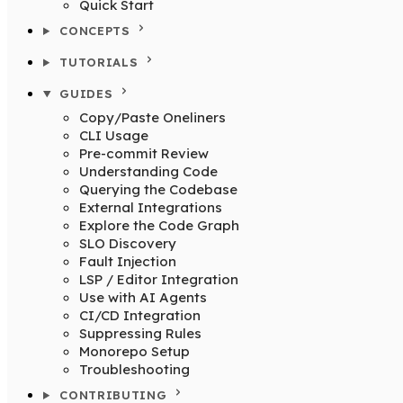
Quick Start
CONCEPTS
TUTORIALS
GUIDES
Copy/Paste Oneliners
CLI Usage
Pre-commit Review
Understanding Code
Querying the Codebase
External Integrations
Explore the Code Graph
SLO Discovery
Fault Injection
LSP / Editor Integration
Use with AI Agents
CI/CD Integration
Suppressing Rules
Monorepo Setup
Troubleshooting
CONTRIBUTING