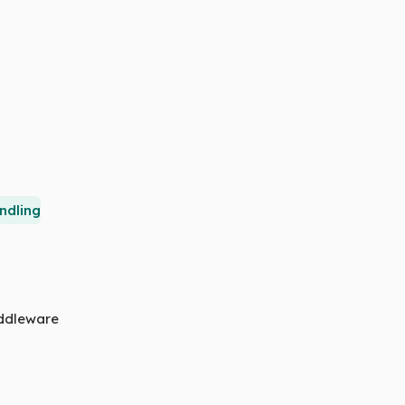
ndling
iddleware