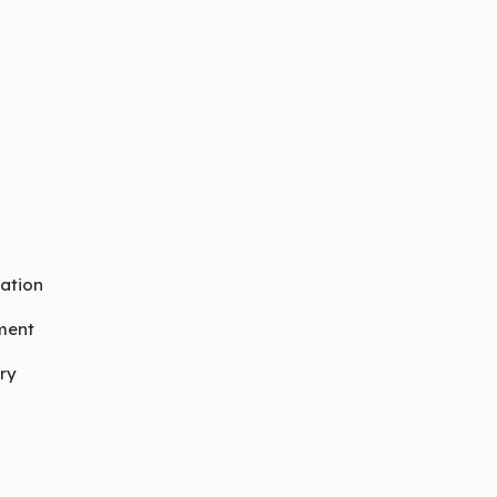
ation
ment
ry