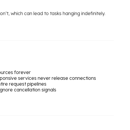
’t, which can lead to tasks hanging indefinitely.
sources forever
sponsive services never release connections
tire request pipelines
gnore cancellation signals