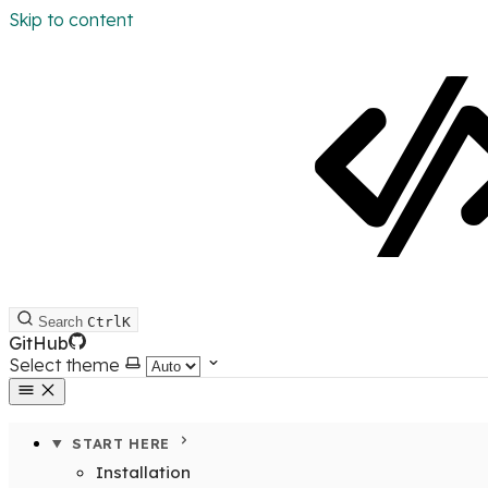
Skip to content
Search
Ctrl
K
GitHub
Select theme
START HERE
Installation