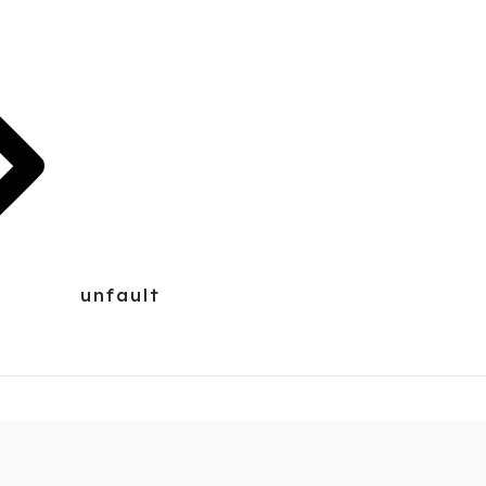
unfault