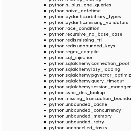
python.n_plus_one_queries
python.naive_datetime
python.pydantic.arbitrary_types
python.pydantic.missing_validators
python.race_condition
python.recursive_no_base_case
python.redis.missing_ttl
python.redis.unbounded_keys
python.regex_compile
python.sql_injection
python.sqlalchemy.connection_pool
python.sqlalchemy.lazy_loading
python.sqlalchemy.pgvector_optimiz
python.sqlalchemy.query_timeout
python.sqlalchemy.session_manage
python.sync_dns_lookup
python.missing_transaction_bounda
python.unbounded_cache
python.unbounded_concurrency
python.unbounded_memory
python.unbounded_retry
python.uncancelled_tasks