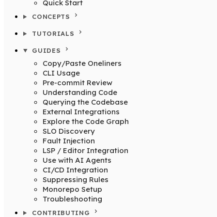
Quick Start
CONCEPTS
TUTORIALS
GUIDES
Copy/Paste Oneliners
CLI Usage
Pre-commit Review
Understanding Code
Querying the Codebase
External Integrations
Explore the Code Graph
SLO Discovery
Fault Injection
LSP / Editor Integration
Use with AI Agents
CI/CD Integration
Suppressing Rules
Monorepo Setup
Troubleshooting
CONTRIBUTING