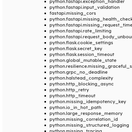
python.fastapi.exception_handler
python.fastapi.input_validation
fastapi.missing_cors
python.fastapi.missing_health_chec
python.fastapi.missing_request_tim
python.fastapi.rate_limiting
python.fastapi.request_body_unbo
python.flask.cookie_settings
python.flask.secret_key
python.flask.session_timeout
python.global_mutable_state
python.resilience.missing_graceful
python.grpc_no_deadline
python.halstead_complexity
python.http_blocking_async
python.http_retry
python.http_timeout
python.missing_idempotency_key
python.io_in_hot_path
python.large_response_memory
python.missing_correlation_id
python.missing_structured_logging
python.missing_tracing