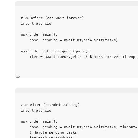
# ❌ Before (can wait forever)
import
 asyncio
async
def
main
()
:
done, pending 
=
await
 asyncio.
wait
(
tasks
)
async
def
get_from_queue
(
queue
)
:
item 
=
await
 queue.
get
()  
# Blocks forever if empt
# ✅ After (bounded waiting)
import
 asyncio
async
def
main
()
:
done, pending 
=
await
 asyncio.
wait
(
tasks
,
timeout
=
# Handle pending tasks
for
 task 
in
 pending: