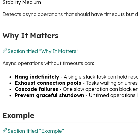
Stability
Medium
Detects async operations that should have timeouts but don
Why It Matters
Section titled “Why It Matters”
Async operations without timeouts can:
Hang indefinitely
- A single stuck task can hold re
Exhaust connection pools
- Tasks waiting on unre
Cascade failures
- One slow operation can block en
Prevent graceful shutdown
- Untimed operations i
Example
Section titled “Example”