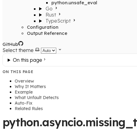
python.unsafe_eval
Go
Rust
TypeScript
Configuration
Output Reference
GitHub
Select theme
On this page
ON THIS PAGE
Overview
Why It Matters
Example
What Unfault Detects
Auto-Fix
Related Rules
python.asyncio.missing_