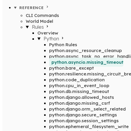
REFERENCE
CLI Commands
World Model
Rules
Overview
Python
Python Rules
python.async_resource_cleanup
python.async_task_no_error_handl
python.asyncio.missing_timeout
python.bare_except
python.resilience.missing_circuit_br
python.code_duplication
python.cpu_in_event_loop
python.db.missing_timeout
python.django.allowed_hosts
python.django.missing_csrf
python.django.orm_select_related
python.django.secure_settings
python.django.session_settings
python.ephemeral_filesystem_write