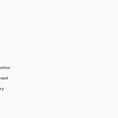
ation
ment
ry