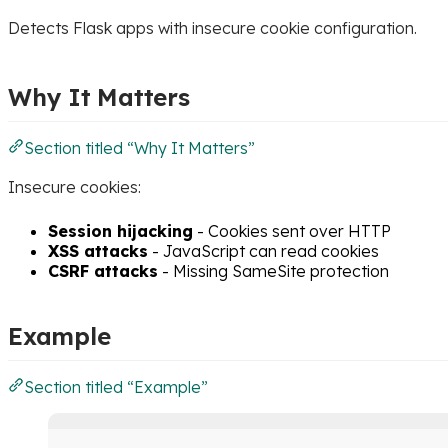
Detects Flask apps with insecure cookie configuration.
Why It Matters
Section titled “Why It Matters”
Insecure cookies:
Session hijacking
- Cookies sent over HTTP
XSS attacks
- JavaScript can read cookies
CSRF attacks
- Missing SameSite protection
Example
Section titled “Example”