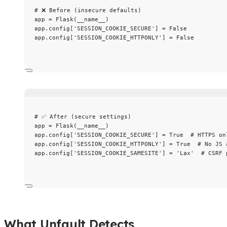
# ❌ Before (insecure defaults)
app 
=
Flask
(
__name__
)
app.config[
'
SESSION_COOKIE_SECURE
'
] 
=
False
app.config[
'
SESSION_COOKIE_HTTPONLY
'
] 
=
False
# ✅ After (secure settings)
app 
=
Flask
(
__name__
)
app.config[
'
SESSION_COOKIE_SECURE
'
] 
=
True
# HTTPS on
app.config[
'
SESSION_COOKIE_HTTPONLY
'
] 
=
True
# No JS 
app.config[
'
SESSION_COOKIE_SAMESITE
'
] 
=
'
Lax
'
# CSRF 
What Unfault Detects