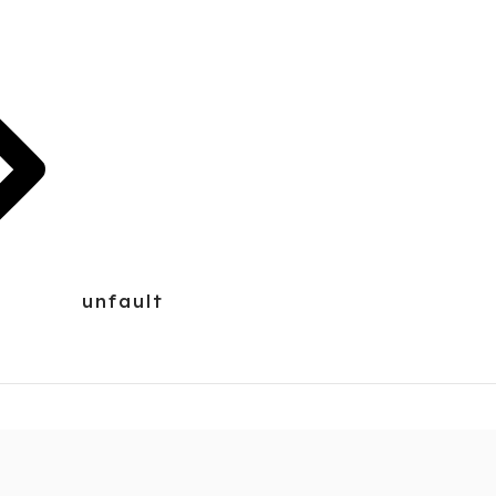
unfault