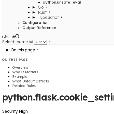
python.unsafe_eval
Go
Rust
TypeScript
Configuration
Output Reference
GitHub
Select theme
On this page
ON THIS PAGE
Overview
Why It Matters
Example
What Unfault Detects
Related Rules
python.flask.cookie_sett
Security
High