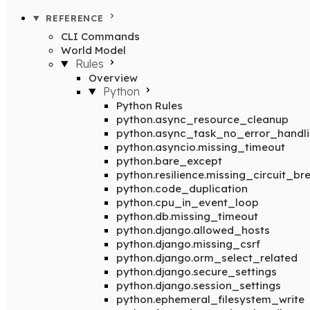
REFERENCE
CLI Commands
World Model
Rules
Overview
Python
Python Rules
python.async_resource_cleanup
python.async_task_no_error_handl
python.asyncio.missing_timeout
python.bare_except
python.resilience.missing_circuit_br
python.code_duplication
python.cpu_in_event_loop
python.db.missing_timeout
python.django.allowed_hosts
python.django.missing_csrf
python.django.orm_select_related
python.django.secure_settings
python.django.session_settings
python.ephemeral_filesystem_write