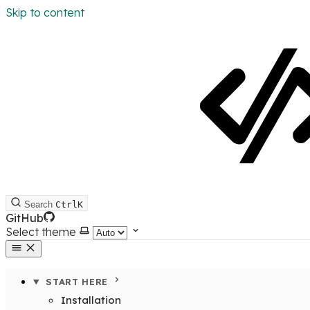
Skip to content
Search
Ctrl
K
GitHub
Select theme
START HERE
Installation