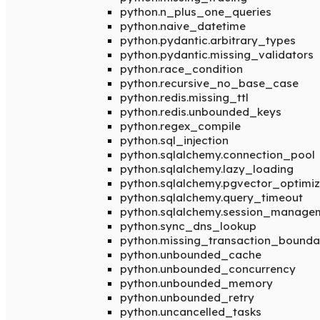
python.n_plus_one_queries
python.naive_datetime
python.pydantic.arbitrary_types
python.pydantic.missing_validators
python.race_condition
python.recursive_no_base_case
python.redis.missing_ttl
python.redis.unbounded_keys
python.regex_compile
python.sql_injection
python.sqlalchemy.connection_pool
python.sqlalchemy.lazy_loading
python.sqlalchemy.pgvector_optimiz
python.sqlalchemy.query_timeout
python.sqlalchemy.session_manage
python.sync_dns_lookup
python.missing_transaction_bounda
python.unbounded_cache
python.unbounded_concurrency
python.unbounded_memory
python.unbounded_retry
python.uncancelled_tasks