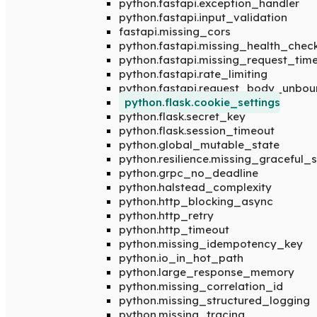
python.fastapi.exception_handler
python.fastapi.input_validation
fastapi.missing_cors
python.fastapi.missing_health_chec
python.fastapi.missing_request_tim
python.fastapi.rate_limiting
python.fastapi.request_body_unbo
python.flask.cookie_settings
python.flask.secret_key
python.flask.session_timeout
python.global_mutable_state
python.resilience.missing_graceful
python.grpc_no_deadline
python.halstead_complexity
python.http_blocking_async
python.http_retry
python.http_timeout
python.missing_idempotency_key
python.io_in_hot_path
python.large_response_memory
python.missing_correlation_id
python.missing_structured_logging
python.missing_tracing