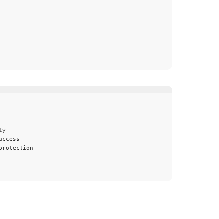
ly
access
protection