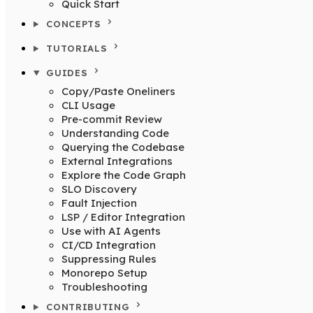
Quick Start
CONCEPTS
TUTORIALS
GUIDES
Copy/Paste Oneliners
CLI Usage
Pre-commit Review
Understanding Code
Querying the Codebase
External Integrations
Explore the Code Graph
SLO Discovery
Fault Injection
LSP / Editor Integration
Use with AI Agents
CI/CD Integration
Suppressing Rules
Monorepo Setup
Troubleshooting
CONTRIBUTING