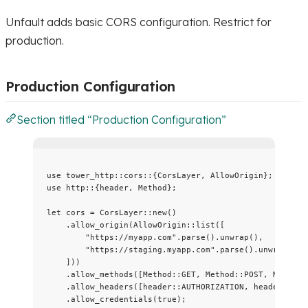
Unfault adds basic CORS configuration. Restrict for
production.
Production Configuration
Section titled “Production Configuration”
use
 tower_http
::
cors
::
{CorsLayer, AllowOrigin};
use
 http
::
{header, Method};
let
cors
=
 CorsLayer
::
new
()
.
allow_origin
(AllowOrigin
::
list
([
"
https://myapp.com
"
.
parse
()
.
unwrap
(),
"
https://staging.myapp.com
"
.
parse
()
.
unwrap
(),
]))
.
allow_methods
([Method
::
GET
, Method
::
POST
, Method
:
.
allow_headers
([header
::
AUTHORIZATION
, header
::
CON
.
allow_credentials
(
true
);