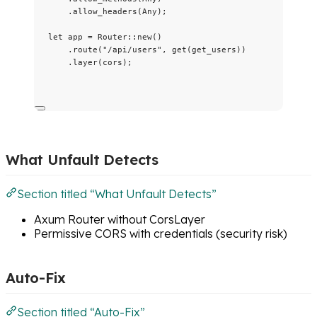
.
allow_headers
(Any);
let
app
=
 Router
::
new
()
.
route
(
"
/api/users
"
, 
get
(
get_users
))
.
layer
(
cors
);
What Unfault Detects
Section titled “What Unfault Detects”
Axum Router without CorsLayer
Permissive CORS with credentials (security risk)
Auto-Fix
Section titled “Auto-Fix”