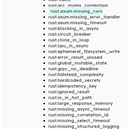
rust.arc_mutex_contention
rust.axum.missing_cors
rust.axum.missing_error_handler
rust.axum.missing_timeout
rust.blocking_in_async
rust.circuit_breaker
rust.clone_in_loop
rust.cpu_in_async
rust.ephemeral_filesystem_write
rust.error_result_unused
rust.global_mutable_state
rust.grpc_no_deadline
rust.halstead_complexity
rust.hardcoded_secrets
rust.idempotency_key
rust.ignored_result
rust.io_in_hot_path
rust.large_response_memory
rust.missing_async_timeout
rust.missing_correlation_id
rust.missing_select_timeout
rust.missing_structured_logging