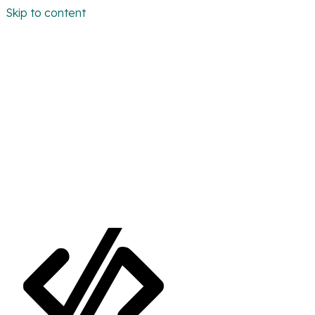
Skip to content