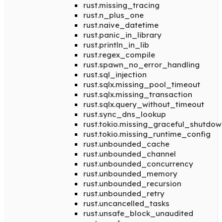
rust.missing_tracing
rust.n_plus_one
rust.naive_datetime
rust.panic_in_library
rust.println_in_lib
rust.regex_compile
rust.spawn_no_error_handling
rust.sql_injection
rust.sqlx.missing_pool_timeout
rust.sqlx.missing_transaction
rust.sqlx.query_without_timeout
rust.sync_dns_lookup
rust.tokio.missing_graceful_shutdow
rust.tokio.missing_runtime_config
rust.unbounded_cache
rust.unbounded_channel
rust.unbounded_concurrency
rust.unbounded_memory
rust.unbounded_recursion
rust.unbounded_retry
rust.uncancelled_tasks
rust.unsafe_block_unaudited