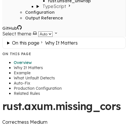
rust.unsafe_unwrap
TypeScript
Configuration
Output Reference
GitHub
Select theme
On this page
Why It Matters
ON THIS PAGE
Overview
Why It Matters
Example
What Unfault Detects
Auto-Fix
Production Configuration
Related Rules
rust.axum.missing_cors
Correctness
Medium