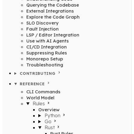
Querying the Codebase
External Integrations
Explore the Code Graph
SLO Discovery
Fault Injection
LSP / Editor Integration
Use with AI Agents
CI/CD Integration
Suppressing Rules
Monorepo Setup
Troubleshooting
CONTRIBUTING
REFERENCE
CLI Commands
World Model
Rules
Overview
Python
Go
Rust
Rust Rules