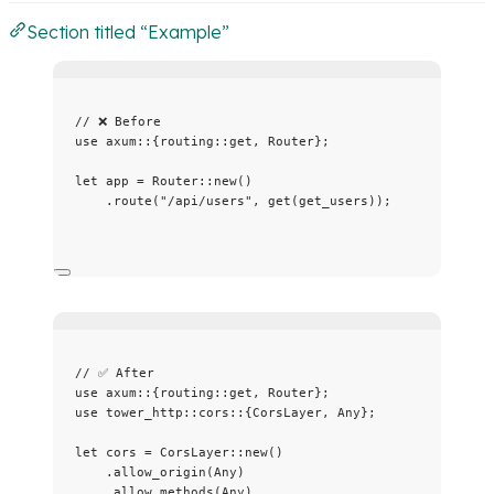
Section titled “Example”
// ❌ Before
use
 axum
::
{routing
::
get, Router};
let
app
=
 Router
::
new
()
.
route
(
"
/api/users
"
, 
get
(
get_users
));
// ✅ After
use
 axum
::
{routing
::
get, Router};
use
 tower_http
::
cors
::
{CorsLayer, Any};
let
cors
=
 CorsLayer
::
new
()
.
allow_origin
(Any)
.
allow_methods
(Any)