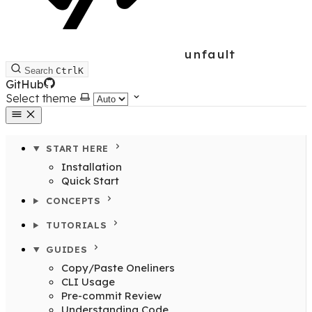
unfault
Search
Ctrl
K
GitHub
Select theme
START HERE
Installation
Quick Start
CONCEPTS
TUTORIALS
GUIDES
Copy/Paste Oneliners
CLI Usage
Pre-commit Review
Understanding Code