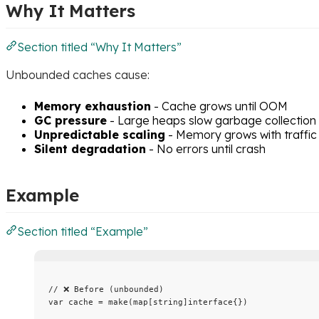
Why It Matters
Section titled “Why It Matters”
Unbounded caches cause:
Memory exhaustion
- Cache grows until OOM
GC pressure
- Large heaps slow garbage collection
Unpredictable scaling
- Memory grows with traffic
Silent degradation
- No errors until crash
Example
Section titled “Example”
// ❌ Before (unbounded)
var
cache
=
make
(
map
[
string
]
interface
{})