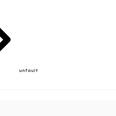
unfault