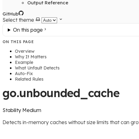
Output Reference
GitHub
Select theme
On this page
ON THIS PAGE
Overview
Why It Matters
Example
What Unfault Detects
Auto-Fix
Related Rules
go.unbounded_cache
Stability
Medium
Detects in-memory caches without size limits that can grow