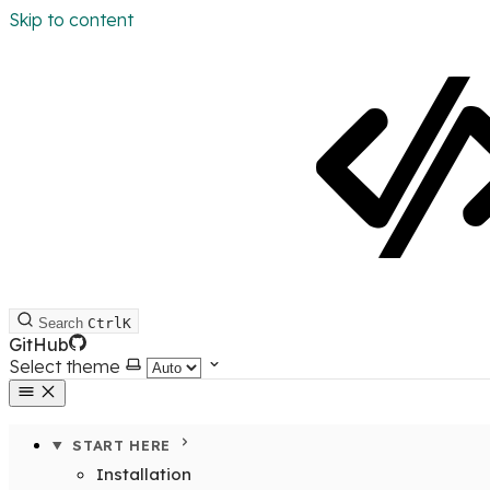
Skip to content
Search
Ctrl
K
GitHub
Select theme
START HERE
Installation