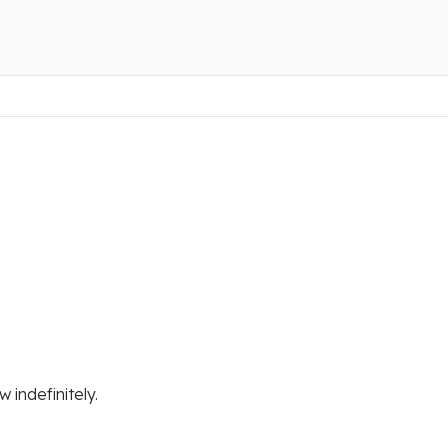
 indefinitely.