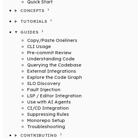
Quick Start
CONCEPTS
TUTORIALS
GUIDES
Copy/Paste Oneliners
CLI Usage
Pre-commit Review
Understanding Code
Querying the Codebase
External Integrations
Explore the Code Graph
SLO Discovery
Fault Injection
LSP / Editor Integration
Use with AI Agents
CI/CD Integration
Suppressing Rules
Monorepo Setup
Troubleshooting
CONTRIBUTING