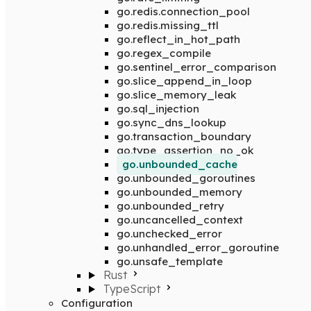
go.redis.connection_pool
go.redis.missing_ttl
go.reflect_in_hot_path
go.regex_compile
go.sentinel_error_comparison
go.slice_append_in_loop
go.slice_memory_leak
go.sql_injection
go.sync_dns_lookup
go.transaction_boundary
go.type_assertion_no_ok
go.unbounded_cache
go.unbounded_goroutines
go.unbounded_memory
go.unbounded_retry
go.uncancelled_context
go.unchecked_error
go.unhandled_error_goroutine
go.unsafe_template
Rust
TypeScript
Configuration