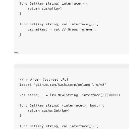
func
Get
(
key
string
) 
interface
{} {
return
cache
[
key
]
}
func
Set
(
key
string
, 
val
interface
{}) {
cache
[
key
] 
=
val
// Grows forever!
}
// ✅ After (bounded LRU)
import
"
github.com/hashicorp/golang-lru/v2
"
var
cache
, 
_
=
lru
.
New
[
string
, 
interface
{}](
10000
)
func
Get
(
key
string
) (
interface
{}, 
bool
) {
return
cache
.
Get
(
key
)
}
func
Set
(
key
string
, 
val
interface
{}) {