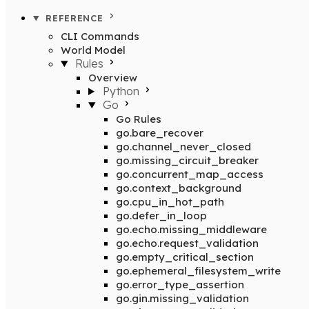
REFERENCE
CLI Commands
World Model
Rules
Overview
Python
Go
Go Rules
go.bare_recover
go.channel_never_closed
go.missing_circuit_breaker
go.concurrent_map_access
go.context_background
go.cpu_in_hot_path
go.defer_in_loop
go.echo.missing_middleware
go.echo.request_validation
go.empty_critical_section
go.ephemeral_filesystem_write
go.error_type_assertion
go.gin.missing_validation