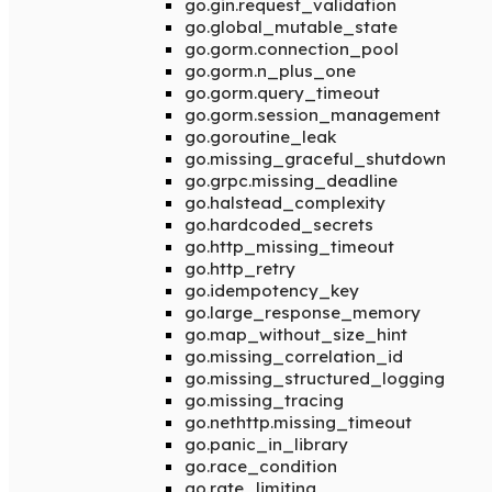
go.gin.request_validation
go.global_mutable_state
go.gorm.connection_pool
go.gorm.n_plus_one
go.gorm.query_timeout
go.gorm.session_management
go.goroutine_leak
go.missing_graceful_shutdown
go.grpc.missing_deadline
go.halstead_complexity
go.hardcoded_secrets
go.http_missing_timeout
go.http_retry
go.idempotency_key
go.large_response_memory
go.map_without_size_hint
go.missing_correlation_id
go.missing_structured_logging
go.missing_tracing
go.nethttp.missing_timeout
go.panic_in_library
go.race_condition
go.rate_limiting