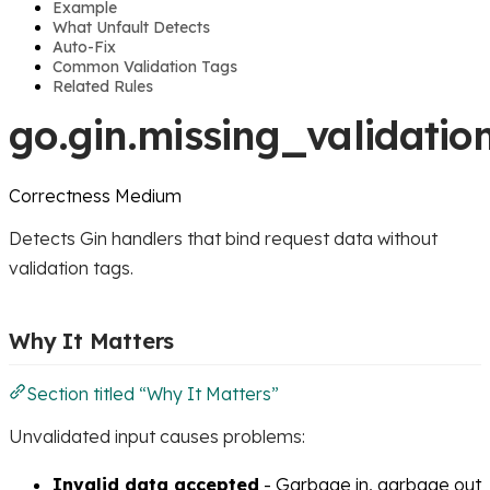
Example
What Unfault Detects
Auto-Fix
Common Validation Tags
Related Rules
go.gin.missing_validatio
Correctness
Medium
Detects Gin handlers that bind request data without
validation tags.
Why It Matters
Section titled “Why It Matters”
Unvalidated input causes problems:
Invalid data accepted
- Garbage in, garbage out