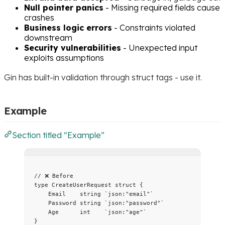
Null pointer panics
- Missing required fields cause
crashes
Business logic errors
- Constraints violated
downstream
Security vulnerabilities
- Unexpected input
exploits assumptions
Gin has built-in validation through struct tags - use it.
Example
Section titled “Example”
// ❌ Before
type
 CreateUserRequest 
struct
 {
Email
string
`
json:"email"
`
Password
string
`
json:"password"
`
Age
int
`
json:"age"
`
}