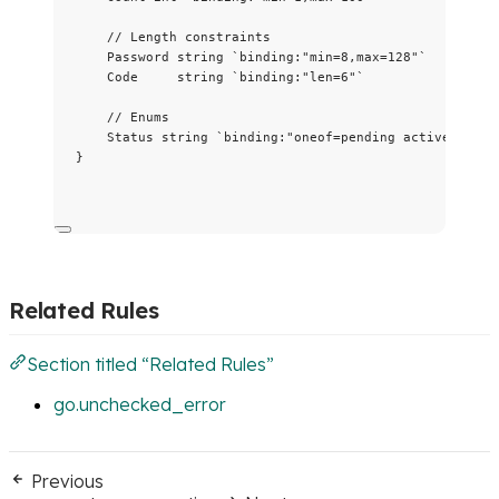
// Length constraints
Password
string
`
binding:"min=8,max=128"
`
Code
string
`
binding:"len=6"
`
// Enums
Status
string
`
binding:"oneof=pending active done"
}
Related Rules
Section titled “Related Rules”
go.unchecked_error
Previous