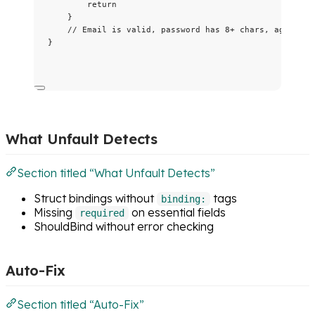
return
}
// Email is valid, password has 8+ chars, age is r
}
What Unfault Detects
Section titled “What Unfault Detects”
Struct bindings without
tags
binding:
Missing
on essential fields
required
ShouldBind without error checking
Auto-Fix
Section titled “Auto-Fix”