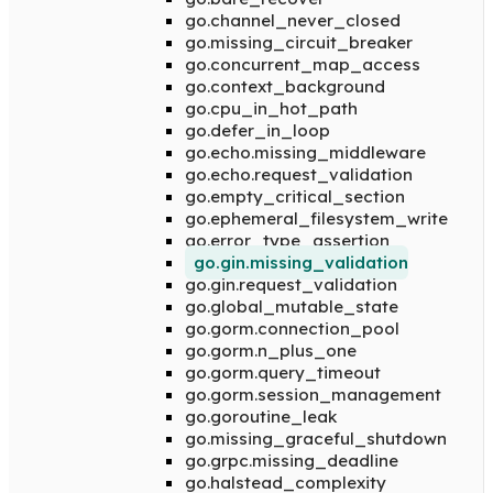
go.channel_never_closed
go.missing_circuit_breaker
go.concurrent_map_access
go.context_background
go.cpu_in_hot_path
go.defer_in_loop
go.echo.missing_middleware
go.echo.request_validation
go.empty_critical_section
go.ephemeral_filesystem_write
go.error_type_assertion
go.gin.missing_validation
go.gin.request_validation
go.global_mutable_state
go.gorm.connection_pool
go.gorm.n_plus_one
go.gorm.query_timeout
go.gorm.session_management
go.goroutine_leak
go.missing_graceful_shutdown
go.grpc.missing_deadline
go.halstead_complexity