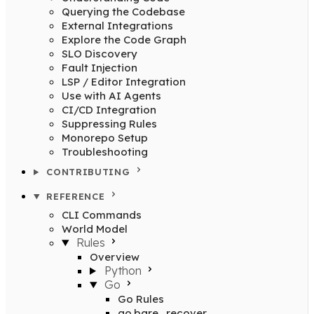
Querying the Codebase
External Integrations
Explore the Code Graph
SLO Discovery
Fault Injection
LSP / Editor Integration
Use with AI Agents
CI/CD Integration
Suppressing Rules
Monorepo Setup
Troubleshooting
CONTRIBUTING
REFERENCE
CLI Commands
World Model
Rules
Overview
Python
Go
Go Rules
go.bare_recover