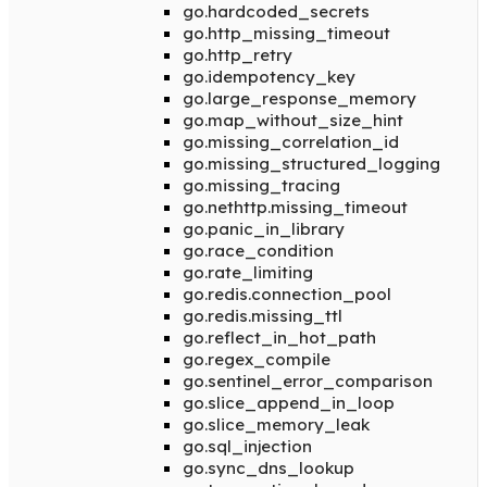
go.hardcoded_secrets
go.http_missing_timeout
go.http_retry
go.idempotency_key
go.large_response_memory
go.map_without_size_hint
go.missing_correlation_id
go.missing_structured_logging
go.missing_tracing
go.nethttp.missing_timeout
go.panic_in_library
go.race_condition
go.rate_limiting
go.redis.connection_pool
go.redis.missing_ttl
go.reflect_in_hot_path
go.regex_compile
go.sentinel_error_comparison
go.slice_append_in_loop
go.slice_memory_leak
go.sql_injection
go.sync_dns_lookup