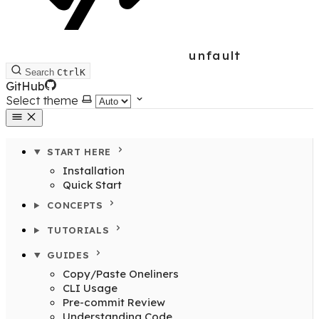
unfault
Search
Ctrl
K
GitHub
Select theme
START HERE
Installation
Quick Start
CONCEPTS
TUTORIALS
GUIDES
Copy/Paste Oneliners
CLI Usage
Pre-commit Review
Understanding Code