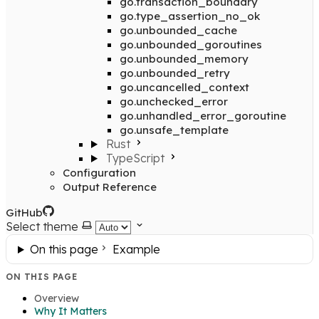
go.transaction_boundary
go.type_assertion_no_ok
go.unbounded_cache
go.unbounded_goroutines
go.unbounded_memory
go.unbounded_retry
go.uncancelled_context
go.unchecked_error
go.unhandled_error_goroutine
go.unsafe_template
Rust
TypeScript
Configuration
Output Reference
GitHub
Select theme
On this page
Example
ON THIS PAGE
Overview
Why It Matters