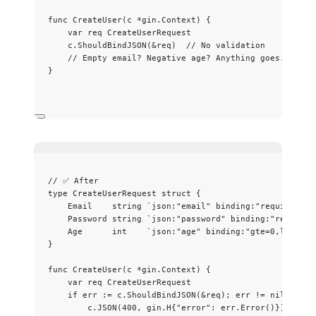
func
CreateUser
(
c
*
gin.Context) {
var
req
 CreateUserRequest
c
.
ShouldBindJSON
(
&
req
)  
// No validation
// Empty email? Negative age? Anything goes.
}
// ✅ After
type
 CreateUserRequest 
struct
 {
Email
string
`
json:"email" binding:"required,em
Password
string
`
json:"password" binding:"required
Age
int
`
json:"age" binding:"gte=0,lte=150
}
func
CreateUser
(
c
*
gin.Context) {
var
req
 CreateUserRequest
if
err
:=
c
.
ShouldBindJSON
(
&
req
); 
err
!=
nil
 {
c
.
JSON
(
400
, gin.H{
"
error
"
: 
err
.
Error
()})