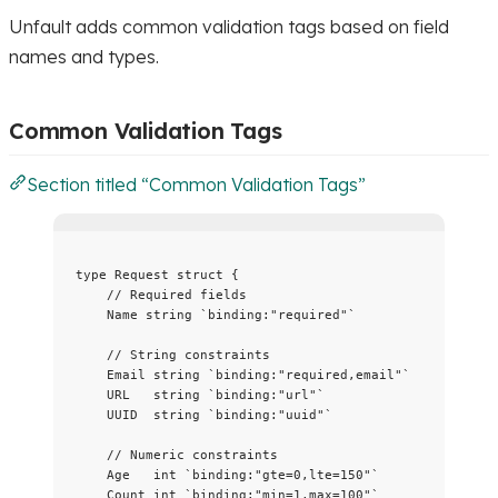
Unfault adds common validation tags based on field
names and types.
Common Validation Tags
Section titled “Common Validation Tags”
type
 Request 
struct
 {
// Required fields
Name
string
`
binding:"required"
`
// String constraints
Email
string
`
binding:"required,email"
`
URL
string
`
binding:"url"
`
UUID
string
`
binding:"uuid"
`
// Numeric constraints
Age
int
`
binding:"gte=0,lte=150"
`
Count
int
`
binding:"min=1,max=100"
`