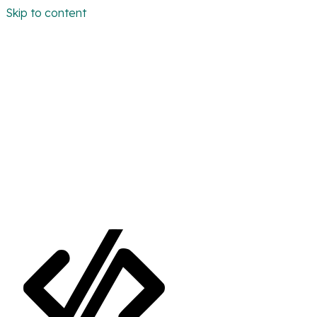
Skip to content