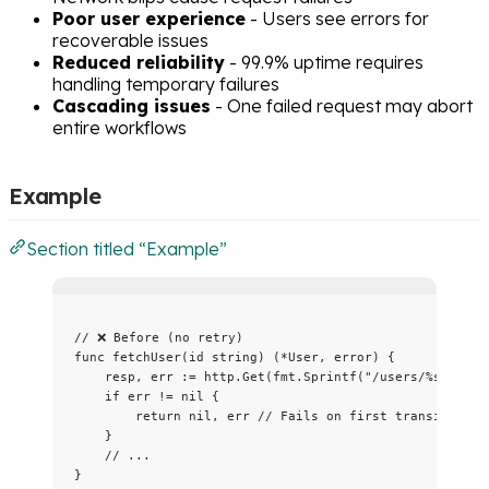
Poor user experience
- Users see errors for
recoverable issues
Reduced reliability
- 99.9% uptime requires
handling temporary failures
Cascading issues
- One failed request may abort
entire workflows
Example
Section titled “Example”
// ❌ Before (no retry)
func
fetchUser
(
id
string
) (
*
User, 
error
) {
resp
, 
err
:=
http
.
Get
(
fmt
.
Sprintf
(
"
/users/
%s
"
, 
id
)
if
err
!=
nil
 {
return
nil
, 
err
// Fails on first transient er
}
// ...
}