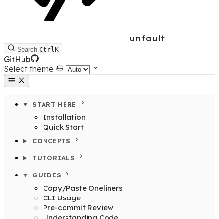
unfault
Search
Ctrl
K
GitHub
Select theme
START HERE
Installation
Quick Start
CONCEPTS
TUTORIALS
GUIDES
Copy/Paste Oneliners
CLI Usage
Pre-commit Review
Understanding Code