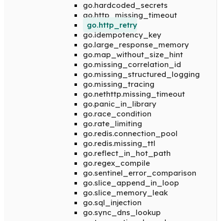
go.hardcoded_secrets
go.http_missing_timeout
go.http_retry
go.idempotency_key
go.large_response_memory
go.map_without_size_hint
go.missing_correlation_id
go.missing_structured_logging
go.missing_tracing
go.nethttp.missing_timeout
go.panic_in_library
go.race_condition
go.rate_limiting
go.redis.connection_pool
go.redis.missing_ttl
go.reflect_in_hot_path
go.regex_compile
go.sentinel_error_comparison
go.slice_append_in_loop
go.slice_memory_leak
go.sql_injection
go.sync_dns_lookup