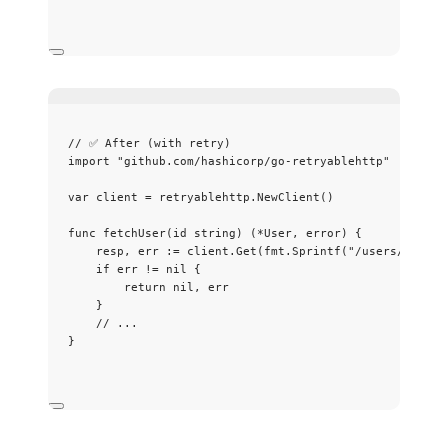
// ✅ After (with retry)
import
"
github.com/hashicorp/go-retryablehttp
"
var
client
=
retryablehttp
.
NewClient
()
func
fetchUser
(
id
string
) (
*
User, 
error
) {
resp
, 
err
:=
client
.
Get
(
fmt
.
Sprintf
(
"
/users/
%s
"
, 
i
if
err
!=
nil
 {
return
nil
, 
err
}
// ...
}