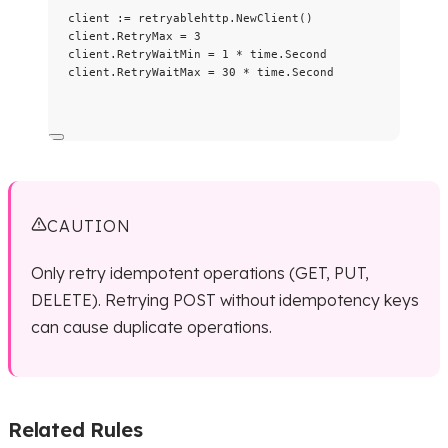
client
:=
retryablehttp
.
NewClient
()
client
.
RetryMax
=
3
client
.
RetryWaitMin
=
1
*
time
.
Second
client
.
RetryWaitMax
=
30
*
time
.
Second
CAUTION
Only retry idempotent operations (GET, PUT,
DELETE). Retrying POST without idempotency keys
can cause duplicate operations.
Related Rules