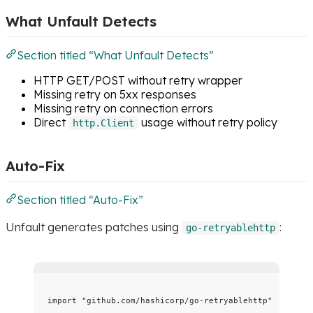
What Unfault Detects
Section titled “What Unfault Detects”
HTTP GET/POST without retry wrapper
Missing retry on 5xx responses
Missing retry on connection errors
Direct
usage without retry policy
http.Client
Auto-Fix
Section titled “Auto-Fix”
Unfault generates patches using
:
go-retryablehttp
import
"
github.com/hashicorp/go-retryablehttp
"