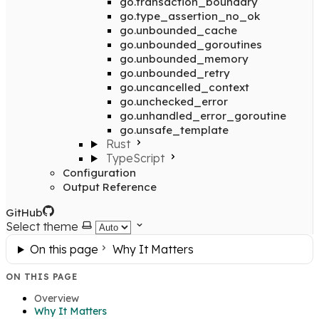
go.transaction_boundary
go.type_assertion_no_ok
go.unbounded_cache
go.unbounded_goroutines
go.unbounded_memory
go.unbounded_retry
go.uncancelled_context
go.unchecked_error
go.unhandled_error_goroutine
go.unsafe_template
Rust
TypeScript
Configuration
Output Reference
GitHub
Select theme
On this page
Why It Matters
ON THIS PAGE
Overview
Why It Matters