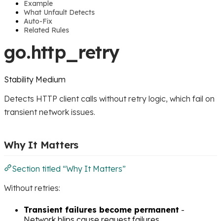
Example
What Unfault Detects
Auto-Fix
Related Rules
go.http_retry
Stability
Medium
Detects HTTP client calls without retry logic, which fail on
transient network issues.
Why It Matters
Section titled “Why It Matters”
Without retries:
Transient failures become permanent
-
Network blips cause request failures