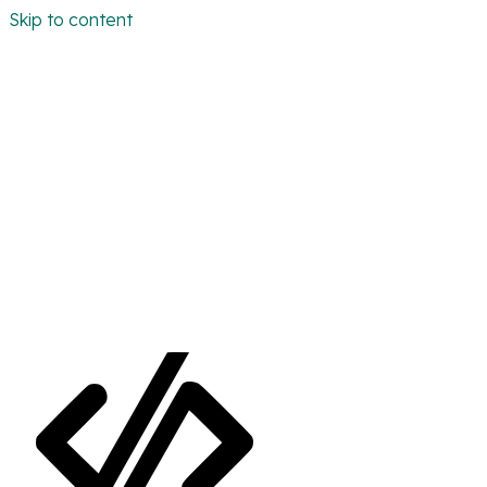
Skip to content