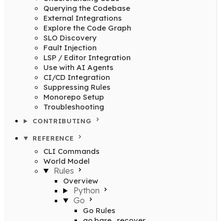
Querying the Codebase
External Integrations
Explore the Code Graph
SLO Discovery
Fault Injection
LSP / Editor Integration
Use with AI Agents
CI/CD Integration
Suppressing Rules
Monorepo Setup
Troubleshooting
CONTRIBUTING
REFERENCE
CLI Commands
World Model
Rules
Overview
Python
Go
Go Rules
go.bare_recover