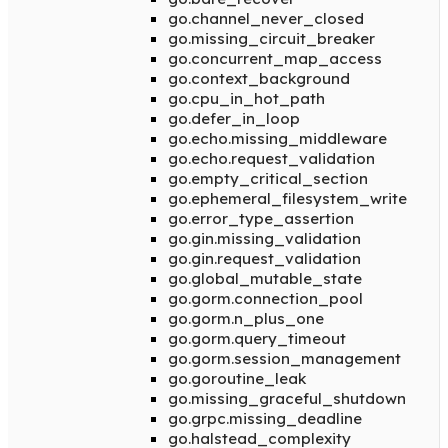
go.channel_never_closed
go.missing_circuit_breaker
go.concurrent_map_access
go.context_background
go.cpu_in_hot_path
go.defer_in_loop
go.echo.missing_middleware
go.echo.request_validation
go.empty_critical_section
go.ephemeral_filesystem_write
go.error_type_assertion
go.gin.missing_validation
go.gin.request_validation
go.global_mutable_state
go.gorm.connection_pool
go.gorm.n_plus_one
go.gorm.query_timeout
go.gorm.session_management
go.goroutine_leak
go.missing_graceful_shutdown
go.grpc.missing_deadline
go.halstead_complexity