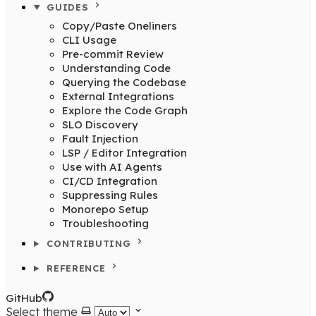
GUIDES
Copy/Paste Oneliners
CLI Usage
Pre-commit Review
Understanding Code
Querying the Codebase
External Integrations
Explore the Code Graph
SLO Discovery
Fault Injection
LSP / Editor Integration
Use with AI Agents
CI/CD Integration
Suppressing Rules
Monorepo Setup
Troubleshooting
CONTRIBUTING
REFERENCE
GitHub
Select theme