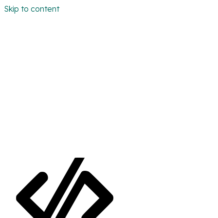
Skip to content