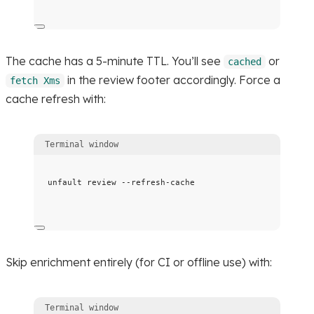
The cache has a 5-minute TTL. You’ll see
or
cached
in the review footer accordingly. Force a
fetch Xms
cache refresh with:
Terminal window
unfault
review
--refresh-cache
Skip enrichment entirely (for CI or offline use) with:
Terminal window