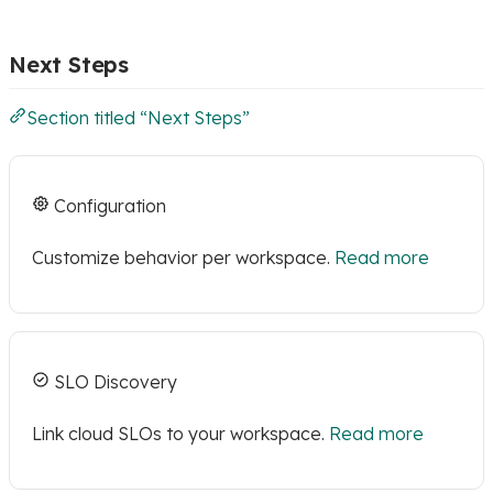
Next Steps
Section titled “Next Steps”
Configuration
Customize behavior per workspace.
Read more
SLO Discovery
Link cloud SLOs to your workspace.
Read more