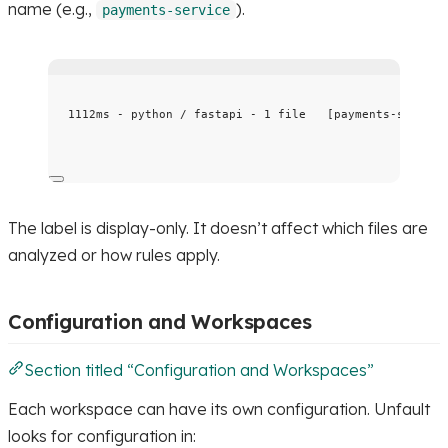
name (e.g.,
).
payments-service
1112ms - python / fastapi - 1 file   [payments-service
The label is display-only. It doesn’t affect which files are
analyzed or how rules apply.
Configuration and Workspaces
Section titled “Configuration and Workspaces”
Each workspace can have its own configuration. Unfault
looks for configuration in: