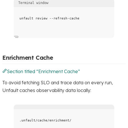
Terminal window
unfault
review
--refresh-cache
Enrichment Cache
Section titled “Enrichment Cache”
To avoid fetching SLO and trace data on every run,
Unfault caches observability data locally:
.unfault/cache/enrichment/