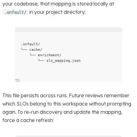
your codebase, that mapping is stored locally at
in your project directory:
.unfault/
.unfault/
└── cache/
└── enrichment/
└── slo_mapping.json
This file persists across runs. Future reviews remember
which SLOs belong to this workspace without prompting
again. To re-run discovery and update the mapping,
force a cache refresh: