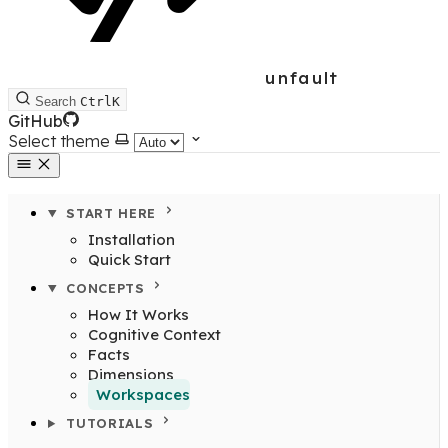
unfault
Search
Ctrl
K
GitHub
Select theme
START HERE
Installation
Quick Start
CONCEPTS
How It Works
Cognitive Context
Facts
Dimensions
Workspaces
TUTORIALS