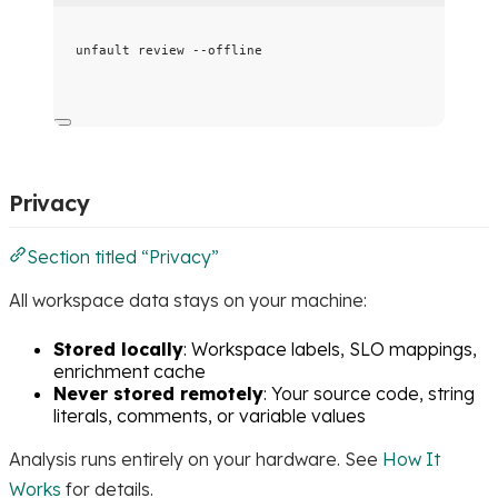
unfault
review
--offline
Privacy
Section titled “Privacy”
All workspace data stays on your machine:
Stored locally
: Workspace labels, SLO mappings,
enrichment cache
Never stored remotely
: Your source code, string
literals, comments, or variable values
Analysis runs entirely on your hardware. See
How It
Works
for details.