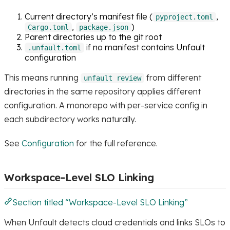
Current directory’s manifest file (
,
pyproject.toml
,
)
Cargo.toml
package.json
Parent directories up to the git root
if no manifest contains Unfault
.unfault.toml
configuration
This means running
from different
unfault review
directories in the same repository applies different
configuration. A monorepo with per-service config in
each subdirectory works naturally.
See
Configuration
for the full reference.
Workspace-Level SLO Linking
Section titled “Workspace-Level SLO Linking”
When Unfault detects cloud credentials and links SLOs to