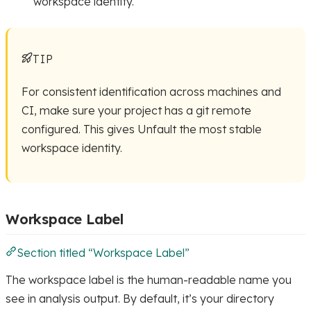
workspace identity.
TIP
For consistent identification across machines and
CI, make sure your project has a git remote
configured. This gives Unfault the most stable
workspace identity.
Workspace Label
Section titled “Workspace Label”
The workspace label is the human-readable name you
see in analysis output. By default, it’s your directory