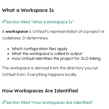
What a Workspace Is
Section titled “What a Workspace Is”
A
workspace
is Unfault’s representation of a project or
codebase. It determines:
Which configuration files apply
What the workspace is called in output
How Unfault identifies the project for SLO linking
The workspace is derived from the directory you run
Unfault from. Everything happens locally.
How Workspaces Are Identified
Section titled “How Workspaces Are Identified”