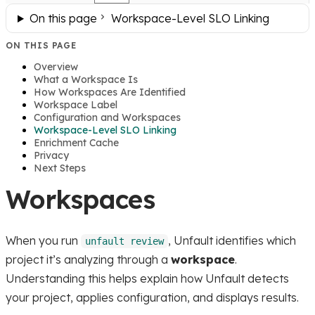
On this page
Workspace-Level SLO Linking
ON THIS PAGE
Overview
What a Workspace Is
How Workspaces Are Identified
Workspace Label
Configuration and Workspaces
Workspace-Level SLO Linking
Enrichment Cache
Privacy
Next Steps
Workspaces
When you run
, Unfault identifies which
unfault review
project it’s analyzing through a
workspace
.
Understanding this helps explain how Unfault detects
your project, applies configuration, and displays results.