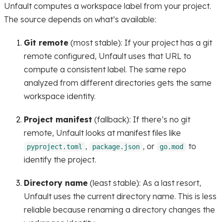
Unfault computes a workspace label from your project.
The source depends on what’s available:
Git remote
(most stable): If your project has a git
remote configured, Unfault uses that URL to
compute a consistent label. The same repo
analyzed from different directories gets the same
workspace identity.
Project manifest
(fallback): If there’s no git
remote, Unfault looks at manifest files like
,
, or
to
pyproject.toml
package.json
go.mod
identify the project.
Directory name
(least stable): As a last resort,
Unfault uses the current directory name. This is less
reliable because renaming a directory changes the