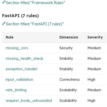
Section titled “Framework Rules”
FastAPI (7 rules)
Section titled “FastAPI (7 rules)”
Rule
Dimension
Severity
missing_cors
Security
Medium
missing_health_check
Stability
Medium
exception_handler
Stability
Medium
input_validation
Correctness
High
rate_limiting
Scalability
Medium
request_body_unbounded
Scalability
High