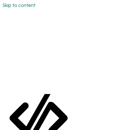
Skip to content