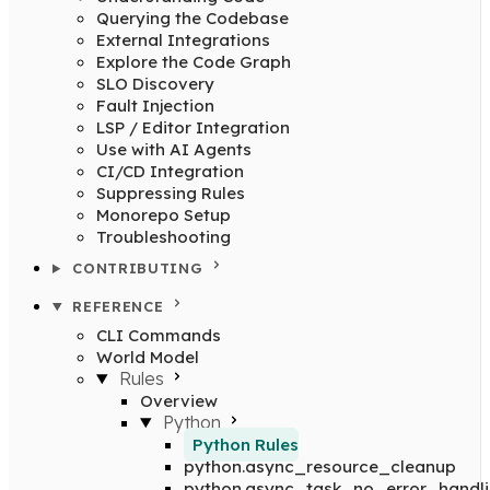
Querying the Codebase
External Integrations
Explore the Code Graph
SLO Discovery
Fault Injection
LSP / Editor Integration
Use with AI Agents
CI/CD Integration
Suppressing Rules
Monorepo Setup
Troubleshooting
CONTRIBUTING
REFERENCE
CLI Commands
World Model
Rules
Overview
Python
Python Rules
python.async_resource_cleanup
python.async_task_no_error_handl