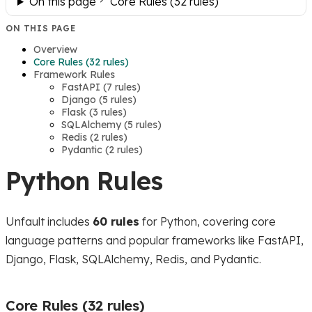
On this page
Core Rules (32 rules)
ON THIS PAGE
Overview
Core Rules (32 rules)
Framework Rules
FastAPI (7 rules)
Django (5 rules)
Flask (3 rules)
SQLAlchemy (5 rules)
Redis (2 rules)
Pydantic (2 rules)
Python Rules
Unfault includes
60 rules
for Python, covering core
language patterns and popular frameworks like FastAPI,
Django, Flask, SQLAlchemy, Redis, and Pydantic.
Core Rules (32 rules)