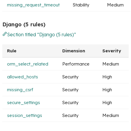
missing_request_timeout
Stability
Medium
Django (5 rules)
Section titled “Django (5 rules)”
Rule
Dimension
Severity
orm_select_related
Performance
Medium
allowed_hosts
Security
High
missing_csrf
Security
High
secure_settings
Security
High
session_settings
Security
Medium