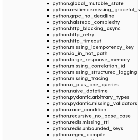
python.global_mutable_state
python.resilience.missing_graceful
python.grpc_no_deadline
python.halstead_complexity
python.http_blocking_async
python.http_retry
python.http_timeout
python.missing_idempotency_key
python.io_in_hot_path
python.large_response_memory
python.missing_correlation_id
python.missing_structured_logging
python.missing_tracing
python.n_plus_one_queries
python.naive_datetime
python.pydantic.arbitrary_types
python.pydantic.missing_validators
python.race_condition
python.recursive_no_base_case
python.redis.missing_ttl
python.redis.unbounded_keys
python.regex_compile