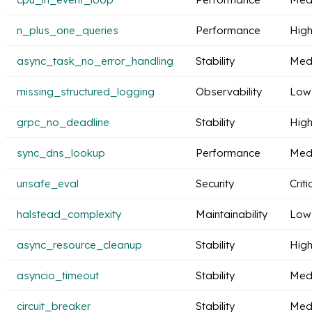
n_plus_one_queries
Performance
Hig
async_task_no_error_handling
Stability
Med
missing_structured_logging
Observability
Low
grpc_no_deadline
Stability
Hig
sync_dns_lookup
Performance
Med
unsafe_eval
Security
Criti
halstead_complexity
Maintainability
Low
async_resource_cleanup
Stability
Hig
asyncio_timeout
Stability
Med
circuit_breaker
Stability
Med