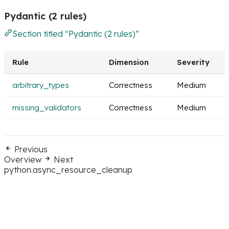
Pydantic (2 rules)
Section titled “Pydantic (2 rules)”
Rule
Dimension
Severity
arbitrary_types
Correctness
Medium
missing_validators
Correctness
Medium
Previous
Overview
Next
python.async_resource_cleanup