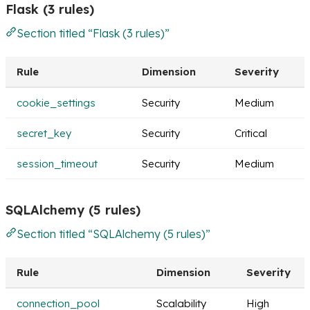
Flask (3 rules)
Section titled “Flask (3 rules)”
Rule
Dimension
Severity
cookie_settings
Security
Medium
secret_key
Security
Critical
session_timeout
Security
Medium
SQLAlchemy (5 rules)
Section titled “SQLAlchemy (5 rules)”
Rule
Dimension
Severity
connection_pool
Scalability
High