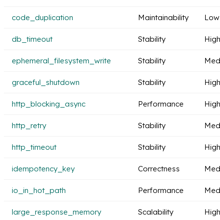
code_duplication
Maintainability
Low
db_timeout
Stability
Hig
ephemeral_filesystem_write
Stability
Med
graceful_shutdown
Stability
Hig
http_blocking_async
Performance
Hig
http_retry
Stability
Med
http_timeout
Stability
Hig
idempotency_key
Correctness
Med
io_in_hot_path
Performance
Med
large_response_memory
Scalability
Hig