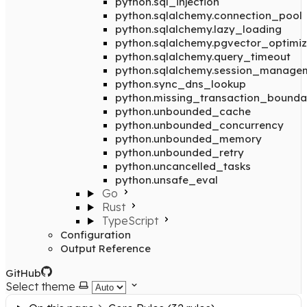
python.sql_injection
python.sqlalchemy.connection_pool
python.sqlalchemy.lazy_loading
python.sqlalchemy.pgvector_optimiz
python.sqlalchemy.query_timeout
python.sqlalchemy.session_manage
python.sync_dns_lookup
python.missing_transaction_bounda
python.unbounded_cache
python.unbounded_concurrency
python.unbounded_memory
python.unbounded_retry
python.uncancelled_tasks
python.unsafe_eval
Go
Rust
TypeScript
Configuration
Output Reference
GitHub
Select theme