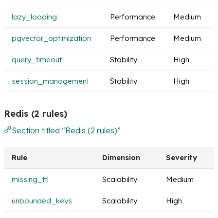
lazy_loading
Performance
Medium
pgvector_optimization
Performance
Medium
query_timeout
Stability
High
session_management
Stability
High
Redis (2 rules)
Section titled “Redis (2 rules)”
Rule
Dimension
Severity
missing_ttl
Scalability
Medium
unbounded_keys
Scalability
High