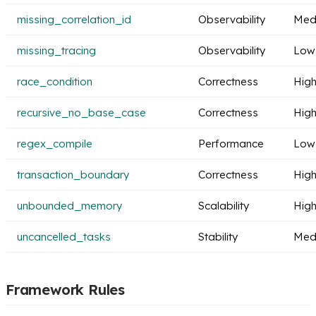
missing_correlation_id
Observability
Med
missing_tracing
Observability
Low
race_condition
Correctness
Hig
recursive_no_base_case
Correctness
Hig
regex_compile
Performance
Low
transaction_boundary
Correctness
Hig
unbounded_memory
Scalability
Hig
uncancelled_tasks
Stability
Med
Framework Rules