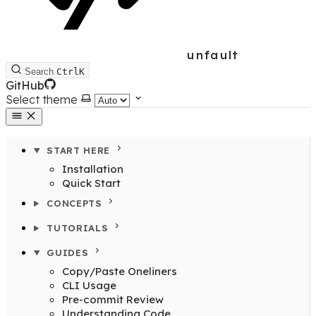
unfault
Search
Ctrl
K
GitHub
Select theme
START HERE
Installation
Quick Start
CONCEPTS
TUTORIALS
GUIDES
Copy/Paste Oneliners
CLI Usage
Pre-commit Review
Understanding Code