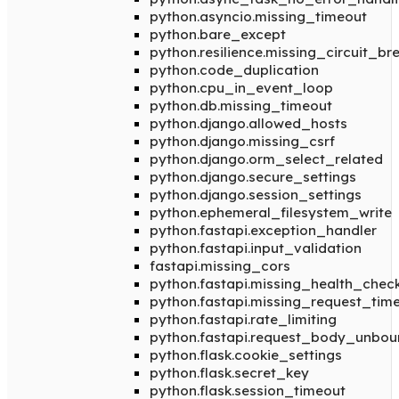
python.asyncio.missing_timeout
python.bare_except
python.resilience.missing_circuit_br
python.code_duplication
python.cpu_in_event_loop
python.db.missing_timeout
python.django.allowed_hosts
python.django.missing_csrf
python.django.orm_select_related
python.django.secure_settings
python.django.session_settings
python.ephemeral_filesystem_write
python.fastapi.exception_handler
python.fastapi.input_validation
fastapi.missing_cors
python.fastapi.missing_health_chec
python.fastapi.missing_request_tim
python.fastapi.rate_limiting
python.fastapi.request_body_unbo
python.flask.cookie_settings
python.flask.secret_key
python.flask.session_timeout