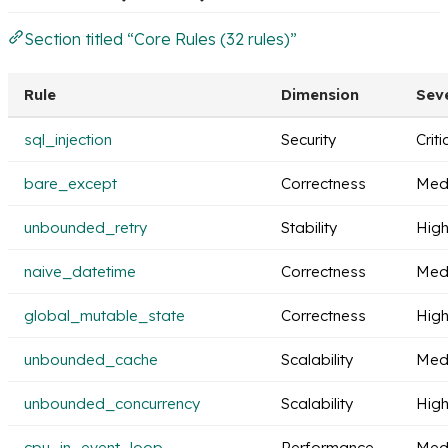
Section titled “Core Rules (32 rules)”
Rule
Dimension
Seve
sql_injection
Security
Criti
bare_except
Correctness
Med
unbounded_retry
Stability
Hig
naive_datetime
Correctness
Med
global_mutable_state
Correctness
Hig
unbounded_cache
Scalability
Med
unbounded_concurrency
Scalability
Hig
cpu_in_event_loop
Performance
Med