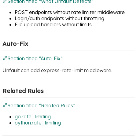
Section titled “What Unfault Detects”
POST endpoints without rate limiter middleware
Login/auth endpoints without throttling
File upload handlers without limits
Auto-Fix
Section titled “Auto-Fix”
Unfault can add express-rate-limit middleware.
Related Rules
Section titled “Related Rules”
go.rate_limiting
python.rate_limiting