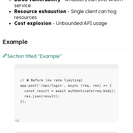
service
Resource exhaustion
- Single client can hog
resources
Cost explosion
- Unbounded API usage
Example
Section titled “Example”
// ❌ Before (no rate limiting)
app
.
post
(
'
/api/login
'
, 
async
(
req
, 
res
)
=>
 {
const 
result
 = await 
authenticate
(req
.
body
);
res
.
json
(result);
});