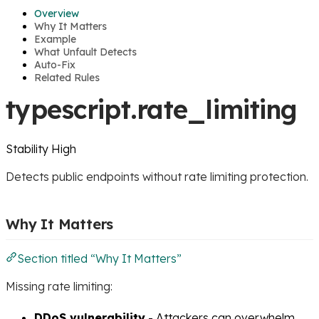
Overview
Why It Matters
Example
What Unfault Detects
Auto-Fix
Related Rules
typescript.rate_limiting
Stability
High
Detects public endpoints without rate limiting protection.
Why It Matters
Section titled “Why It Matters”
Missing rate limiting:
DDoS vulnerability
- Attackers can overwhelm