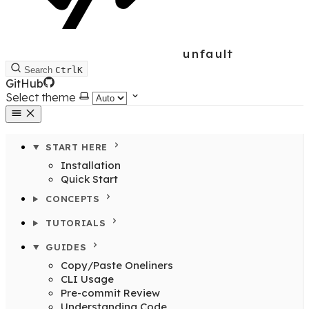
unfault
Search
Ctrl
K
GitHub
Select theme
START HERE
Installation
Quick Start
CONCEPTS
TUTORIALS
GUIDES
Copy/Paste Oneliners
CLI Usage
Pre-commit Review
Understanding Code