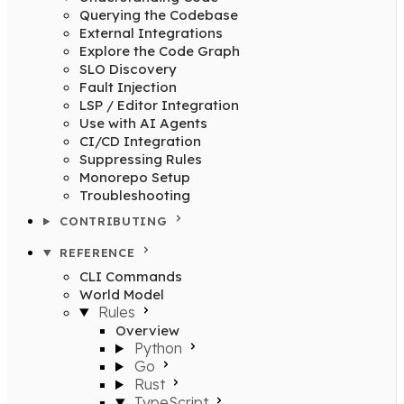
Querying the Codebase
External Integrations
Explore the Code Graph
SLO Discovery
Fault Injection
LSP / Editor Integration
Use with AI Agents
CI/CD Integration
Suppressing Rules
Monorepo Setup
Troubleshooting
CONTRIBUTING
REFERENCE
CLI Commands
World Model
Rules
Overview
Python
Go
Rust
TypeScript