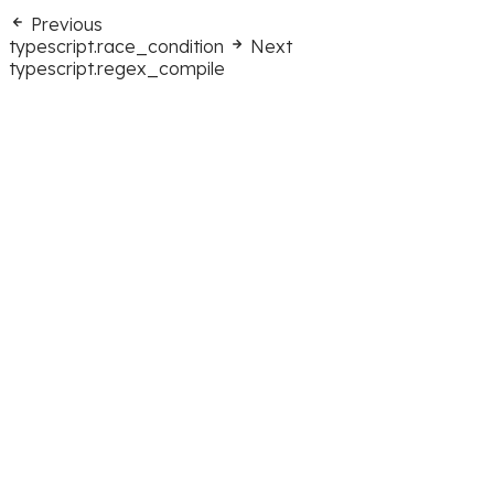
Previous
typescript.race_condition
Next
typescript.regex_compile