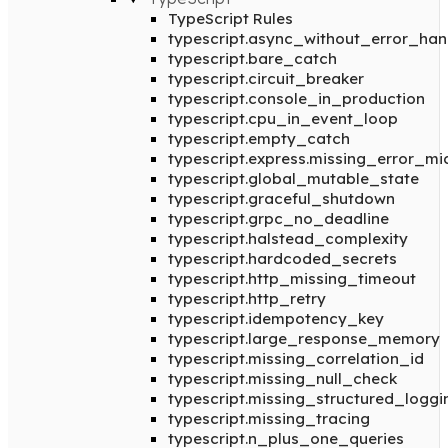
TypeScript Rules
typescript.async_without_error_han
typescript.bare_catch
typescript.circuit_breaker
typescript.console_in_production
typescript.cpu_in_event_loop
typescript.empty_catch
typescript.express.missing_error_m
typescript.global_mutable_state
typescript.graceful_shutdown
typescript.grpc_no_deadline
typescript.halstead_complexity
typescript.hardcoded_secrets
typescript.http_missing_timeout
typescript.http_retry
typescript.idempotency_key
typescript.large_response_memory
typescript.missing_correlation_id
typescript.missing_null_check
typescript.missing_structured_loggi
typescript.missing_tracing
typescript.n_plus_one_queries