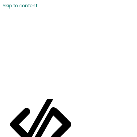
Skip to content