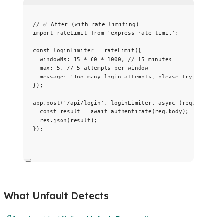
// ✅ After (with rate limiting)
import
 rateLimit 
from
'
express-rate-limit
'
;
const 
loginLimiter
 = 
rateLimit
(
{
windowMs: 
15
 * 
60
 * 
1000
, 
// 15 minutes
max: 
5
, 
// 5 attempts per window
message: 
'
Too many login attempts, please try again 
}
);
app
.
post
(
'
/api/login
'
, loginLimiter, 
async
(
req
, 
res
)
const 
result
 = await 
authenticate
(req
.
body
);
res
.
json
(result);
});
What Unfault Detects