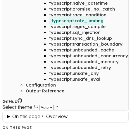
typescript.naive_datetime
typescript.promise_no_catch
typescript.race_condition
typescript.rate_limiting
typescript.regex_compile
typescript.sql_injection
typescript.sync_dns_lookup
typescript.transaction_boundary
typescript.unbounded_cache
typescript.unbounded_concurrency
typescript.unbounded_memory
typescript.unbounded_retry
typescript.unsafe_any
typescript.unsafe_eval
Configuration
Output Reference
GitHub
Select theme
On this page
Overview
ON THIS PAGE