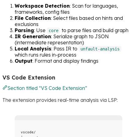
Workspace Detection
: Scan for languages,
frameworks, config files
File Collection
: Select files based on hints and
exclusions
Parsing
: Use
to parse files and build graph
core
IR Generation
: Serialize graph to JSON
(intermediate representation)
Local Analysis
: Pass IR to
unfault-analysis
which runs rules in-process
Output
: Format and display findings
VS Code Extension
Section titled “VS Code Extension”
The extension provides real-time analysis via LSP:
vscode/