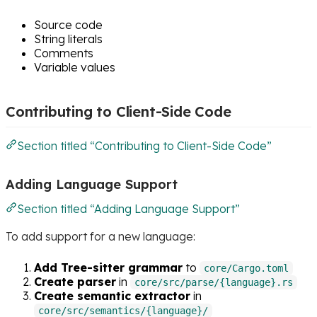
Source code
String literals
Comments
Variable values
Contributing to Client-Side Code
Section titled “Contributing to Client-Side Code”
Adding Language Support
Section titled “Adding Language Support”
To add support for a new language:
Add Tree-sitter grammar
to
core/Cargo.toml
Create parser
in
core/src/parse/{language}.rs
Create semantic extractor
in
core/src/semantics/{language}/