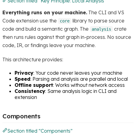
Section titled “Key Principle: Local Analysis”
Everything runs on your machine.
The CLI and VS
Code extension use the
library to parse source
core
code and build a semantic graph. The
crate
analysis
then runs rules against that graph in-process. No source
code, IR, or findings leave your machine.
This architecture provides:
Privacy
: Your code never leaves your machine
Speed
: Parsing and analysis are parallel and local
Offline support
: Works without network access
Consistency
: Same analysis logic in CLI and
extension
Components
Section titled “Components”