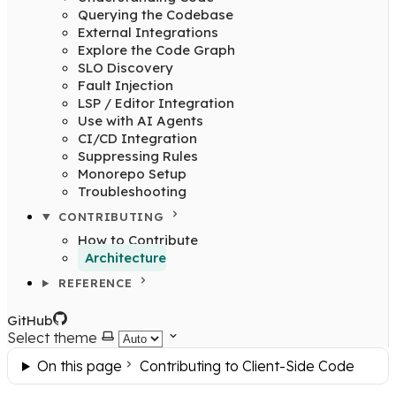
Querying the Codebase
External Integrations
Explore the Code Graph
SLO Discovery
Fault Injection
LSP / Editor Integration
Use with AI Agents
CI/CD Integration
Suppressing Rules
Monorepo Setup
Troubleshooting
CONTRIBUTING
How to Contribute
Architecture
REFERENCE
GitHub
Select theme
On this page
Contributing to Client-Side Code