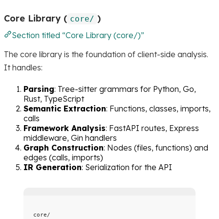
Core Library (
)
core/
Section titled “Core Library (core/)”
The core library is the foundation of client-side analysis.
It handles:
Parsing
: Tree-sitter grammars for Python, Go,
Rust, TypeScript
Semantic Extraction
: Functions, classes, imports,
calls
Framework Analysis
: FastAPI routes, Express
middleware, Gin handlers
Graph Construction
: Nodes (files, functions) and
edges (calls, imports)
IR Generation
: Serialization for the API
core/