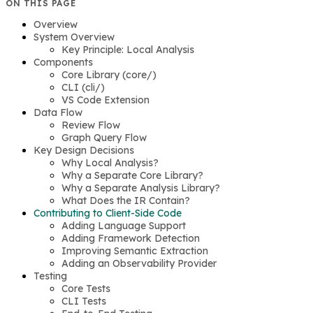
ON THIS PAGE
Overview
System Overview
Key Principle: Local Analysis
Components
Core Library (core/)
CLI (cli/)
VS Code Extension
Data Flow
Review Flow
Graph Query Flow
Key Design Decisions
Why Local Analysis?
Why a Separate Core Library?
Why a Separate Analysis Library?
What Does the IR Contain?
Contributing to Client-Side Code
Adding Language Support
Adding Framework Detection
Improving Semantic Extraction
Adding an Observability Provider
Testing
Core Tests
CLI Tests