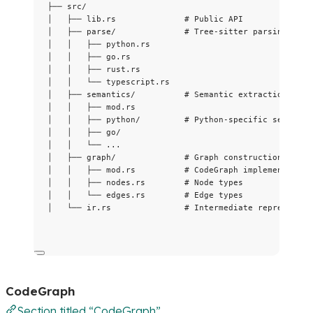
├── src/
│   ├── lib.rs              # Public API
│   ├── parse/              # Tree-sitter parsing
│   │   ├── python.rs
│   │   ├── go.rs
│   │   ├── rust.rs
│   │   └── typescript.rs
│   ├── semantics/          # Semantic extraction
│   │   ├── mod.rs
│   │   ├── python/         # Python-specific semantic
│   │   ├── go/
│   │   └── ...
│   ├── graph/              # Graph construction
│   │   ├── mod.rs          # CodeGraph implementation
│   │   ├── nodes.rs        # Node types
│   │   └── edges.rs        # Edge types
│   └── ir.rs               # Intermediate representat
CodeGraph
Section titled “CodeGraph”