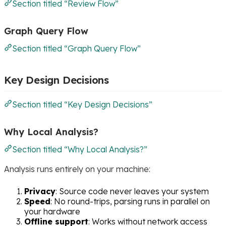
Section titled “Review Flow”
Graph Query Flow
Section titled “Graph Query Flow”
Key Design Decisions
Section titled “Key Design Decisions”
Why Local Analysis?
Section titled “Why Local Analysis?”
Analysis runs entirely on your machine:
Privacy
: Source code never leaves your system
Speed
: No round-trips, parsing runs in parallel on
your hardware
Offline support
: Works without network access