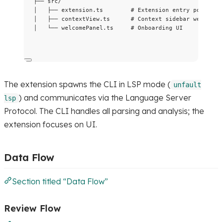
├── src/
│   ├── extension.ts        # Extension entry point
│   ├── contextView.ts      # Context sidebar webview
│   └── welcomePanel.ts     # Onboarding UI
The extension spawns the CLI in LSP mode (
unfault
) and communicates via the Language Server
lsp
Protocol. The CLI handles all parsing and analysis; the
extension focuses on UI.
Data Flow
Section titled “Data Flow”
Review Flow