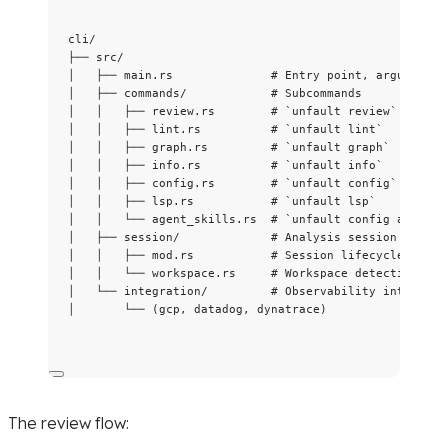
cli/
├── src/
│   ├── main.rs              # Entry point, argument p
│   ├── commands/            # Subcommands
│   │   ├── review.rs        # `unfault review`
│   │   ├── lint.rs          # `unfault lint`
│   │   ├── graph.rs         # `unfault graph`
│   │   ├── info.rs          # `unfault info`
│   │   ├── config.rs        # `unfault config`
│   │   ├── lsp.rs           # `unfault lsp`
│   │   └── agent_skills.rs  # `unfault config agent`
│   ├── session/             # Analysis session manage
│   │   ├── mod.rs           # Session lifecycle
│   │   └── workspace.rs     # Workspace detection
│   └── integration/         # Observability integrati
│       └── (gcp, datadog, dynatrace)
The review flow: