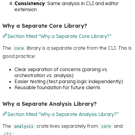
Consistency
: Same analysis in CLI and editor
extension
Why a Separate Core Library?
Section titled “Why a Separate Core Library?”
The
library is a separate crate from the CLI. This is
core
good practice:
Clear separation of concerns (parsing vs.
orchestration vs. analysis)
Easier testing (test parsing logic independently)
Reusable foundation for future clients
Why a Separate Analysis Library?
Section titled “Why a Separate Analysis Library?”
The
crate lives separately from
and
analysis
core
:
cli