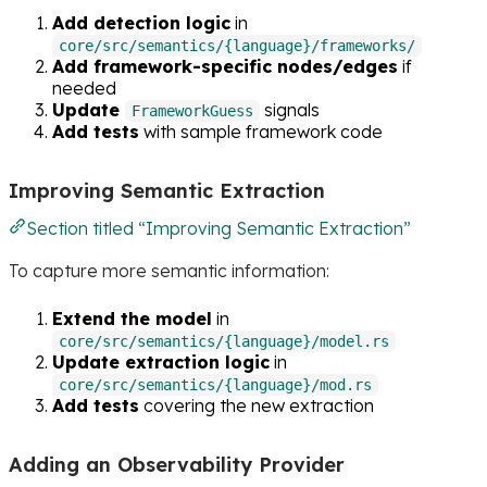
Add detection logic
in
core/src/semantics/{language}/frameworks/
Add framework-specific nodes/edges
if
needed
Update
signals
FrameworkGuess
Add tests
with sample framework code
Improving Semantic Extraction
Section titled “Improving Semantic Extraction”
To capture more semantic information:
Extend the model
in
core/src/semantics/{language}/model.rs
Update extraction logic
in
core/src/semantics/{language}/mod.rs
Add tests
covering the new extraction
Adding an Observability Provider