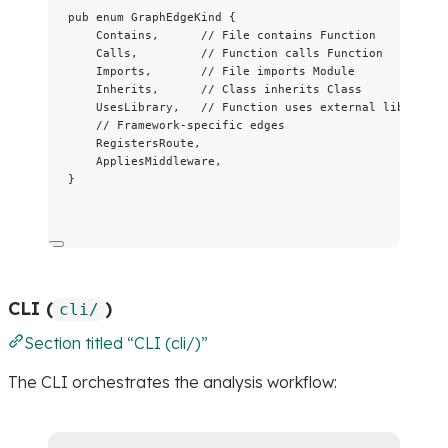
pub
enum
 GraphEdgeKind {
Contains,      
// File contains Function
Calls,         
// Function calls Function
Imports,       
// File imports Module
Inherits,      
// Class inherits Class
UsesLibrary,   
// Function uses external library
// Framework-specific edges
RegistersRoute,
AppliesMiddleware,
}
CLI (
)
cli/
Section titled “CLI (cli/)”
The CLI orchestrates the analysis workflow: