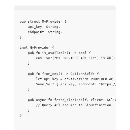
pub
struct
 MyProvider {
api_key
:
 String,
endpoint
:
 String,
}
impl
 MyProvider {
pub
fn
is_available
() 
->
 bool {
env
::
var
(
"
MY_PROVIDER_API_KEY
"
)
.
is_ok
()
}
pub
fn
from_env
() 
->
 Option<
Self
> {
let
api_key
=
 env
::
var
(
"
MY_PROVIDER_API_KEY
"
)
.
Some(
Self
 { 
api_key
, 
endpoint
:
"
https://api.my
}
pub
async
fn
fetch_slos
(
&self
, 
client
:
&
Client) 
->
// Query API and map to SloDefinition
}
}