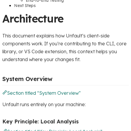
End-to-End Testing
Next Steps
Architecture
This document explains how Unfault’s client-side
components work. If you’re contributing to the CLI, core
library, or VS Code extension, this context helps you
understand where your changes fit.
System Overview
Section titled “System Overview”
Unfault runs entirely on your machine:
Key Principle: Local Analysis