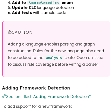
Add to
enum
SourceSemantics
Update CLI
language detection
Add tests
with sample code
CAUTION
Adding a language enables parsing and graph
construction. Rules for the new language also need
to be added to the
crate. Open an issue
analysis
to discuss rule coverage before writing a parser.
Adding Framework Detection
Section titled “Adding Framework Detection”
To add support for a new framework: