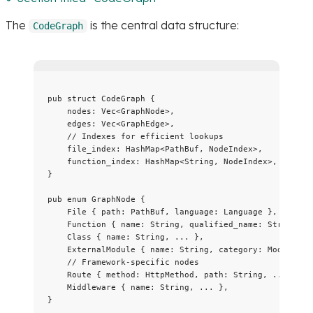
The
is the central data structure:
CodeGraph
pub
struct
 CodeGraph {
nodes
:
 Vec<GraphNode>,
edges
:
 Vec<GraphEdge>,
// Indexes for efficient lookups
file_index
:
 HashMap<PathBuf, NodeIndex>,
function_index
:
 HashMap<String, NodeIndex>,
}
pub
enum
 GraphNode {
File { 
path
:
 PathBuf, 
language
:
 Language },
Function { 
name
:
 String, 
qualified_name
:
 String, 
.
Class { 
name
:
 String, 
...
 },
ExternalModule { 
name
:
 String, 
category
:
 ModuleCat
// Framework-specific nodes
Route { 
method
:
 HttpMethod, 
path
:
 String, 
...
 },
Middleware { 
name
:
 String, 
...
 },
}