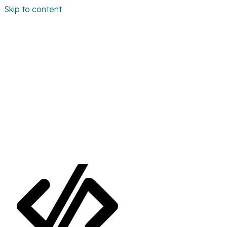
Skip to content