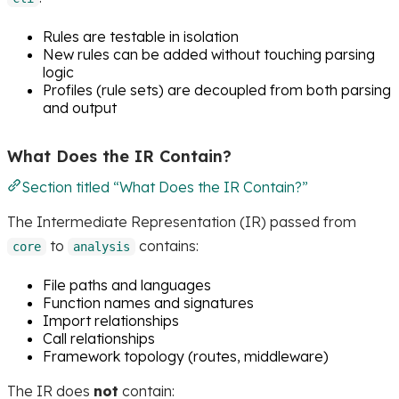
Rules are testable in isolation
New rules can be added without touching parsing
logic
Profiles (rule sets) are decoupled from both parsing
and output
What Does the IR Contain?
Section titled “What Does the IR Contain?”
The Intermediate Representation (IR) passed from
to
contains:
core
analysis
File paths and languages
Function names and signatures
Import relationships
Call relationships
Framework topology (routes, middleware)
The IR does
not
contain: