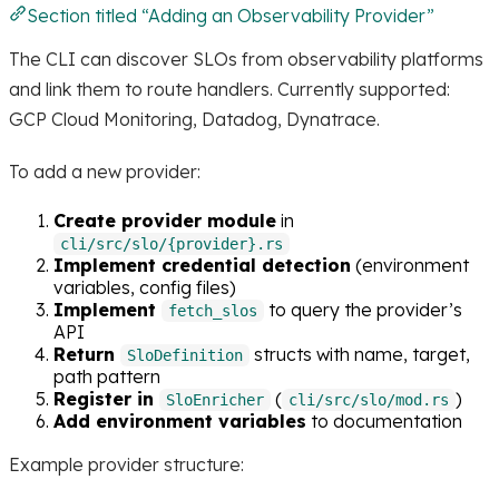
Section titled “Adding an Observability Provider”
The CLI can discover SLOs from observability platforms
and link them to route handlers. Currently supported:
GCP Cloud Monitoring, Datadog, Dynatrace.
To add a new provider:
Create provider module
in
cli/src/slo/{provider}.rs
Implement credential detection
(environment
variables, config files)
Implement
to query the provider’s
fetch_slos
API
Return
structs with name, target,
SloDefinition
path pattern
Register in
(
)
SloEnricher
cli/src/slo/mod.rs
Add environment variables
to documentation
Example provider structure: