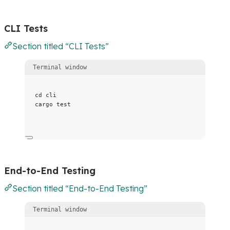
CLI Tests
Section titled “CLI Tests”
Terminal window
cd
cli
cargo
test
End-to-End Testing
Section titled “End-to-End Testing”
Terminal window