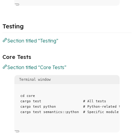
Testing
Section titled “Testing”
Core Tests
Section titled “Core Tests”
Terminal window
cd
core
cargo
test
# All tests
cargo
test
python
# Python-related tests
cargo
test
semantics::python
# Specific module