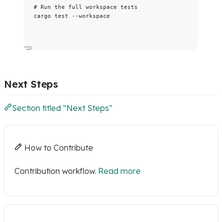
# Run the full workspace tests
cargo
test
--workspace
Next Steps
Section titled “Next Steps”
How to Contribute
Contribution workflow.
Read more