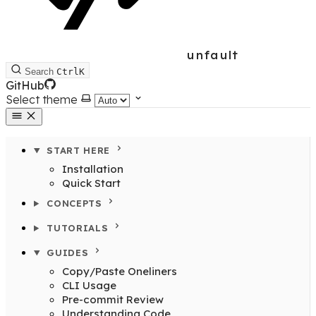
unfault
Search
Ctrl
K
GitHub
Select theme
START HERE
Installation
Quick Start
CONCEPTS
TUTORIALS
GUIDES
Copy/Paste Oneliners
CLI Usage
Pre-commit Review
Understanding Code