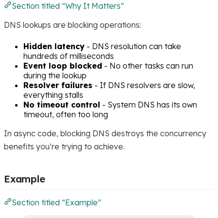
Section titled “Why It Matters”
DNS lookups are blocking operations:
Hidden latency
- DNS resolution can take
hundreds of milliseconds
Event loop blocked
- No other tasks can run
during the lookup
Resolver failures
- If DNS resolvers are slow,
everything stalls
No timeout control
- System DNS has its own
timeout, often too long
In async code, blocking DNS destroys the concurrency
benefits you’re trying to achieve.
Example
Section titled “Example”