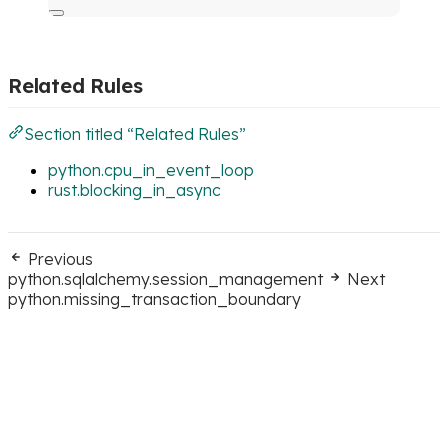
Related Rules
Section titled “Related Rules”
python.cpu_in_event_loop
rust.blocking_in_async
Previous
python.sqlalchemy.session_management
Next
python.missing_transaction_boundary