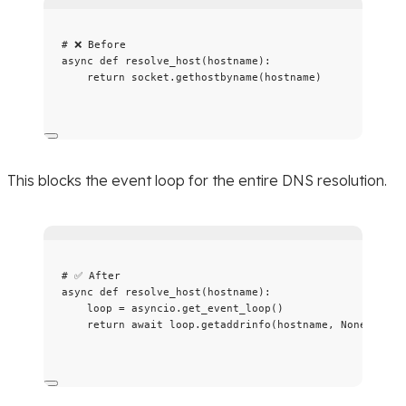
# ❌ Before
async
def
resolve_host
(
hostname
)
:
return
 socket.
gethostbyname
(
hostname
)
This blocks the event loop for the entire DNS resolution.
# ✅ After
async
def
resolve_host
(
hostname
)
:
loop 
=
 asyncio.
get_event_loop
()
return
await
 loop.
getaddrinfo
(
hostname
,
None
)