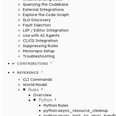
Querying the Codebase
External Integrations
Explore the Code Graph
SLO Discovery
Fault Injection
LSP / Editor Integration
Use with AI Agents
CI/CD Integration
Suppressing Rules
Monorepo Setup
Troubleshooting
CONTRIBUTING
REFERENCE
CLI Commands
World Model
Rules
Overview
Python
Python Rules
python.async_resource_cleanup
python.async_task_no_error_handl