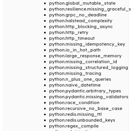
python.global_mutable_state
python.resilience.missing_graceful
python.grpc_no_deadline
python.halstead_complexity
python.http_blocking_async
python.http_retry
python.http_timeout
python.missing_idempotency_key
python.io_in_hot_path
python.large_response_memory
python.missing_correlation_id
python.missing_structured_logging
python.missing_tracing
python.n_plus_one_queries
python.naive_datetime
python.pydantic.arbitrary_types
python.pydantic.missing_validators
python.race_condition
python.recursive_no_base_case
python.redis.missing_ttl
python.redis.unbounded_keys
python.regex_compile