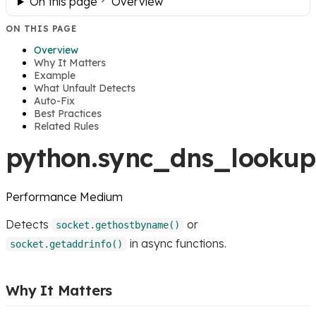
On this page
Overview
ON THIS PAGE
Overview
Why It Matters
Example
What Unfault Detects
Auto-Fix
Best Practices
Related Rules
python.sync_dns_lookup
Performance
Medium
Detects
or
socket.gethostbyname()
in async functions.
socket.getaddrinfo()
Why It Matters