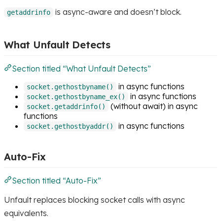
is async-aware and doesn’t block.
getaddrinfo
What Unfault Detects
Section titled “What Unfault Detects”
in async functions
socket.gethostbyname()
in async functions
socket.gethostbyname_ex()
(without await) in async
socket.getaddrinfo()
functions
in async functions
socket.gethostbyaddr()
Auto-Fix
Section titled “Auto-Fix”
Unfault replaces blocking socket calls with async
equivalents.