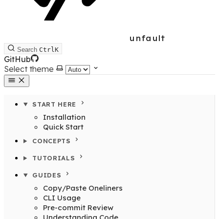
unfault
Search
Ctrl
K
GitHub
Select theme
START HERE
Installation
Quick Start
CONCEPTS
TUTORIALS
GUIDES
Copy/Paste Oneliners
CLI Usage
Pre-commit Review
Understanding Code