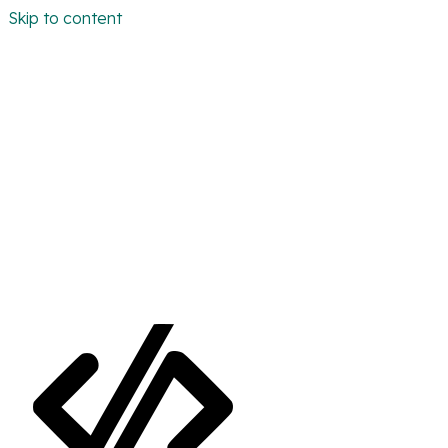
Skip to content