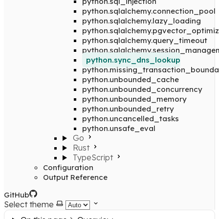
python.sql_injection
python.sqlalchemy.connection_pool
python.sqlalchemy.lazy_loading
python.sqlalchemy.pgvector_optimiz
python.sqlalchemy.query_timeout
python.sqlalchemy.session_manage
python.sync_dns_lookup
python.missing_transaction_bounda
python.unbounded_cache
python.unbounded_concurrency
python.unbounded_memory
python.unbounded_retry
python.uncancelled_tasks
python.unsafe_eval
Go
Rust
TypeScript
Configuration
Output Reference
GitHub
Select theme