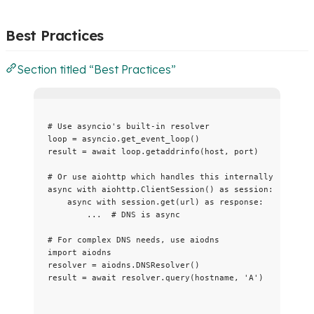
Best Practices
Section titled “Best Practices”
# Use asyncio's built-in resolver
loop 
=
 asyncio.
get_event_loop
()
result 
=
await
 loop.
getaddrinfo
(
host
,
 port
)
# Or use aiohttp which handles this internally
async
with
 aiohttp.
ClientSession
() 
as
 session:
async
with
 session.
get
(
url
) 
as
 response:
...
# DNS is async
# For complex DNS needs, use aiodns
import
 aiodns
resolver 
=
 aiodns.
DNSResolver
()
result 
=
await
 resolver.
query
(
hostname
,
'
A
'
)