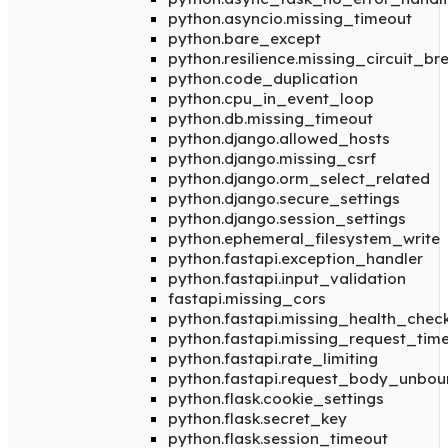
python.asyncio.missing_timeout
python.bare_except
python.resilience.missing_circuit_br
python.code_duplication
python.cpu_in_event_loop
python.db.missing_timeout
python.django.allowed_hosts
python.django.missing_csrf
python.django.orm_select_related
python.django.secure_settings
python.django.session_settings
python.ephemeral_filesystem_write
python.fastapi.exception_handler
python.fastapi.input_validation
fastapi.missing_cors
python.fastapi.missing_health_chec
python.fastapi.missing_request_tim
python.fastapi.rate_limiting
python.fastapi.request_body_unbo
python.flask.cookie_settings
python.flask.secret_key
python.flask.session_timeout