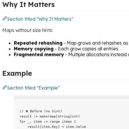
Why It Matters
Section titled “Why It Matters”
Maps without size hints:
Repeated rehashing
- Map grows and rehashes as
Memory copying
- Each grow copies all entries
Fragmented memory
- Multiple allocations instead
Example
Section titled “Example”
// ❌ Before (no hint)
result
:=
make
(
map
[
string
]
int
)
for
_
, 
item
:=
range
items
 {
result
[
item
.
Key
] 
=
item
.
Value