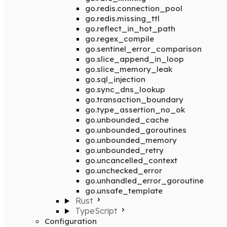
go.redis.connection_pool
go.redis.missing_ttl
go.reflect_in_hot_path
go.regex_compile
go.sentinel_error_comparison
go.slice_append_in_loop
go.slice_memory_leak
go.sql_injection
go.sync_dns_lookup
go.transaction_boundary
go.type_assertion_no_ok
go.unbounded_cache
go.unbounded_goroutines
go.unbounded_memory
go.unbounded_retry
go.uncancelled_context
go.unchecked_error
go.unhandled_error_goroutine
go.unsafe_template
Rust
TypeScript
Configuration