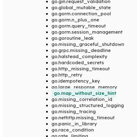
go.gin.request_validation
go.global_mutable_state
go.gorm.connection_pool
go.gorm.n_plus_one
go.gorm.query_timeout
go.gorm.session_management
go.goroutine_leak
go.missing_graceful_shutdown
go.grpc.missing_deadline
go.halstead_complexity
go.hardcoded_secrets
go.http_missing_timeout
go.http_retry
go.idempotency_key
go.large_response_memory
go.map_without_size_hint
go.missing_correlation_id
go.missing_structured_logging
go.missing_tracing
go.nethttp.missing_timeout
go.panic_in_library
go.race_condition
go.rate_limiting