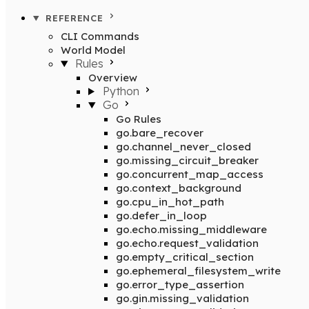
REFERENCE
CLI Commands
World Model
Rules
Overview
Python
Go
Go Rules
go.bare_recover
go.channel_never_closed
go.missing_circuit_breaker
go.concurrent_map_access
go.context_background
go.cpu_in_hot_path
go.defer_in_loop
go.echo.missing_middleware
go.echo.request_validation
go.empty_critical_section
go.ephemeral_filesystem_write
go.error_type_assertion
go.gin.missing_validation