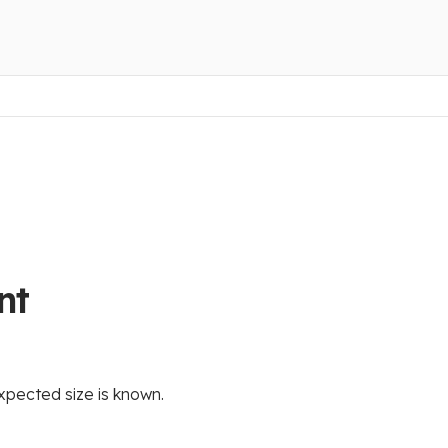
nt
xpected size is known.