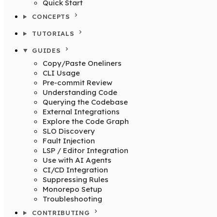
Quick Start
CONCEPTS
TUTORIALS
GUIDES
Copy/Paste Oneliners
CLI Usage
Pre-commit Review
Understanding Code
Querying the Codebase
External Integrations
Explore the Code Graph
SLO Discovery
Fault Injection
LSP / Editor Integration
Use with AI Agents
CI/CD Integration
Suppressing Rules
Monorepo Setup
Troubleshooting
CONTRIBUTING