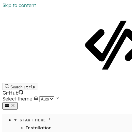
Skip to content
Search
Ctrl
K
GitHub
Select theme
START HERE
Installation