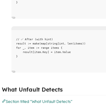
}
// ✅ After (with hint)
result
:=
make
(
map
[
string
]
int
, 
len
(
items
))
for
_
, 
item
:=
range
items
 {
result
[
item
.
Key
] 
=
item
.
Value
}
What Unfault Detects
Section titled “What Unfault Detects”