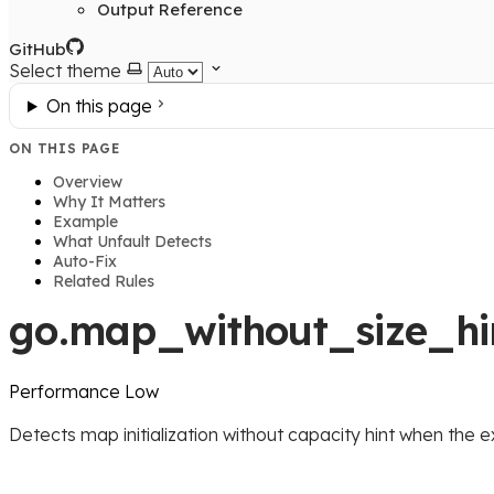
Output Reference
GitHub
Select theme
On this page
ON THIS PAGE
Overview
Why It Matters
Example
What Unfault Detects
Auto-Fix
Related Rules
go.map_without_size_hi
Performance
Low
Detects map initialization without capacity hint when the e