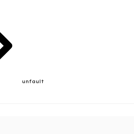
unfault