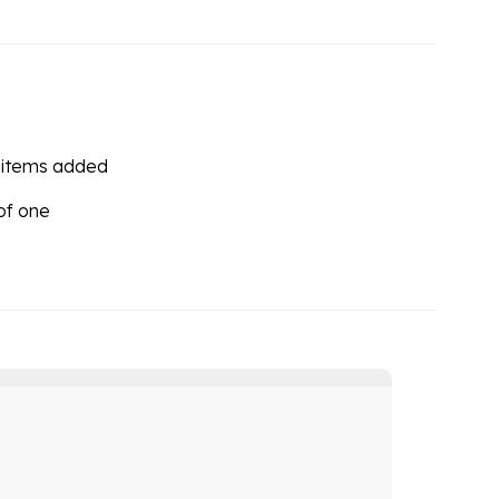
 items added
 of one