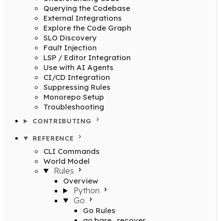
Querying the Codebase
External Integrations
Explore the Code Graph
SLO Discovery
Fault Injection
LSP / Editor Integration
Use with AI Agents
CI/CD Integration
Suppressing Rules
Monorepo Setup
Troubleshooting
CONTRIBUTING
REFERENCE
CLI Commands
World Model
Rules
Overview
Python
Go
Go Rules
go.bare_recover