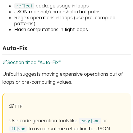
package usage in loops
reflect
JSON marshal/unmarshal in hot paths
Regex operations in loops (use pre-compiled
patterns)
Hash computations in tight loops
Auto-Fix
Section titled “Auto-Fix”
Unfault suggests moving expensive operations out of
loops or pre-computing values.
TIP
Use code generation tools like
or
easyjson
to avoid runtime reflection for JSON
ffjson