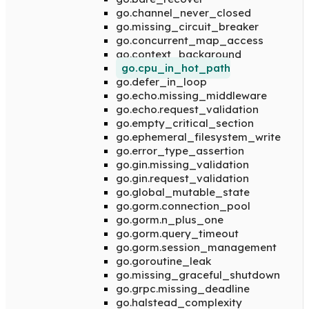
go.channel_never_closed
go.missing_circuit_breaker
go.concurrent_map_access
go.context_background
go.cpu_in_hot_path
go.defer_in_loop
go.echo.missing_middleware
go.echo.request_validation
go.empty_critical_section
go.ephemeral_filesystem_write
go.error_type_assertion
go.gin.missing_validation
go.gin.request_validation
go.global_mutable_state
go.gorm.connection_pool
go.gorm.n_plus_one
go.gorm.query_timeout
go.gorm.session_management
go.goroutine_leak
go.missing_graceful_shutdown
go.grpc.missing_deadline
go.halstead_complexity