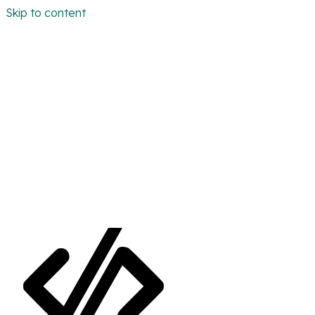
Skip to content