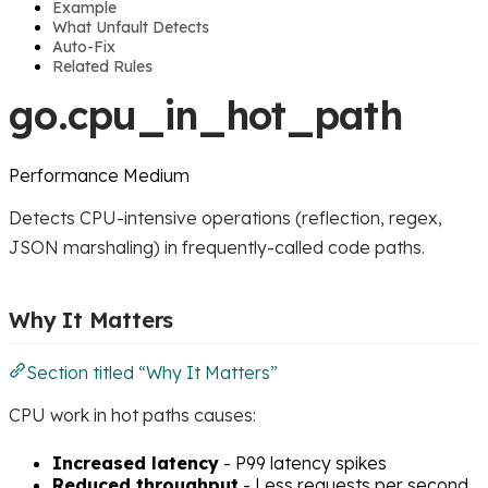
Example
What Unfault Detects
Auto-Fix
Related Rules
go.cpu_in_hot_path
Performance
Medium
Detects CPU-intensive operations (reflection, regex,
JSON marshaling) in frequently-called code paths.
Why It Matters
Section titled “Why It Matters”
CPU work in hot paths causes:
Increased latency
- P99 latency spikes
Reduced throughput
- Less requests per second