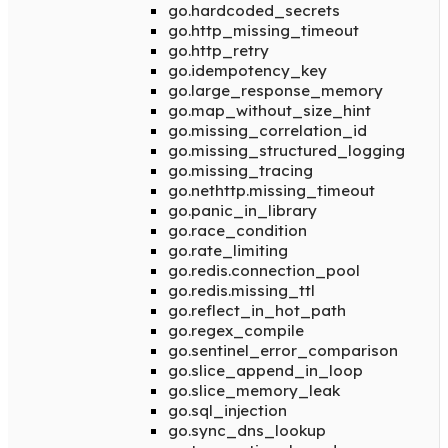
go.hardcoded_secrets
go.http_missing_timeout
go.http_retry
go.idempotency_key
go.large_response_memory
go.map_without_size_hint
go.missing_correlation_id
go.missing_structured_logging
go.missing_tracing
go.nethttp.missing_timeout
go.panic_in_library
go.race_condition
go.rate_limiting
go.redis.connection_pool
go.redis.missing_ttl
go.reflect_in_hot_path
go.regex_compile
go.sentinel_error_comparison
go.slice_append_in_loop
go.slice_memory_leak
go.sql_injection
go.sync_dns_lookup