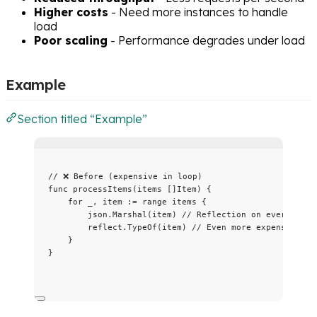
Higher costs
- Need more instances to handle
load
Poor scaling
- Performance degrades under load
Example
Section titled “Example”
// ❌ Before (expensive in loop)
func
processItems
(
items
 []Item) {
for
_
, 
item
:=
range
items
 {
json
.
Marshal
(
item
) 
// Reflection on every iter
reflect
.
TypeOf
(
item
) 
// Even more expensive
}
}