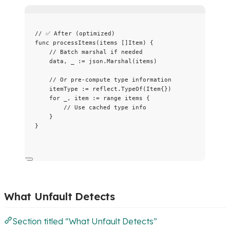
// ✅ After (optimized)
func
processItems
(
items
 []Item) {
// Batch marshal if needed
data
, 
_
:=
json
.
Marshal
(
items
)
// Or pre-compute type information
itemType
:=
reflect
.
TypeOf
(Item{})
for
_
, 
item
:=
range
items
 {
// Use cached type info
}
}
What Unfault Detects
Section titled “What Unfault Detects”