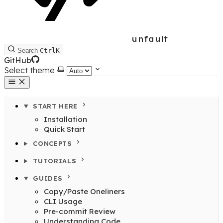
unfault
Search
Ctrl
K
GitHub
Select theme
START HERE
Installation
Quick Start
CONCEPTS
TUTORIALS
GUIDES
Copy/Paste Oneliners
CLI Usage
Pre-commit Review
Understanding Code