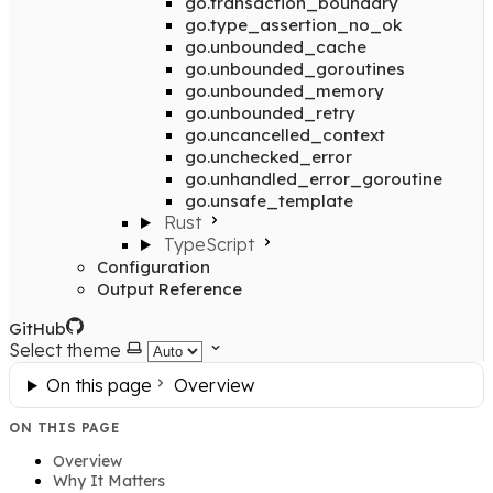
go.transaction_boundary
go.type_assertion_no_ok
go.unbounded_cache
go.unbounded_goroutines
go.unbounded_memory
go.unbounded_retry
go.uncancelled_context
go.unchecked_error
go.unhandled_error_goroutine
go.unsafe_template
Rust
TypeScript
Configuration
Output Reference
GitHub
Select theme
On this page
Overview
ON THIS PAGE
Overview
Why It Matters