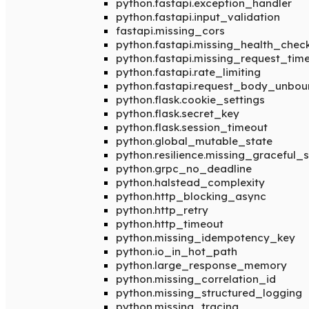
python.fastapi.exception_handler
python.fastapi.input_validation
fastapi.missing_cors
python.fastapi.missing_health_chec
python.fastapi.missing_request_tim
python.fastapi.rate_limiting
python.fastapi.request_body_unbo
python.flask.cookie_settings
python.flask.secret_key
python.flask.session_timeout
python.global_mutable_state
python.resilience.missing_graceful
python.grpc_no_deadline
python.halstead_complexity
python.http_blocking_async
python.http_retry
python.http_timeout
python.missing_idempotency_key
python.io_in_hot_path
python.large_response_memory
python.missing_correlation_id
python.missing_structured_logging
python.missing_tracing