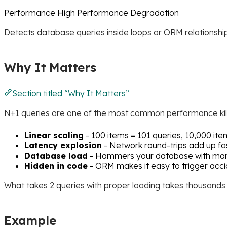
Performance
High
Performance Degradation
Detects database queries inside loops or ORM relationship 
Why It Matters
Section titled “Why It Matters”
N+1 queries are one of the most common performance kill
Linear scaling
- 100 items = 101 queries, 10,000 ite
Latency explosion
- Network round-trips add up fa
Database load
- Hammers your database with man
Hidden in code
- ORM makes it easy to trigger acci
What takes 2 queries with proper loading takes thousands w
Example