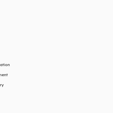
ation
ment
ry