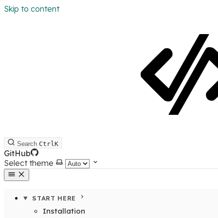
Skip to content
Search
Ctrl
K
GitHub
Select theme
START HERE
Installation