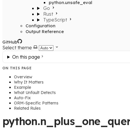
python.unsafe_eval
Go
Rust
TypeScript
Configuration
Output Reference
GitHub
Select theme
On this page
ON THIS PAGE
Overview
Why It Matters
Example
What Unfault Detects
Auto-Fix
ORM-Specific Patterns
Related Rules
python.n_plus_one_quer