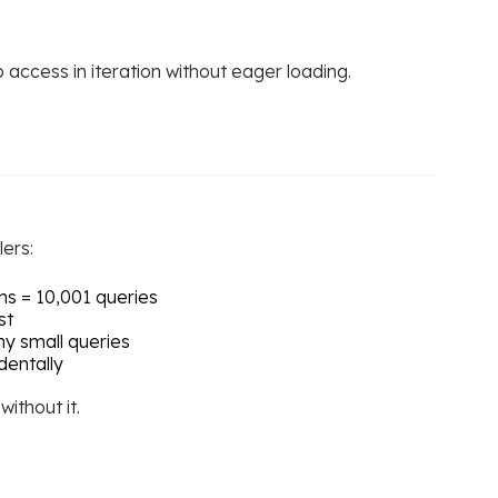
access in iteration without eager loading.
ers:
ms = 10,001 queries
st
y small queries
dentally
ithout it.