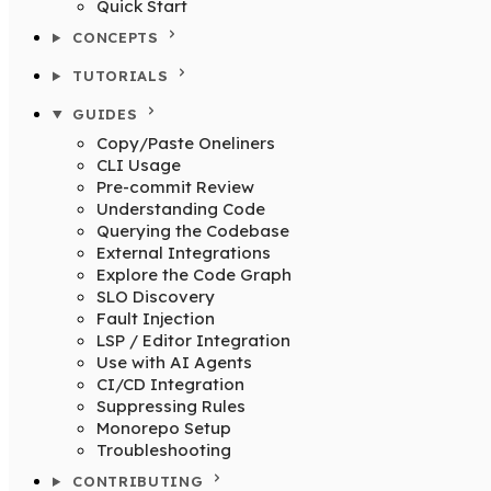
Quick Start
CONCEPTS
TUTORIALS
GUIDES
Copy/Paste Oneliners
CLI Usage
Pre-commit Review
Understanding Code
Querying the Codebase
External Integrations
Explore the Code Graph
SLO Discovery
Fault Injection
LSP / Editor Integration
Use with AI Agents
CI/CD Integration
Suppressing Rules
Monorepo Setup
Troubleshooting
CONTRIBUTING