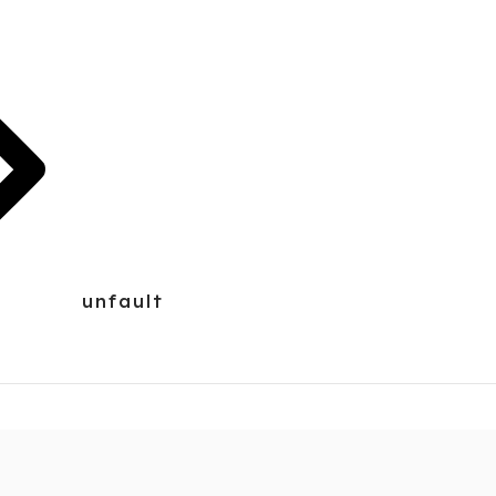
unfault