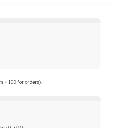
s + 100 for orders).
ders
)).
all
()