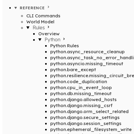
REFERENCE
CLI Commands
World Model
Rules
Overview
Python
Python Rules
python.async_resource_cleanup
python.async_task_no_error_handl
python.asyncio.missing_timeout
python.bare_except
python.resilience.missing_circuit_br
python.code_duplication
python.cpu_in_event_loop
python.db.missing_timeout
python.django.allowed_hosts
python.django.missing_csrf
python.django.orm_select_related
python.django.secure_settings
python.django.session_settings
python.ephemeral_filesystem_write