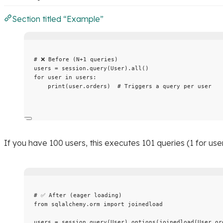
Section titled “Example”
# ❌ Before (N+1 queries)
users 
=
 session.
query
(
User
).
all
()
for
 user 
in
 users:
print
(
user.orders
)  
# Triggers a query per user
If you have 100 users, this executes 101 queries (1 for user
# ✅ After (eager loading)
from
 sqlalchemy.orm 
import
 joinedload
users 
=
 session.
query
(
User
).
options
(
joinedload
(
User.or