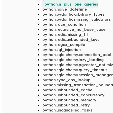
python.n_plus_one_queries
python.naive_datetime
python.pydantic.arbitrary_types
python.pydantic.missing_validators
python.race_condition
python.recursive_no_base_case
python.redis.missing_ttl
python.redis.unbounded_keys
python.regex_compile
python.sql_injection
python.sqlalchemy.connection_pool
python.sqlalchemy.lazy_loading
python.sqlalchemy.pgvector_optimiz
python.sqlalchemy.query_timeout
python.sqlalchemy.session_manage
python.sync_dns_lookup
python.missing_transaction_bounda
python.unbounded_cache
python.unbounded_concurrency
python.unbounded_memory
python.unbounded_retry
python.uncancelled_tasks