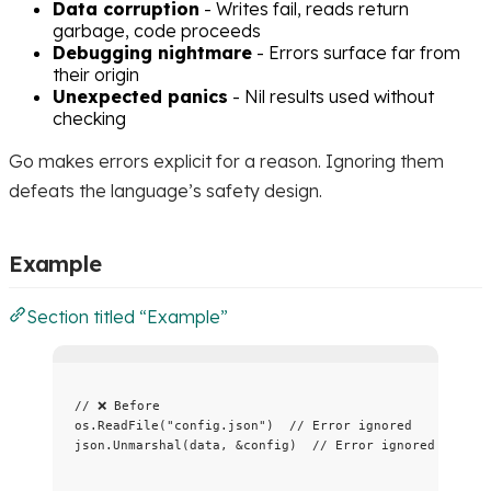
Data corruption
- Writes fail, reads return
garbage, code proceeds
Debugging nightmare
- Errors surface far from
their origin
Unexpected panics
- Nil results used without
checking
Go makes errors explicit for a reason. Ignoring them
defeats the language’s safety design.
Example
Section titled “Example”
// ❌ Before
os
.
ReadFile
(
"
config.json
"
)  
// Error ignored
json
.
Unmarshal
(
data
, 
&
config
)  
// Error ignored