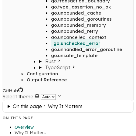
go.transaction_boundary
go.type_assertion_no_ok
go.unbounded_cache
go.unbounded_goroutines
go.unbounded_memory
go.unbounded_retry
go.uncancelled_context
go.unchecked_error
go.unhandled_error_goroutine
go.unsafe_template
Rust
TypeScript
Configuration
Output Reference
GitHub
Select theme
On this page
Why It Matters
ON THIS PAGE
Overview
Why It Matters