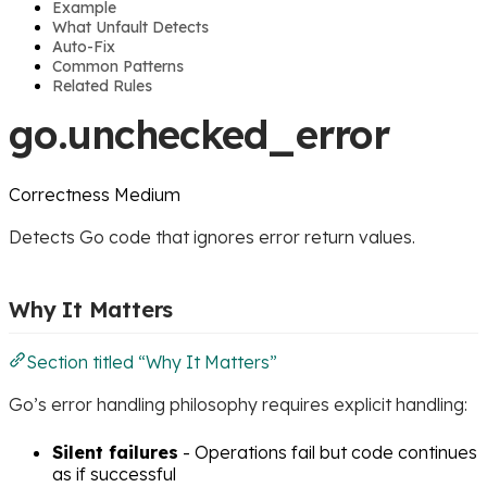
Example
What Unfault Detects
Auto-Fix
Common Patterns
Related Rules
go.unchecked_error
Correctness
Medium
Detects Go code that ignores error return values.
Why It Matters
Section titled “Why It Matters”
Go’s error handling philosophy requires explicit handling:
Silent failures
- Operations fail but code continues
as if successful