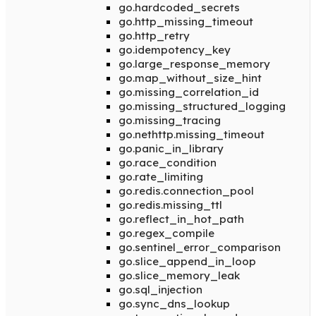
go.hardcoded_secrets
go.http_missing_timeout
go.http_retry
go.idempotency_key
go.large_response_memory
go.map_without_size_hint
go.missing_correlation_id
go.missing_structured_logging
go.missing_tracing
go.nethttp.missing_timeout
go.panic_in_library
go.race_condition
go.rate_limiting
go.redis.connection_pool
go.redis.missing_ttl
go.reflect_in_hot_path
go.regex_compile
go.sentinel_error_comparison
go.slice_append_in_loop
go.slice_memory_leak
go.sql_injection
go.sync_dns_lookup