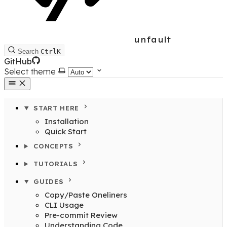
unfault
Search
Ctrl
K
GitHub
Select theme
START HERE
Installation
Quick Start
CONCEPTS
TUTORIALS
GUIDES
Copy/Paste Oneliners
CLI Usage
Pre-commit Review
Understanding Code