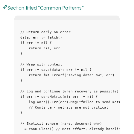
Section titled “Common Patterns”
// Return early on error
data
, 
err
:=
fetch
()
if
err
!=
nil
 {
return
nil
, 
err
}
// Wrap with context
if
err
:=
save
(
data
); 
err
!=
nil
 {
return
fmt
.
Errorf
(
"
saving data: 
%w
"
, 
err
)
}
// Log and continue (when recovery is possible)
if
err
:=
sendMetric
(
m
); 
err
!=
nil
 {
log
.
Warn
().
Err
(
err
).
Msg
(
"
failed to send metric
"
)
// Continue - metrics are not critical
}
// Explicit ignore (rare, document why)
_
=
conn
.
Close
() 
// Best effort, already handling erro