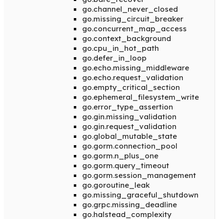
go.channel_never_closed
go.missing_circuit_breaker
go.concurrent_map_access
go.context_background
go.cpu_in_hot_path
go.defer_in_loop
go.echo.missing_middleware
go.echo.request_validation
go.empty_critical_section
go.ephemeral_filesystem_write
go.error_type_assertion
go.gin.missing_validation
go.gin.request_validation
go.global_mutable_state
go.gorm.connection_pool
go.gorm.n_plus_one
go.gorm.query_timeout
go.gorm.session_management
go.goroutine_leak
go.missing_graceful_shutdown
go.grpc.missing_deadline
go.halstead_complexity