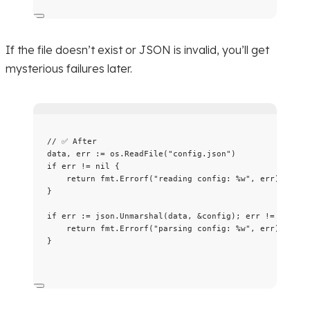
If the file doesn’t exist or JSON is invalid, you’ll get
mysterious failures later.
// ✅ After
data
, 
err
:=
os
.
ReadFile
(
"
config.json
"
)
if
err
!=
nil
 {
return
fmt
.
Errorf
(
"
reading config: 
%w
"
, 
err
)
}
if
err
:=
json
.
Unmarshal
(
data
, 
&
config
); 
err
!=
nil
 {
return
fmt
.
Errorf
(
"
parsing config: 
%w
"
, 
err
)
}