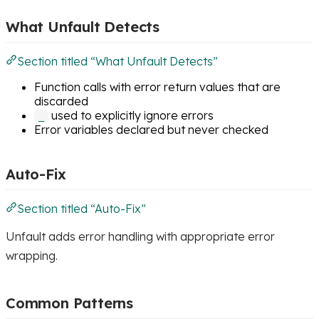
What Unfault Detects
Section titled “What Unfault Detects”
Function calls with error return values that are
discarded
used to explicitly ignore errors
_
Error variables declared but never checked
Auto-Fix
Section titled “Auto-Fix”
Unfault adds error handling with appropriate error
wrapping.
Common Patterns