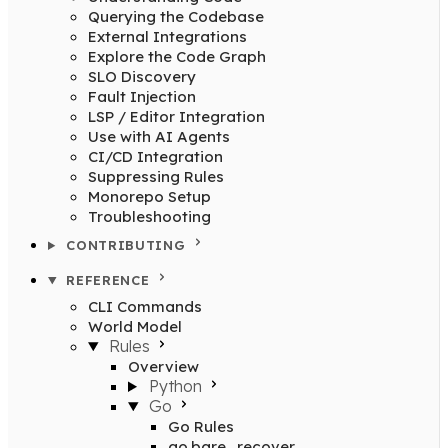
Querying the Codebase
External Integrations
Explore the Code Graph
SLO Discovery
Fault Injection
LSP / Editor Integration
Use with AI Agents
CI/CD Integration
Suppressing Rules
Monorepo Setup
Troubleshooting
CONTRIBUTING
REFERENCE
CLI Commands
World Model
Rules
Overview
Python
Go
Go Rules
go.bare_recover