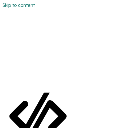
Skip to content