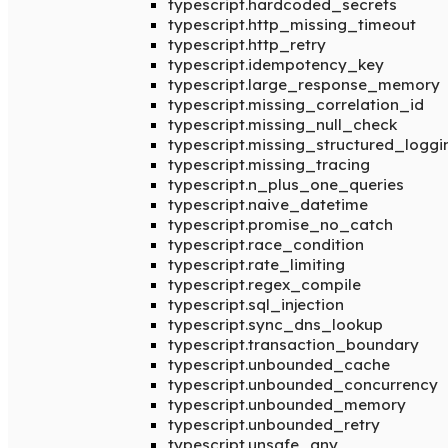
typescript.hardcoded_secrets
typescript.http_missing_timeout
typescript.http_retry
typescript.idempotency_key
typescript.large_response_memory
typescript.missing_correlation_id
typescript.missing_null_check
typescript.missing_structured_loggi
typescript.missing_tracing
typescript.n_plus_one_queries
typescript.naive_datetime
typescript.promise_no_catch
typescript.race_condition
typescript.rate_limiting
typescript.regex_compile
typescript.sql_injection
typescript.sync_dns_lookup
typescript.transaction_boundary
typescript.unbounded_cache
typescript.unbounded_concurrency
typescript.unbounded_memory
typescript.unbounded_retry
typescript.unsafe_any