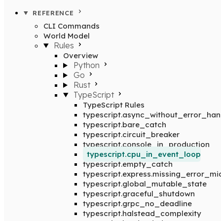
REFERENCE
CLI Commands
World Model
Rules
Overview
Python
Go
Rust
TypeScript
TypeScript Rules
typescript.async_without_error_han
typescript.bare_catch
typescript.circuit_breaker
typescript.console_in_production
typescript.cpu_in_event_loop
typescript.empty_catch
typescript.express.missing_error_m
typescript.global_mutable_state
typescript.graceful_shutdown
typescript.grpc_no_deadline
typescript.halstead_complexity