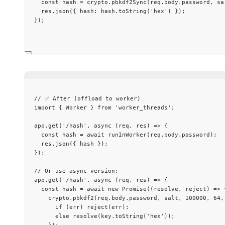
const 
hash
 = 
crypto
.
pbkdf2Sync
(req
.
body
.
password
, 
sa
res
.
json
({ hash: hash
.
toString
(
'
hex
'
) });
});
// ✅ After (offload to worker)
import
 { Worker } 
from
'
worker_threads
'
;
app
.
get
(
'
/hash
'
, 
async
(
req
, 
res
)
=>
 {
const 
hash
 = await 
runInWorker
(req
.
body
.
password
);
res
.
json
({ hash });
});
// Or use async version:
app
.
get
(
'
/hash
'
, 
async
(
req
, 
res
)
=>
 {
const 
hash
 = await 
new
Promise
(
(
resolve
, 
reject
)
 => 
crypto
.
pbkdf2
(req
.
body
.
password
, 
salt
, 
100000
, 
64
,
if 
(err)
reject
(err)
;
else 
resolve
(key
.
toString
(
'
hex
'
))
;
}
)
;