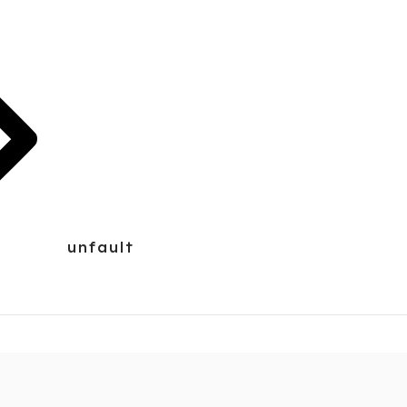
unfault