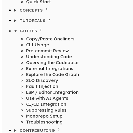
Quick Start
CONCEPTS
TUTORIALS
GUIDES
Copy/Paste Oneliners
CLI Usage
Pre-commit Review
Understanding Code
Querying the Codebase
External Integrations
Explore the Code Graph
SLO Discovery
Fault Injection
LSP / Editor Integration
Use with AI Agents
CI/CD Integration
Suppressing Rules
Monorepo Setup
Troubleshooting
CONTRIBUTING