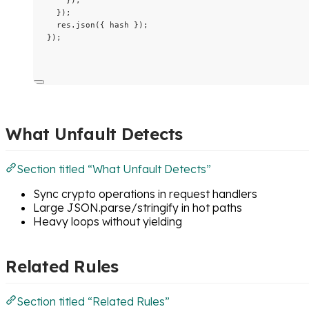
}
);
res
.
json
({ hash });
});
What Unfault Detects
Section titled “What Unfault Detects”
Sync crypto operations in request handlers
Large JSON.parse/stringify in hot paths
Heavy loops without yielding
Related Rules
Section titled “Related Rules”