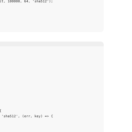
lt
, 
100000
, 
64
, 
'
sha512
'
);
{
 
'
sha512
'
, 
(
err
, 
key
)
 => {