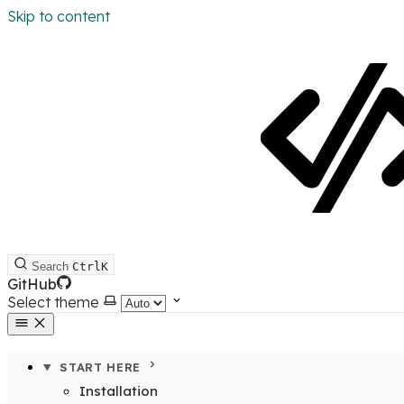
Skip to content
Search
Ctrl
K
GitHub
Select theme
START HERE
Installation