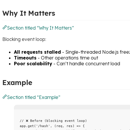
Why It Matters
Section titled “Why It Matters”
Blocking event loop:
All requests stalled
- Single-threaded Node.js free
Timeouts
- Other operations time out
Poor scalability
- Can’t handle concurrent load
Example
Section titled “Example”
// ❌ Before (blocking event loop)
app
.
get
(
'
/hash
'
, 
(
req
, 
res
)
=>
 {