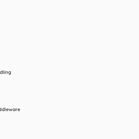
dling
iddleware