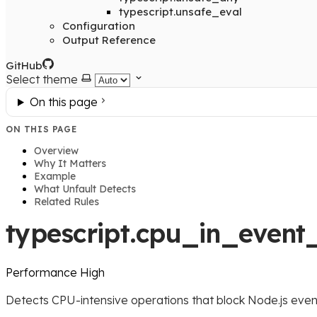
typescript.unsafe_eval
Configuration
Output Reference
GitHub
Select theme
On this page
ON THIS PAGE
Overview
Why It Matters
Example
What Unfault Detects
Related Rules
typescript.cpu_in_event
Performance
High
Detects CPU-intensive operations that block Node.js even