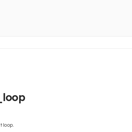
_loop
t loop.