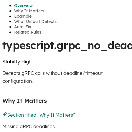
Overview
Why It Matters
Example
What Unfault Detects
Auto-Fix
Related Rules
typescript.grpc_no_dead
Stability
High
Detects gRPC calls without deadline/timeout
configuration.
Why It Matters
Section titled “Why It Matters”
Missing gRPC deadlines: