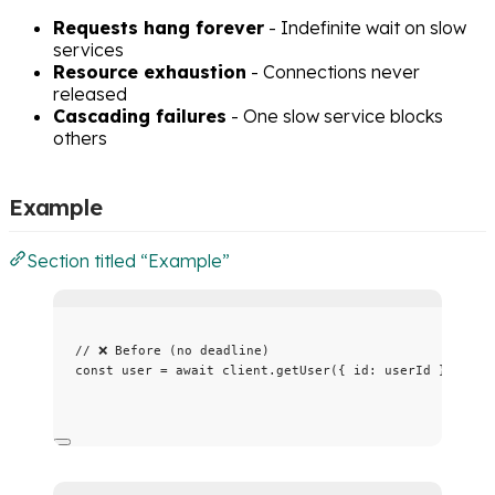
Requests hang forever
- Indefinite wait on slow
services
Resource exhaustion
- Connections never
released
Cascading failures
- One slow service blocks
others
Example
Section titled “Example”
// ❌ Before (no deadline)
const 
user
 = await 
client
.
getUser
(
{ id: 
userId
 }
);