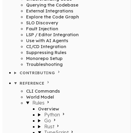
Querying the Codebase
External Integrations
Explore the Code Graph
SLO Discovery
Fault Injection
LSP / Editor Integration
Use with AI Agents
CI/CD Integration
Suppressing Rules
Monorepo Setup
Troubleshooting
CONTRIBUTING
REFERENCE
CLI Commands
World Model
Rules
Overview
Python
Go
Rust
TypeScript