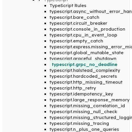
TypeScript Rules
typescript.async_without_error_han
typescript.bare_catch
typescript.circuit_breaker
typescript.console_in_production
typescript.cpu_in_event_loop
typescript.empty_catch
typescript.express.missing_error_m
typescript.global_mutable_state
typescript.graceful_shutdown
typescript.grpc_no_deadline
typescript.halstead_complexity
typescript.hardcoded_secrets
typescript.http_missing_timeout
typescript.http_retry
typescript.idempotency_key
typescript.large_response_memory
typescript.missing_correlation_id
typescript.missing_null_check
typescript.missing_structured_loggi
typescript.missing_tracing
typescript.n_plus_one_queries