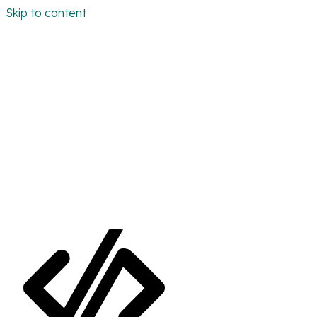
Skip to content