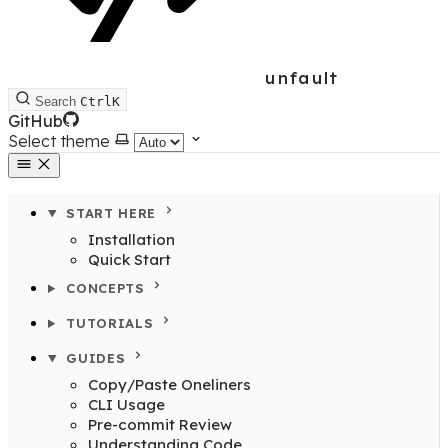
unfault
Search
Ctrl
K
GitHub
Select theme
START HERE
Installation
Quick Start
CONCEPTS
TUTORIALS
GUIDES
Copy/Paste Oneliners
CLI Usage
Pre-commit Review
Understanding Code