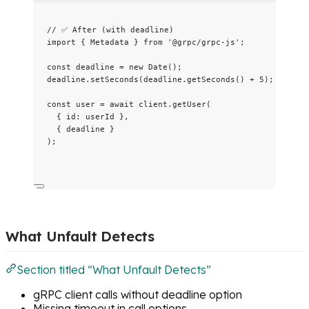
// ✅ After (with deadline)
import
 { Metadata } 
from
'
@grpc/grpc-js
'
;
const 
deadline
 = 
new
Date
();
deadline
.
setSeconds
(deadline
.
getSeconds
() 
+
5
);
const 
user
 = await 
client
.
getUser
(
{ id: 
userId
 },
{ 
deadline
 }
);
What Unfault Detects
Section titled “What Unfault Detects”
gRPC client calls without deadline option
Missing timeout in call options