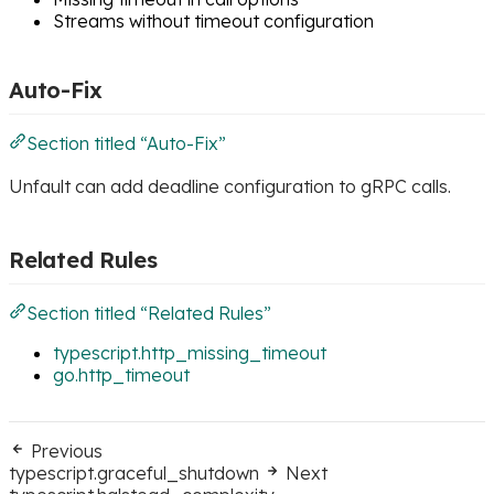
Streams without timeout configuration
Auto-Fix
Section titled “Auto-Fix”
Unfault can add deadline configuration to gRPC calls.
Related Rules
Section titled “Related Rules”
typescript.http_missing_timeout
go.http_timeout
Previous
typescript.graceful_shutdown
Next