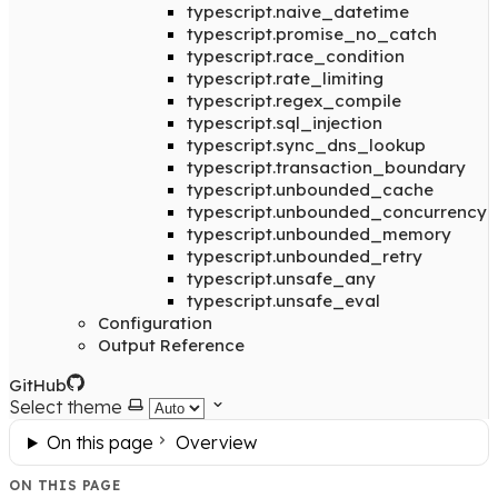
typescript.naive_datetime
typescript.promise_no_catch
typescript.race_condition
typescript.rate_limiting
typescript.regex_compile
typescript.sql_injection
typescript.sync_dns_lookup
typescript.transaction_boundary
typescript.unbounded_cache
typescript.unbounded_concurrency
typescript.unbounded_memory
typescript.unbounded_retry
typescript.unsafe_any
typescript.unsafe_eval
Configuration
Output Reference
GitHub
Select theme
On this page
Overview
ON THIS PAGE