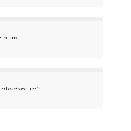
our
).
Err
()
0
*
time
.
Minute
).
Err
()