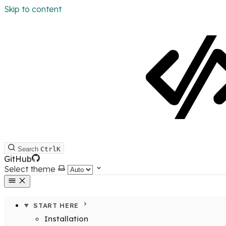
Skip to content
Search
Ctrl
K
GitHub
Select theme
START HERE
Installation