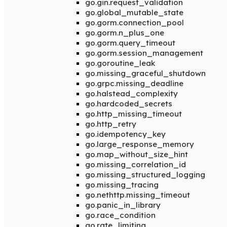
go.gin.request_validation
go.global_mutable_state
go.gorm.connection_pool
go.gorm.n_plus_one
go.gorm.query_timeout
go.gorm.session_management
go.goroutine_leak
go.missing_graceful_shutdown
go.grpc.missing_deadline
go.halstead_complexity
go.hardcoded_secrets
go.http_missing_timeout
go.http_retry
go.idempotency_key
go.large_response_memory
go.map_without_size_hint
go.missing_correlation_id
go.missing_structured_logging
go.missing_tracing
go.nethttp.missing_timeout
go.panic_in_library
go.race_condition
go.rate_limiting