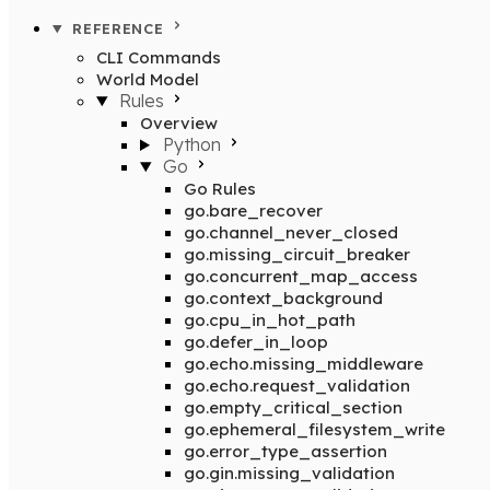
REFERENCE
CLI Commands
World Model
Rules
Overview
Python
Go
Go Rules
go.bare_recover
go.channel_never_closed
go.missing_circuit_breaker
go.concurrent_map_access
go.context_background
go.cpu_in_hot_path
go.defer_in_loop
go.echo.missing_middleware
go.echo.request_validation
go.empty_critical_section
go.ephemeral_filesystem_write
go.error_type_assertion
go.gin.missing_validation