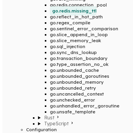
go.redis.connection_pool
go.redis.missing_ttl
go.reflect_in_hot_path
go.regex_compile
go.sentinel_error_comparison
go.slice_append_in_loop
go.slice_memory_leak
go.sql_injection
go.sync_dns_lookup
go.transaction_boundary
go.type_assertion_no_ok
go.unbounded_cache
go.unbounded_goroutines
go.unbounded_memory
go.unbounded_retry
go.uncancelled_context
go.unchecked_error
go.unhandled_error_goroutine
go.unsafe_template
Rust
TypeScript
Configuration