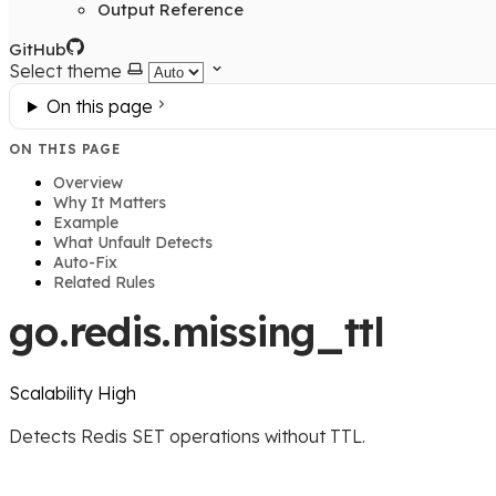
Output Reference
GitHub
Select theme
On this page
ON THIS PAGE
Overview
Why It Matters
Example
What Unfault Detects
Auto-Fix
Related Rules
go.redis.missing_ttl
Scalability
High
Detects Redis SET operations without TTL.