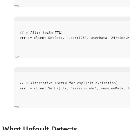
// ✅ After (with TTL)
err
:=
client
.
Set
(
ctx
, 
"
user:123
"
, 
userData
, 
24
*
time
.
H
// ✅ Alternative (SetEX for explicit expiration)
err
:=
client
.
SetEx
(
ctx
, 
"
session:abc
"
, 
sessionData
, 
3
What Unfault Detects