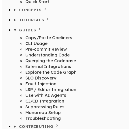
Quick Start
CONCEPTS
TUTORIALS
GUIDES
Copy/Paste Oneliners
CLI Usage
Pre-commit Review
Understanding Code
Querying the Codebase
External Integrations
Explore the Code Graph
SLO Discovery
Fault Injection
LSP / Editor Integration
Use with AI Agents
CI/CD Integration
Suppressing Rules
Monorepo Setup
Troubleshooting
CONTRIBUTING