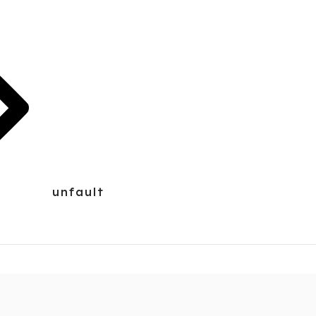
unfault