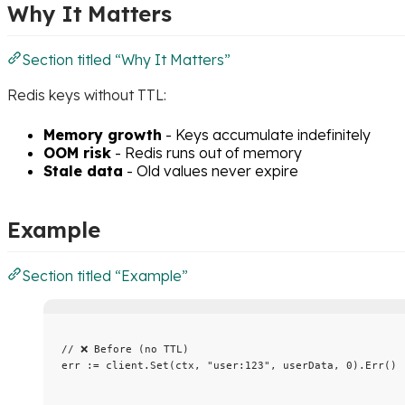
Why It Matters
Section titled “Why It Matters”
Redis keys without TTL:
Memory growth
- Keys accumulate indefinitely
OOM risk
- Redis runs out of memory
Stale data
- Old values never expire
Example
Section titled “Example”
// ❌ Before (no TTL)
err
:=
client
.
Set
(
ctx
, 
"
user:123
"
, 
userData
, 
0
).
Err
()