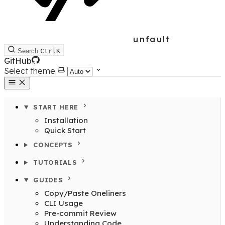
unfault
Search
Ctrl
K
GitHub
Select theme
START HERE
Installation
Quick Start
CONCEPTS
TUTORIALS
GUIDES
Copy/Paste Oneliners
CLI Usage
Pre-commit Review
Understanding Code