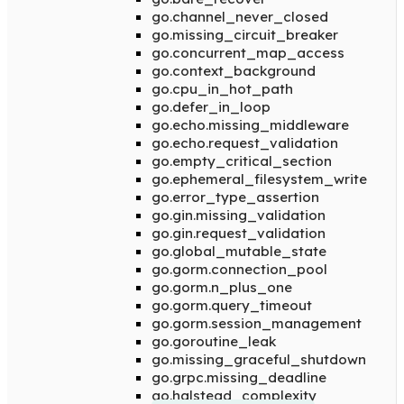
go.channel_never_closed
go.missing_circuit_breaker
go.concurrent_map_access
go.context_background
go.cpu_in_hot_path
go.defer_in_loop
go.echo.missing_middleware
go.echo.request_validation
go.empty_critical_section
go.ephemeral_filesystem_write
go.error_type_assertion
go.gin.missing_validation
go.gin.request_validation
go.global_mutable_state
go.gorm.connection_pool
go.gorm.n_plus_one
go.gorm.query_timeout
go.gorm.session_management
go.goroutine_leak
go.missing_graceful_shutdown
go.grpc.missing_deadline
go.halstead_complexity