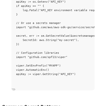
apiKey
:=
os
.
Getenv
(
"
API_KEY
"
)
if
apiKey
==
""
 {
log
.
Fatal
(
"
API_KEY environment variable required
"
)
}
// Or use a secrets manager
import
"
github.com/aws/aws-sdk-go/service/secretsmanag
secret
, 
err
:=
sm
.
GetSecretValue
(
&
secretsmanager.GetSe
SecretId
: 
aws
.
String
(
"
my-secret
"
),
})
// Configuration libraries
import
"
github.com/spf13/viper
"
viper
.
SetEnvPrefix
(
"
MYAPP
"
)
viper
.
AutomaticEnv
()
apiKey
:=
viper
.
GetString
(
"
API_KEY
"
)