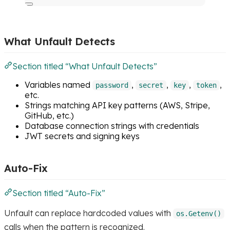
What Unfault Detects
Section titled “What Unfault Detects”
Variables named
,
,
,
,
password
secret
key
token
etc.
Strings matching API key patterns (AWS, Stripe,
GitHub, etc.)
Database connection strings with credentials
JWT secrets and signing keys
Auto-Fix
Section titled “Auto-Fix”
Unfault can replace hardcoded values with
os.Getenv()
calls when the pattern is recognized.