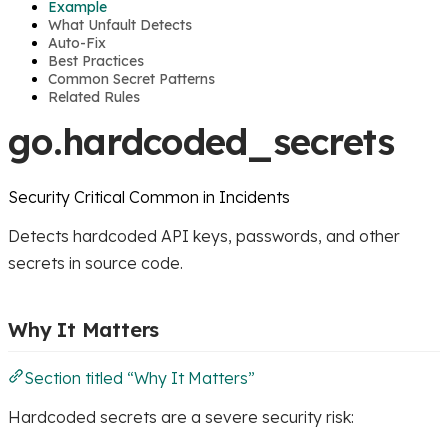
Example
What Unfault Detects
Auto-Fix
Best Practices
Common Secret Patterns
Related Rules
go.hardcoded_secrets
Security
Critical
Common in Incidents
Detects hardcoded API keys, passwords, and other
secrets in source code.
Why It Matters
Section titled “Why It Matters”
Hardcoded secrets are a severe security risk: