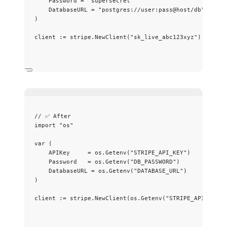
Password
=
"
supersecret
"
DatabaseURL
=
"
postgres://user:pass@host/db
"
)
client
:=
stripe
.
NewClient
(
"
sk_live_abc123xyz
"
)
// ✅ After
import
"
os
"
var
 (
APIKey
=
os
.
Getenv
(
"
STRIPE_API_KEY
"
)
Password
=
os
.
Getenv
(
"
DB_PASSWORD
"
)
DatabaseURL
=
os
.
Getenv
(
"
DATABASE_URL
"
)
)
client
:=
stripe
.
NewClient
(
os
.
Getenv
(
"
STRIPE_API_KEY
"
)