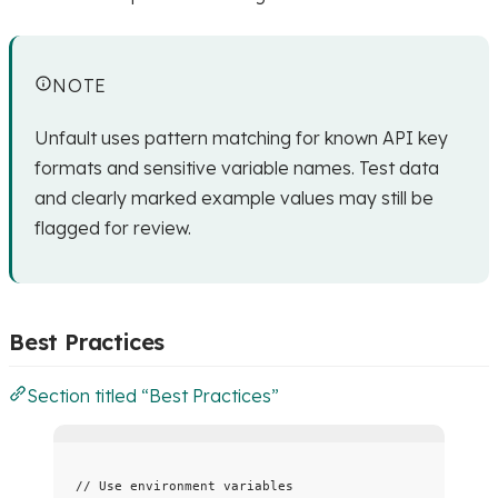
NOTE
Unfault uses pattern matching for known API key
formats and sensitive variable names. Test data
and clearly marked example values may still be
flagged for review.
Best Practices
Section titled “Best Practices”
// Use environment variables