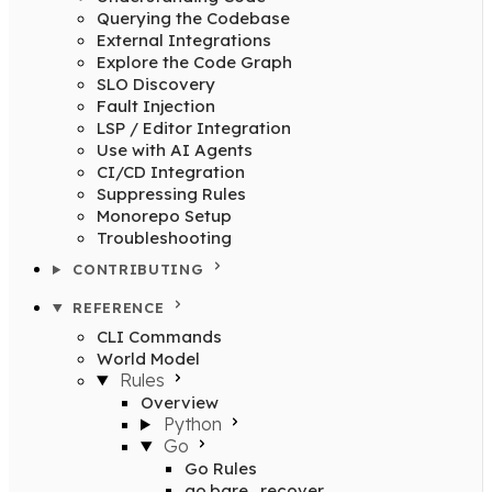
Querying the Codebase
External Integrations
Explore the Code Graph
SLO Discovery
Fault Injection
LSP / Editor Integration
Use with AI Agents
CI/CD Integration
Suppressing Rules
Monorepo Setup
Troubleshooting
CONTRIBUTING
REFERENCE
CLI Commands
World Model
Rules
Overview
Python
Go
Go Rules
go.bare_recover