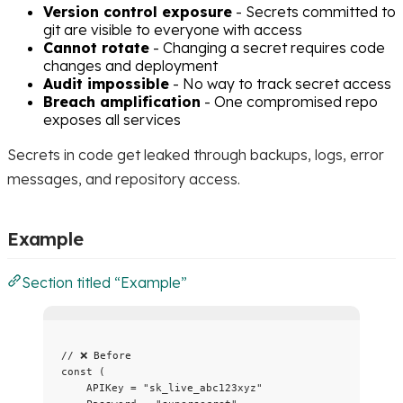
Version control exposure
- Secrets committed to
git are visible to everyone with access
Cannot rotate
- Changing a secret requires code
changes and deployment
Audit impossible
- No way to track secret access
Breach amplification
- One compromised repo
exposes all services
Secrets in code get leaked through backups, logs, error
messages, and repository access.
Example
Section titled “Example”
// ❌ Before
const
 (
APIKey
=
"
sk_live_abc123xyz
"