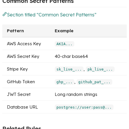
Common Secret Patterns
Section titled “Common Secret Patterns”
Pattern
Example
AWS Access Key
AKIA...
AWS Secret Key
40-char base64
Stripe Key
,
sk_live_...
pk_live_...
GitHub Token
,
ghp_...
github_pat_...
JWT Secret
Long random strings
Database URL
postgres://user:pass@...
Related Rules