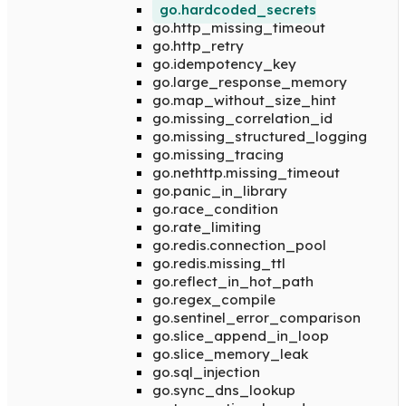
go.hardcoded_secrets
go.http_missing_timeout
go.http_retry
go.idempotency_key
go.large_response_memory
go.map_without_size_hint
go.missing_correlation_id
go.missing_structured_logging
go.missing_tracing
go.nethttp.missing_timeout
go.panic_in_library
go.race_condition
go.rate_limiting
go.redis.connection_pool
go.redis.missing_ttl
go.reflect_in_hot_path
go.regex_compile
go.sentinel_error_comparison
go.slice_append_in_loop
go.slice_memory_leak
go.sql_injection
go.sync_dns_lookup