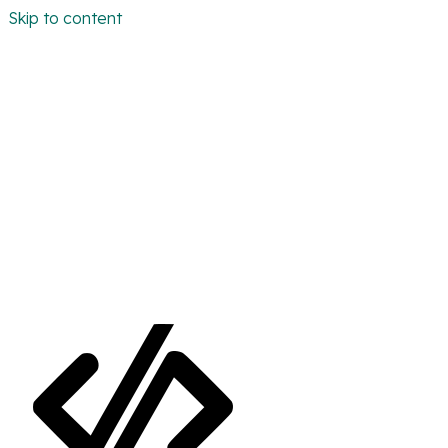
Skip to content