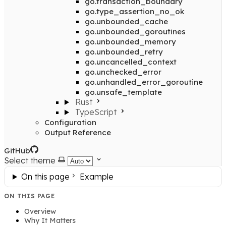
go.transaction_boundary
go.type_assertion_no_ok
go.unbounded_cache
go.unbounded_goroutines
go.unbounded_memory
go.unbounded_retry
go.uncancelled_context
go.unchecked_error
go.unhandled_error_goroutine
go.unsafe_template
Rust
TypeScript
Configuration
Output Reference
GitHub
Select theme
On this page
Example
ON THIS PAGE
Overview
Why It Matters