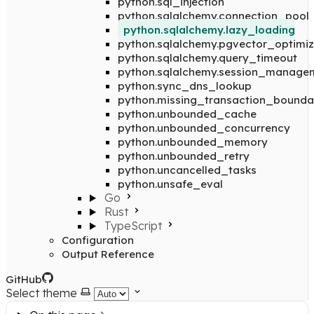
python.sql_injection
python.sqlalchemy.connection_pool
python.sqlalchemy.lazy_loading
python.sqlalchemy.pgvector_optimiz
python.sqlalchemy.query_timeout
python.sqlalchemy.session_manage
python.sync_dns_lookup
python.missing_transaction_bounda
python.unbounded_cache
python.unbounded_concurrency
python.unbounded_memory
python.unbounded_retry
python.uncancelled_tasks
python.unsafe_eval
Go
Rust
TypeScript
Configuration
Output Reference
GitHub
Select theme