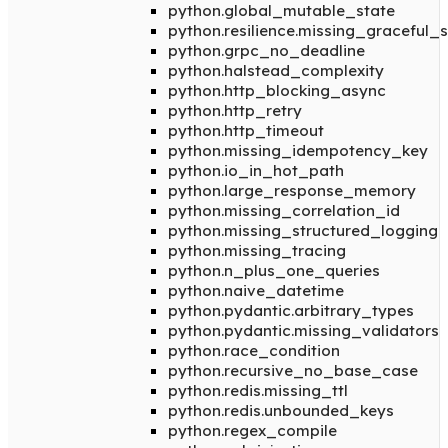
python.global_mutable_state
python.resilience.missing_graceful
python.grpc_no_deadline
python.halstead_complexity
python.http_blocking_async
python.http_retry
python.http_timeout
python.missing_idempotency_key
python.io_in_hot_path
python.large_response_memory
python.missing_correlation_id
python.missing_structured_logging
python.missing_tracing
python.n_plus_one_queries
python.naive_datetime
python.pydantic.arbitrary_types
python.pydantic.missing_validators
python.race_condition
python.recursive_no_base_case
python.redis.missing_ttl
python.redis.unbounded_keys
python.regex_compile