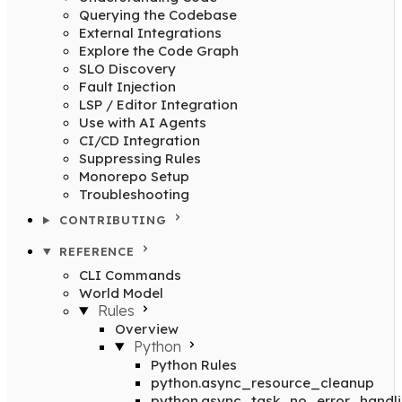
Querying the Codebase
External Integrations
Explore the Code Graph
SLO Discovery
Fault Injection
LSP / Editor Integration
Use with AI Agents
CI/CD Integration
Suppressing Rules
Monorepo Setup
Troubleshooting
CONTRIBUTING
REFERENCE
CLI Commands
World Model
Rules
Overview
Python
Python Rules
python.async_resource_cleanup
python.async_task_no_error_handl