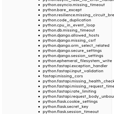
python.asyncio.missing_timeout
python.bare_except
python.resilience.missing_circuit_br
python.code_duplication
python.cpu_in_event_loop
python.db.missing_timeout
python.django.allowed_hosts
python.django.missing_csrf
python.django.orm_select_related
python.django.secure_settings
python.django.session_settings
python.ephemeral_filesystem_write
python.fastapi.exception_handler
python.fastapi.input_validation
fastapi.missing_cors
python.fastapi.missing_health_chec
python.fastapi.missing_request_tim
python.fastapi.rate_limiting
python.fastapi.request_body_unbo
python.flask.cookie_settings
python.flask.secret_key
python.flask.session_timeout