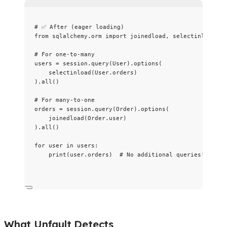
# ✅ After (eager loading)
from
 sqlalchemy.orm 
import
 joinedload, selectinload
# For one-to-many
users 
=
 session.
query
(
User
).
options
(
selectinload
(
User.orders
)
).
all
()
# For many-to-one
orders 
=
 session.
query
(
Order
).
options
(
joinedload
(
Order.user
)
).
all
()
for
 user 
in
 users:
print
(
user.orders
)  
# No additional queries!
What Unfault Detects