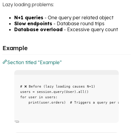
Lazy loading problems:
N+1 queries
- One query per related object
Slow endpoints
- Database round trips
Database overload
- Excessive query count
Example
Section titled “Example”
# ❌ Before (lazy loading causes N+1)
users 
=
 session.
query
(
User
).
all
()
for
 user 
in
 users:
print
(
user.orders
)  
# Triggers a query per user!