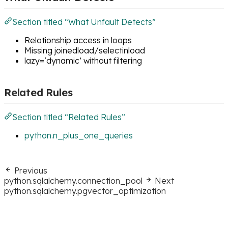
Section titled “What Unfault Detects”
Relationship access in loops
Missing joinedload/selectinload
lazy=‘dynamic’ without filtering
Related Rules
Section titled “Related Rules”
python.n_plus_one_queries
Previous
python.sqlalchemy.connection_pool
Next
python.sqlalchemy.pgvector_optimization