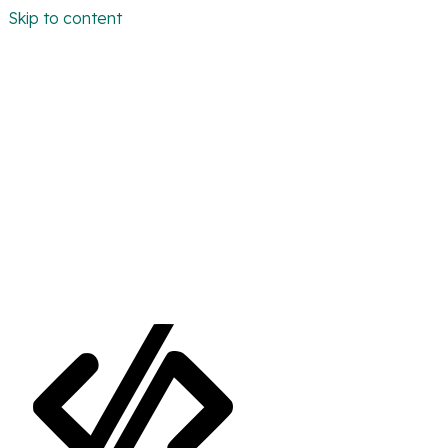
Skip to content