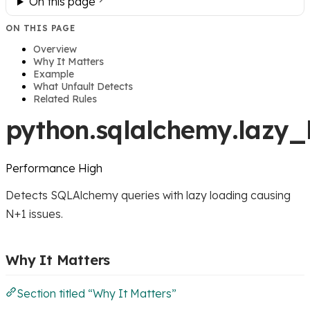
On this page
ON THIS PAGE
Overview
Why It Matters
Example
What Unfault Detects
Related Rules
python.sqlalchemy.lazy_
Performance
High
Detects SQLAlchemy queries with lazy loading causing
N+1 issues.
Why It Matters
Section titled “Why It Matters”