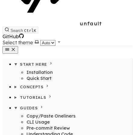
unfault
Search
Ctrl
K
GitHub
Select theme
START HERE
Installation
Quick Start
CONCEPTS
TUTORIALS
GUIDES
Copy/Paste Oneliners
CLI Usage
Pre-commit Review
Understanding Code