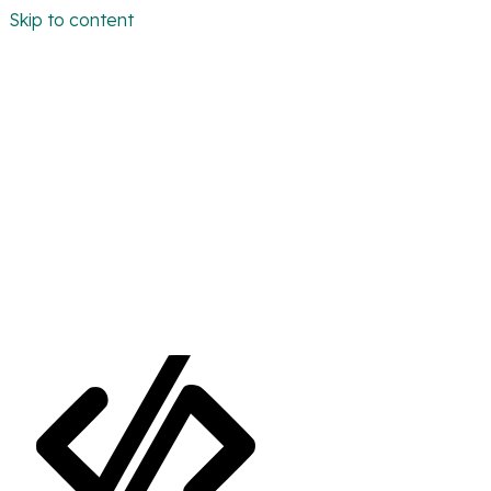
Skip to content