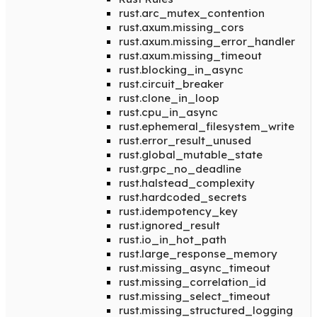
rust.arc_mutex_contention
rust.axum.missing_cors
rust.axum.missing_error_handler
rust.axum.missing_timeout
rust.blocking_in_async
rust.circuit_breaker
rust.clone_in_loop
rust.cpu_in_async
rust.ephemeral_filesystem_write
rust.error_result_unused
rust.global_mutable_state
rust.grpc_no_deadline
rust.halstead_complexity
rust.hardcoded_secrets
rust.idempotency_key
rust.ignored_result
rust.io_in_hot_path
rust.large_response_memory
rust.missing_async_timeout
rust.missing_correlation_id
rust.missing_select_timeout
rust.missing_structured_logging