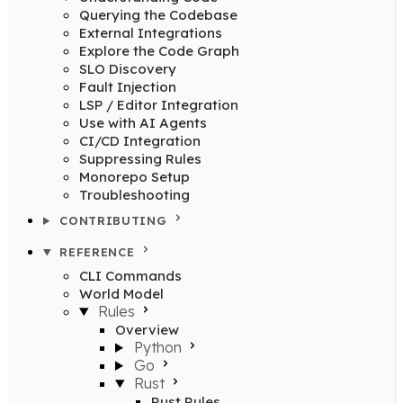
Querying the Codebase
External Integrations
Explore the Code Graph
SLO Discovery
Fault Injection
LSP / Editor Integration
Use with AI Agents
CI/CD Integration
Suppressing Rules
Monorepo Setup
Troubleshooting
CONTRIBUTING
REFERENCE
CLI Commands
World Model
Rules
Overview
Python
Go
Rust
Rust Rules