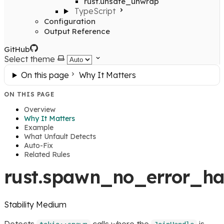
rust.unsafe_unwrap
TypeScript
Configuration
Output Reference
GitHub
Select theme
On this page
Why It Matters
ON THIS PAGE
Overview
Why It Matters
Example
What Unfault Detects
Auto-Fix
Related Rules
rust.spawn_no_error_ha
Stability
Medium
Detects
calls where the
is