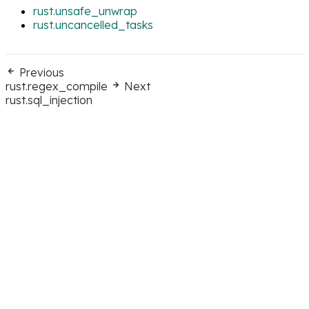
rust.unsafe_unwrap
rust.uncancelled_tasks
Previous
rust.regex_compile
Next
rust.sql_injection