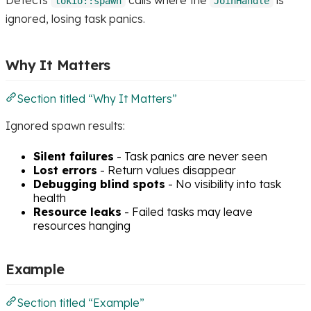
tokio::spawn
JoinHandle
ignored, losing task panics.
Why It Matters
Section titled “Why It Matters”
Ignored spawn results:
Silent failures
- Task panics are never seen
Lost errors
- Return values disappear
Debugging blind spots
- No visibility into task
health
Resource leaks
- Failed tasks may leave
resources hanging
Example
Section titled “Example”