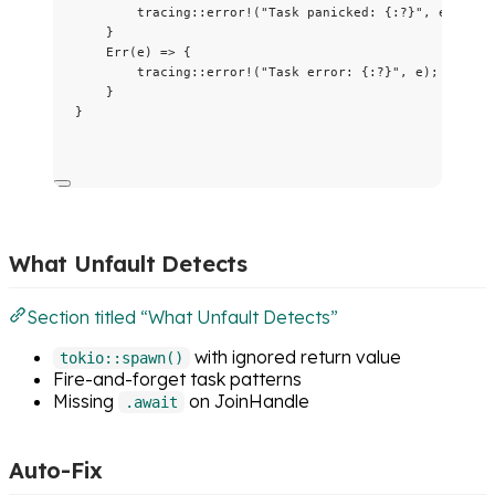
tracing
::
error!
(
"
Task panicked: {:?}
"
, 
e
);
}
Err(
e
) 
=>
 {
tracing
::
error!
(
"
Task error: {:?}
"
, 
e
);
}
}
What Unfault Detects
Section titled “What Unfault Detects”
with ignored return value
tokio::spawn()
Fire-and-forget task patterns
Missing
on JoinHandle
.await
Auto-Fix