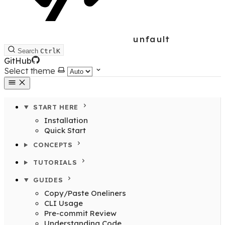
unfault
Search
Ctrl
K
GitHub
Select theme
START HERE
Installation
Quick Start
CONCEPTS
TUTORIALS
GUIDES
Copy/Paste Oneliners
CLI Usage
Pre-commit Review
Understanding Code