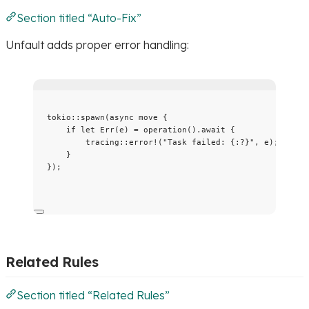
Section titled “Auto-Fix”
Unfault adds proper error handling:
tokio
::
spawn
(
async
move
 {
if
let
 Err(
e
) 
=
operation
()
.
await
 {
tracing
::
error!
(
"
Task failed: {:?}
"
, 
e
);
}
});
Related Rules
Section titled “Related Rules”