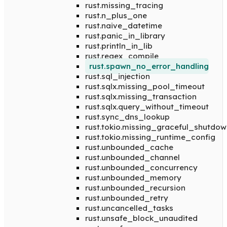
rust.missing_tracing
rust.n_plus_one
rust.naive_datetime
rust.panic_in_library
rust.println_in_lib
rust.regex_compile
rust.spawn_no_error_handling
rust.sql_injection
rust.sqlx.missing_pool_timeout
rust.sqlx.missing_transaction
rust.sqlx.query_without_timeout
rust.sync_dns_lookup
rust.tokio.missing_graceful_shutdow
rust.tokio.missing_runtime_config
rust.unbounded_cache
rust.unbounded_channel
rust.unbounded_concurrency
rust.unbounded_memory
rust.unbounded_recursion
rust.unbounded_retry
rust.uncancelled_tasks
rust.unsafe_block_unaudited