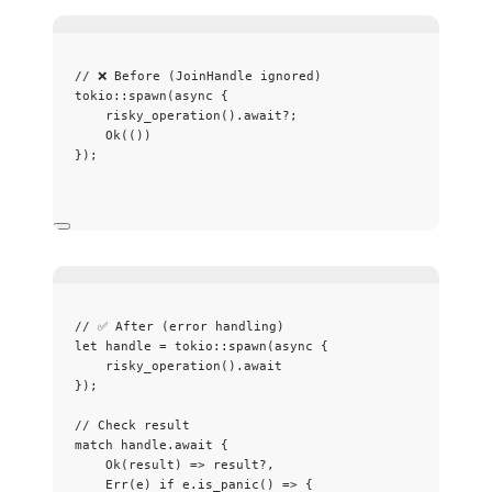
// ❌ Before (JoinHandle ignored)
tokio
::
spawn
(
async
 {
risky_operation
()
.
await
?
;
Ok(())
});
// ✅ After (error handling)
let
handle
=
 tokio
::
spawn
(
async
 {
risky_operation
()
.
await
});
// Check result
match
handle
.
await
 {
Ok(
result
) 
=>
result
?
,
Err(
e
) 
if
e
.
is_panic
() 
=>
 {