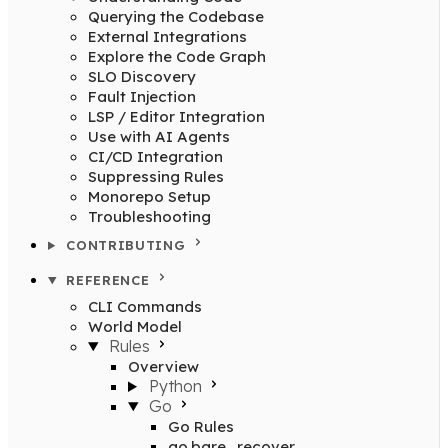
Querying the Codebase
External Integrations
Explore the Code Graph
SLO Discovery
Fault Injection
LSP / Editor Integration
Use with AI Agents
CI/CD Integration
Suppressing Rules
Monorepo Setup
Troubleshooting
CONTRIBUTING
REFERENCE
CLI Commands
World Model
Rules
Overview
Python
Go
Go Rules
go.bare_recover