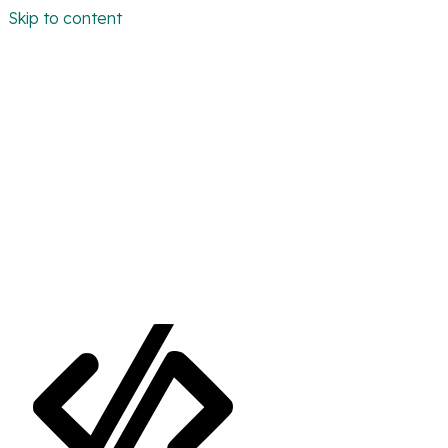
Skip to content