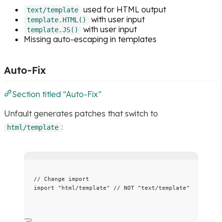
used for HTML output
text/template
with user input
template.HTML()
with user input
template.JS()
Missing auto-escaping in templates
Auto-Fix
Section titled “Auto-Fix”
Unfault generates patches that switch to
:
html/template
// Change import
import
"
html/template
"
// NOT "text/template"