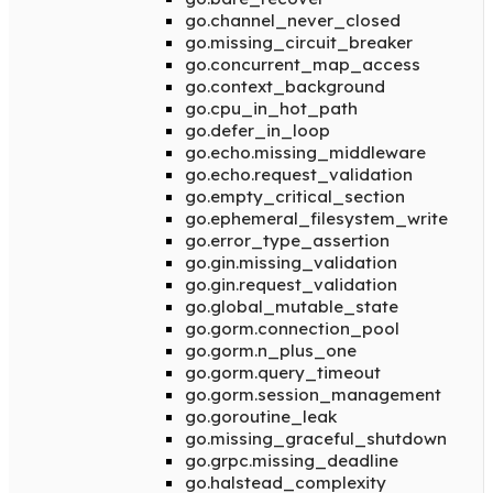
go.channel_never_closed
go.missing_circuit_breaker
go.concurrent_map_access
go.context_background
go.cpu_in_hot_path
go.defer_in_loop
go.echo.missing_middleware
go.echo.request_validation
go.empty_critical_section
go.ephemeral_filesystem_write
go.error_type_assertion
go.gin.missing_validation
go.gin.request_validation
go.global_mutable_state
go.gorm.connection_pool
go.gorm.n_plus_one
go.gorm.query_timeout
go.gorm.session_management
go.goroutine_leak
go.missing_graceful_shutdown
go.grpc.missing_deadline
go.halstead_complexity