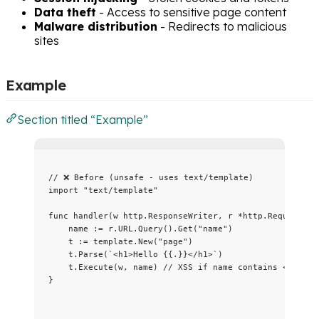
Data theft
- Access to sensitive page content
Malware distribution
- Redirects to malicious
sites
Example
Section titled “Example”
// ❌ Before (unsafe - uses text/template)
import
"
text/template
"
func
handler
(
w
 http.ResponseWriter, 
r
*
http.Request) {
name
:=
r
.
URL
.
Query
().
Get
(
"
name
"
)
t
:=
template
.
New
(
"
page
"
)
t
.
Parse
(
`
<h1>Hello {{.}}</h1>
`
)
t
.
Execute
(
w
, 
name
) 
// XSS if name contains <script
}