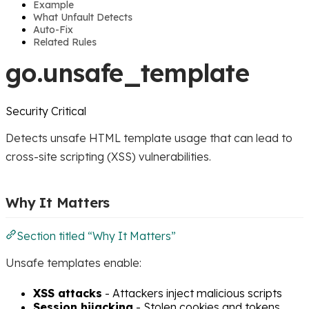
Example
What Unfault Detects
Auto-Fix
Related Rules
go.unsafe_template
Security
Critical
Detects unsafe HTML template usage that can lead to
cross-site scripting (XSS) vulnerabilities.
Why It Matters
Section titled “Why It Matters”
Unsafe templates enable:
XSS attacks
- Attackers inject malicious scripts
Session hijacking
- Stolen cookies and tokens