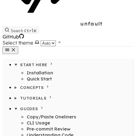
unfault
Search
Ctrl
K
GitHub
Select theme
START HERE
Installation
Quick Start
CONCEPTS
TUTORIALS
GUIDES
Copy/Paste Oneliners
CLI Usage
Pre-commit Review
Understanding Code