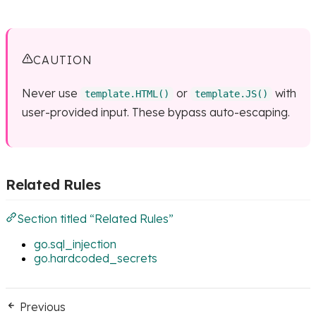
CAUTION
Never use
or
with
template.HTML()
template.JS()
user-provided input. These bypass auto-escaping.
Related Rules
Section titled “Related Rules”
go.sql_injection
go.hardcoded_secrets
Previous