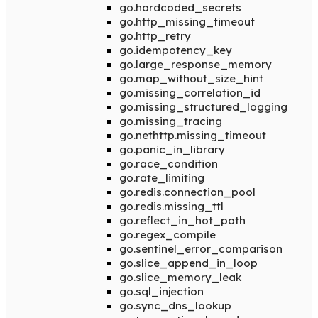
go.hardcoded_secrets
go.http_missing_timeout
go.http_retry
go.idempotency_key
go.large_response_memory
go.map_without_size_hint
go.missing_correlation_id
go.missing_structured_logging
go.missing_tracing
go.nethttp.missing_timeout
go.panic_in_library
go.race_condition
go.rate_limiting
go.redis.connection_pool
go.redis.missing_ttl
go.reflect_in_hot_path
go.regex_compile
go.sentinel_error_comparison
go.slice_append_in_loop
go.slice_memory_leak
go.sql_injection
go.sync_dns_lookup