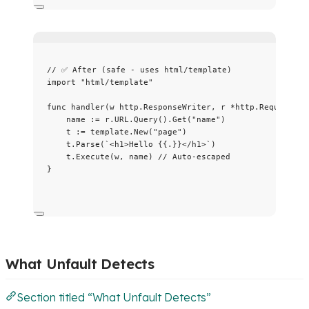
// ✅ After (safe - uses html/template)
import
"
html/template
"
func
handler
(
w
 http.ResponseWriter, 
r
*
http.Request) {
name
:=
r
.
URL
.
Query
().
Get
(
"
name
"
)
t
:=
template
.
New
(
"
page
"
)
t
.
Parse
(
`
<h1>Hello {{.}}</h1>
`
)
t
.
Execute
(
w
, 
name
) 
// Auto-escaped
}
What Unfault Detects
Section titled “What Unfault Detects”