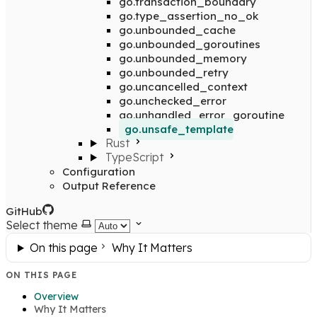
go.transaction_boundary
go.type_assertion_no_ok
go.unbounded_cache
go.unbounded_goroutines
go.unbounded_memory
go.unbounded_retry
go.uncancelled_context
go.unchecked_error
go.unhandled_error_goroutine
go.unsafe_template
Rust
TypeScript
Configuration
Output Reference
GitHub
Select theme
On this page
Why It Matters
ON THIS PAGE
Overview
Why It Matters