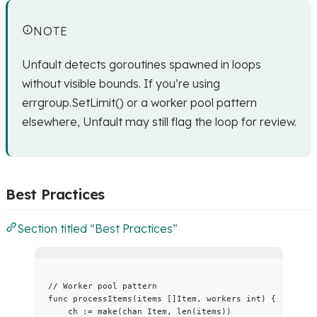
NOTE
Unfault detects goroutines spawned in loops
without visible bounds. If you’re using
errgroup.SetLimit() or a worker pool pattern
elsewhere, Unfault may still flag the loop for review.
Best Practices
Section titled “Best Practices”
// Worker pool pattern
func
processItems
(
items
 []Item, 
workers
int
) {
ch
:=
make
(
chan
 Item, 
len
(
items
))