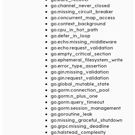
go.channel_never_closed
go.missing_circuit_breaker
go.concurrent_map_access
go.context_background
go.cpu_in_hot_path
go.defer_in_loop
go.echo.missing_middleware
go.echo.request_validation
go.empty_critical_section
go.ephemeral_filesystem_write
go.error_type_assertion
go.gin.missing_validation
go.gin.request_validation
go.global_mutable_state
go.gorm.connection_pool
go.gorm.n_plus_one
go.gorm.query_timeout
go.gorm.session_management
go.goroutine_leak
go.missing_graceful_shutdown
go.grpc.missing_deadline
go.halstead_complexity