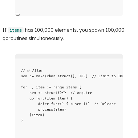
If
has 100,000 elements, you spawn 100,000
items
goroutines simultaneously.
// ✅ After
sem
:=
make
(
chan
struct
{}, 
100
)  
// Limit to 100 concu
for
_
, 
item
:=
range
items
 {
sem
<-
struct
{}{}  
// Acquire
go
func
(
item
 Item) {
defer
func
() { 
<-
sem
 }()  
// Release
process
(
item
)
}(
item
)
}