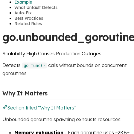
Example
What Unfault Detects
Auto-Fix
Best Practices
Related Rules
go.unbounded_goroutine
Scalability
High
Causes Production Outages
Detects
calls without bounds on concurrent
go func()
goroutines.
Why It Matters
Section titled “Why It Matters”
Unbounded goroutine spawning exhausts resources:
Memory exhaustion
- Each goroutine uses ~2KB+