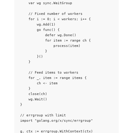
var
wg
 sync.WaitGroup
// Fixed number of workers
for
i
:=
0
; 
i
<
workers
; 
i
++
 {
wg
.
Add
(
1
)
go
func
() {
defer
wg
.
Done
()
for
item
:=
range
ch
 {
process
(
item
)
}
}()
}
// Feed items to workers
for
_
, 
item
:=
range
items
 {
ch
<-
item
}
close
(
ch
)
wg
.
Wait
()
}
// errgroup with limit
import
"
golang.org/x/sync/errgroup
"
g
, 
ctx
:=
errgroup
.
WithContext
(
ctx
)