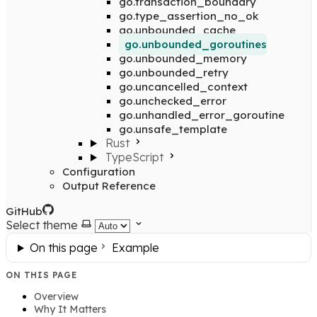
go.transaction_boundary
go.type_assertion_no_ok
go.unbounded_cache
go.unbounded_goroutines
go.unbounded_memory
go.unbounded_retry
go.uncancelled_context
go.unchecked_error
go.unhandled_error_goroutine
go.unsafe_template
Rust
TypeScript
Configuration
Output Reference
GitHub
Select theme
On this page
Example
ON THIS PAGE
Overview
Why It Matters