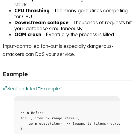
stack
CPU thrashing
- Too many goroutines competing
for CPU
Downstream collapse
- Thousands of requests hit
your database simultaneously
OOM crash
- Eventually the process is killed
Input-controlled fan-out is especially dangerous-
attackers can DoS your service.
Example
Section titled “Example”
// ❌ Before
for
_
, 
item
:=
range
items
 {
go
process
(
item
)  
// Spawns len(items) goroutines
}