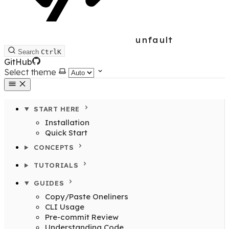
unfault
Search
Ctrl
K
GitHub
Select theme
START HERE
Installation
Quick Start
CONCEPTS
TUTORIALS
GUIDES
Copy/Paste Oneliners
CLI Usage
Pre-commit Review
Understanding Code