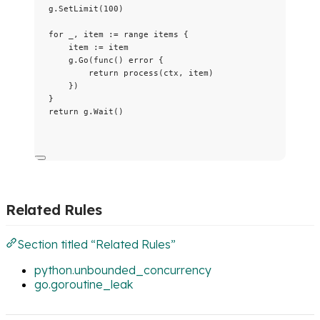
g
.
SetLimit
(
100
)
for
_
, 
item
:=
range
items
 {
item
:=
item
g
.
Go
(
func
() 
error
 {
return
process
(
ctx
, 
item
)
})
}
return
g
.
Wait
()
Related Rules
Section titled “Related Rules”
python.unbounded_concurrency
go.goroutine_leak