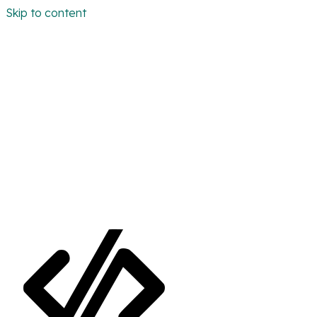
Skip to content