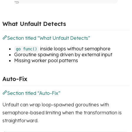
What Unfault Detects
Section titled “What Unfault Detects”
inside loops without semaphore
go func()
Goroutine spawning driven by external input
Missing worker pool patterns
Auto-Fix
Section titled “Auto-Fix”
Unfault can wrap loop-spawned goroutines with
semaphore-based limiting when the transformation is
straightforward.