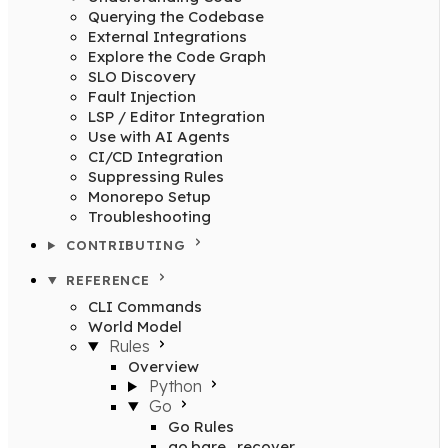
Querying the Codebase
External Integrations
Explore the Code Graph
SLO Discovery
Fault Injection
LSP / Editor Integration
Use with AI Agents
CI/CD Integration
Suppressing Rules
Monorepo Setup
Troubleshooting
CONTRIBUTING
REFERENCE
CLI Commands
World Model
Rules
Overview
Python
Go
Go Rules
go.bare_recover