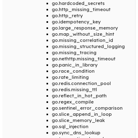
go.hardcoded_secrets
go.http_missing_timeout
go.http_retry
go.idempotency_key
go.large_response_memory
go.map_without_size_hint
go.missing_correlation_id
go.missing_structured_logging
go.missing_tracing
go.nethttp.missing_timeout
go.panic_in_library
go.race_condition
go.rate_limiting
go.redis.connection_pool
go.redis.missing_ttl
go.reflect_in_hot_path
go.regex_compile
go.sentinel_error_comparison
go.slice_append_in_loop
go.slice_memory_leak
go.sql_injection
go.sync_dns_lookup