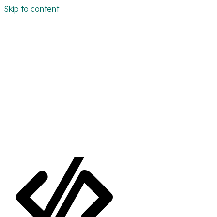
Skip to content