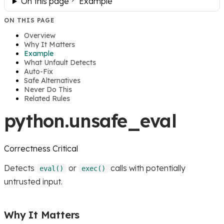
On this page
Example
ON THIS PAGE
Overview
Why It Matters
Example
What Unfault Detects
Auto-Fix
Safe Alternatives
Never Do This
Related Rules
python.unsafe_eval
Correctness
Critical
Detects
or
calls with potentially
eval()
exec()
untrusted input.
Why It Matters