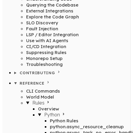
Querying the Codebase
External Integrations
Explore the Code Graph
SLO Discovery
Fault Injection
LSP / Editor Integration
Use with AI Agents
CI/CD Integration
Suppressing Rules
Monorepo Setup
Troubleshooting
CONTRIBUTING
REFERENCE
CLI Commands
World Model
Rules
Overview
Python
Python Rules
python.async_resource_cleanup
python.async_task_no_error_handl