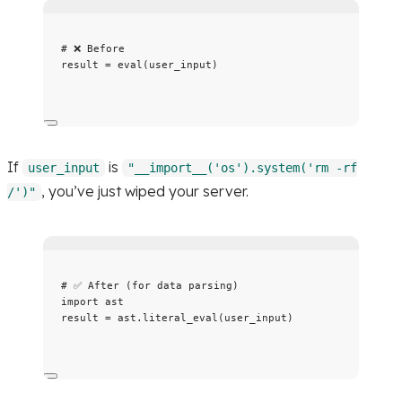
# ❌ Before
result 
=
eval
(
user_input
)
If
is
user_input
"__import__('os').system('rm -rf
, you’ve just wiped your server.
/')"
# ✅ After (for data parsing)
import
 ast
result 
=
 ast.
literal_eval
(
user_input
)