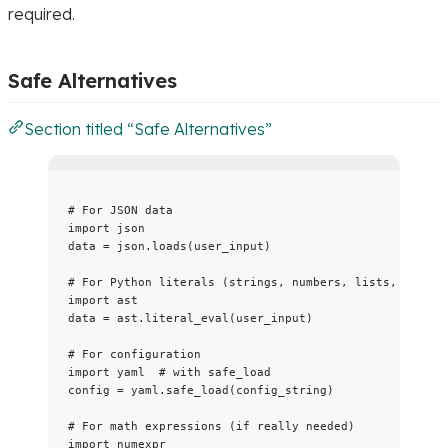
required.
Safe Alternatives
Section titled “Safe Alternatives”
# For JSON data
import
 json
data 
=
 json.
loads
(
user_input
)
# For Python literals (strings, numbers, lists, dicts)
import
 ast
data 
=
 ast.
literal_eval
(
user_input
)
# For configuration
import
 yaml  
# with safe_load
config 
=
 yaml.
safe_load
(
config_string
)
# For math expressions (if really needed)
import
 numexpr