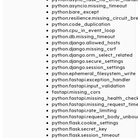
python.asyncio.missing_timeout
python.bare_except
python.resilience.missing_circuit_br
python.code_duplication
python.cpu_in_event_loop
python.db.missing_timeout
python.django.allowed_hosts
python.django.missing_csrf
python.django.orm_select_related
python.django.secure_settings
python.django.session_settings
python.ephemeral_filesystem_write
python.fastapi.exception_handler
python.fastapi.input_validation
fastapi.missing_cors
python.fastapi.missing_health_chec
python.fastapi.missing_request_tim
python.fastapi.rate_limiting
python.fastapi.request_body_unbo
python.flask.cookie_settings
python.flask.secret_key
python.flask.session_timeout