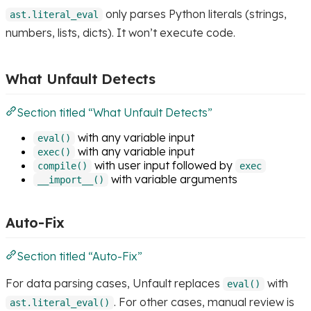
only parses Python literals (strings,
ast.literal_eval
numbers, lists, dicts). It won’t execute code.
What Unfault Detects
Section titled “What Unfault Detects”
with any variable input
eval()
with any variable input
exec()
with user input followed by
compile()
exec
with variable arguments
__import__()
Auto-Fix
Section titled “Auto-Fix”
For data parsing cases, Unfault replaces
with
eval()
. For other cases, manual review is
ast.literal_eval()