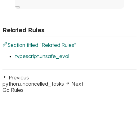
Related Rules
Section titled “Related Rules”
typescript.unsafe_eval
Previous
python.uncancelled_tasks
Next
Go Rules