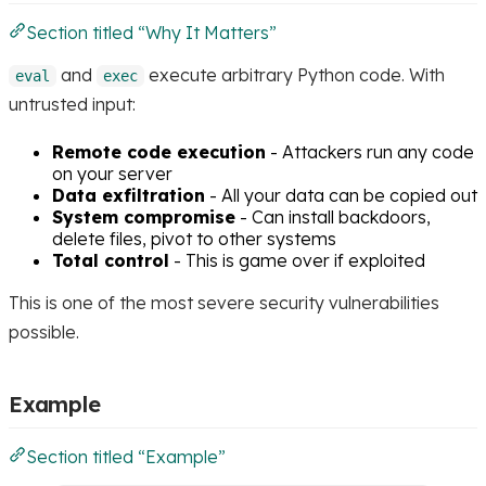
Section titled “Why It Matters”
and
execute arbitrary Python code. With
eval
exec
untrusted input:
Remote code execution
- Attackers run any code
on your server
Data exfiltration
- All your data can be copied out
System compromise
- Can install backdoors,
delete files, pivot to other systems
Total control
- This is game over if exploited
This is one of the most severe security vulnerabilities
possible.
Example
Section titled “Example”