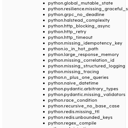
python.global_mutable_state
python.resilience.missing_graceful
python.grpc_no_deadline
python.halstead_complexity
python.http_blocking_async
python.http_retry
python.http_timeout
python.missing_idempotency_key
python.io_in_hot_path
python.large_response_memory
python.missing_correlation_id
python.missing_structured_logging
python.missing_tracing
python.n_plus_one_queries
python.naive_datetime
python.pydantic.arbitrary_types
python.pydantic.missing_validators
python.race_condition
python.recursive_no_base_case
python.redis.missing_ttl
python.redis.unbounded_keys
python.regex_compile