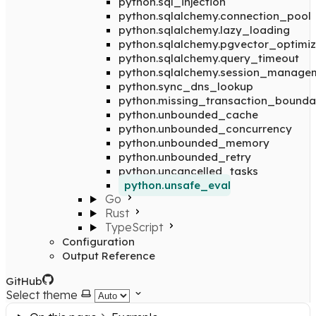
python.sql_injection
python.sqlalchemy.connection_pool
python.sqlalchemy.lazy_loading
python.sqlalchemy.pgvector_optimiz
python.sqlalchemy.query_timeout
python.sqlalchemy.session_manage
python.sync_dns_lookup
python.missing_transaction_bounda
python.unbounded_cache
python.unbounded_concurrency
python.unbounded_memory
python.unbounded_retry
python.uncancelled_tasks
python.unsafe_eval
Go
Rust
TypeScript
Configuration
Output Reference
GitHub
Select theme