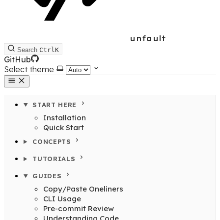
unfault
Search
Ctrl
K
GitHub
Select theme
START HERE
Installation
Quick Start
CONCEPTS
TUTORIALS
GUIDES
Copy/Paste Oneliners
CLI Usage
Pre-commit Review
Understanding Code