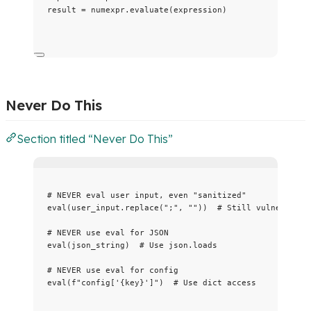
result 
=
 numexpr.
evaluate
(
expression
)
Never Do This
Section titled “Never Do This”
# NEVER eval user input, even "sanitized"
eval
(
user_input.
replace
(
"
;
"
,
""
))  
# Still vulnerable
# NEVER use eval for JSON
eval
(
json_string
)  
# Use json.loads
# NEVER use eval for config
eval
(
f
"config['
{key}
']"
)  
# Use dict access