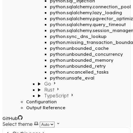
python.sql_injection
python.sqlalchemy.connection_pool
python.sqlalchemy.lazy_loading
python.sqlalchemy.pgvector_optimiz
python.sqlalchemy.query_timeout
python.sqlalchemy.session_manage
python.sync_dns_lookup
python.missing_transaction_bounda
python.unbounded_cache
python.unbounded_concurrency
python.unbounded_memory
python.unbounded_retry
python.uncancelled_tasks
python.unsafe_eval
Go
Rust
TypeScript
Configuration
Output Reference
GitHub
Select theme