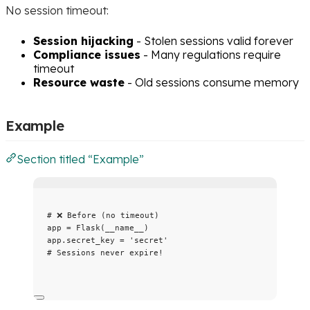
No session timeout:
Session hijacking
- Stolen sessions valid forever
Compliance issues
- Many regulations require
timeout
Resource waste
- Old sessions consume memory
Example
Section titled “Example”
# ❌ Before (no timeout)
app 
=
Flask
(
__name__
)
app.secret_key 
=
'
secret
'
# Sessions never expire!