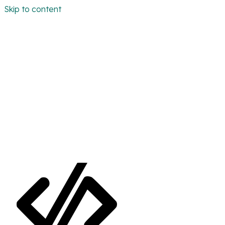
Skip to content