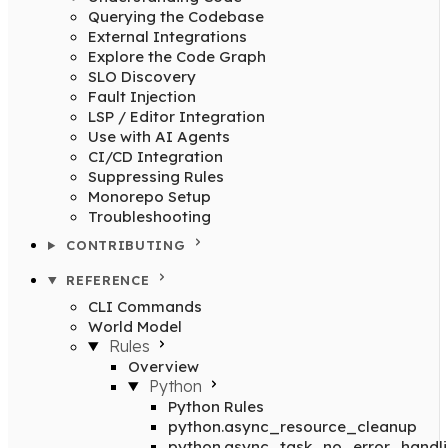
Querying the Codebase
External Integrations
Explore the Code Graph
SLO Discovery
Fault Injection
LSP / Editor Integration
Use with AI Agents
CI/CD Integration
Suppressing Rules
Monorepo Setup
Troubleshooting
CONTRIBUTING
REFERENCE
CLI Commands
World Model
Rules
Overview
Python
Python Rules
python.async_resource_cleanup
python.async_task_no_error_handl