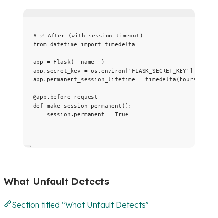
# ✅ After (with session timeout)
from
 datetime 
import
 timedelta
app 
=
Flask
(
__name__
)
app.secret_key 
=
 os.environ[
'
FLASK_SECRET_KEY
'
]
app.permanent_session_lifetime 
=
timedelta
(
hours
=
1
)
@app.before_request
def
make_session_permanent
()
:
session.permanent 
=
True
What Unfault Detects
Section titled “What Unfault Detects”