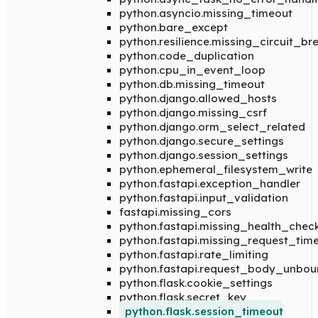
python.asyncio.missing_timeout
python.bare_except
python.resilience.missing_circuit_br
python.code_duplication
python.cpu_in_event_loop
python.db.missing_timeout
python.django.allowed_hosts
python.django.missing_csrf
python.django.orm_select_related
python.django.secure_settings
python.django.session_settings
python.ephemeral_filesystem_write
python.fastapi.exception_handler
python.fastapi.input_validation
fastapi.missing_cors
python.fastapi.missing_health_chec
python.fastapi.missing_request_tim
python.fastapi.rate_limiting
python.fastapi.request_body_unbo
python.flask.cookie_settings
python.flask.secret_key
python.flask.session_timeout