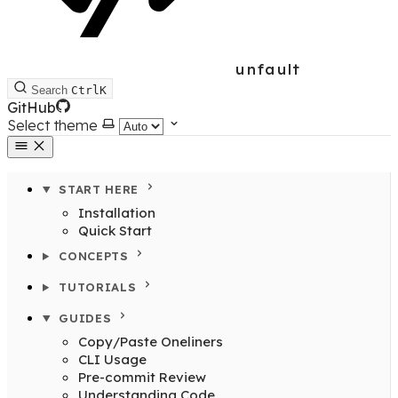
unfault
Search
Ctrl
K
GitHub
Select theme
START HERE
Installation
Quick Start
CONCEPTS
TUTORIALS
GUIDES
Copy/Paste Oneliners
CLI Usage
Pre-commit Review
Understanding Code