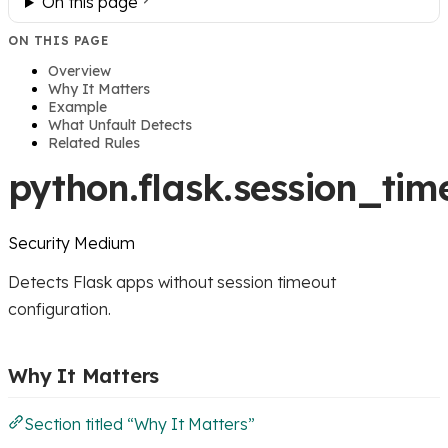
On this page
ON THIS PAGE
Overview
Why It Matters
Example
What Unfault Detects
Related Rules
python.flask.session_tim
Security
Medium
Detects Flask apps without session timeout
configuration.
Why It Matters
Section titled “Why It Matters”