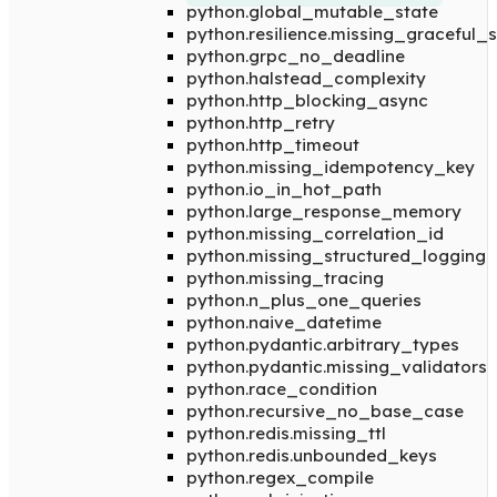
python.global_mutable_state
python.resilience.missing_graceful
python.grpc_no_deadline
python.halstead_complexity
python.http_blocking_async
python.http_retry
python.http_timeout
python.missing_idempotency_key
python.io_in_hot_path
python.large_response_memory
python.missing_correlation_id
python.missing_structured_logging
python.missing_tracing
python.n_plus_one_queries
python.naive_datetime
python.pydantic.arbitrary_types
python.pydantic.missing_validators
python.race_condition
python.recursive_no_base_case
python.redis.missing_ttl
python.redis.unbounded_keys
python.regex_compile