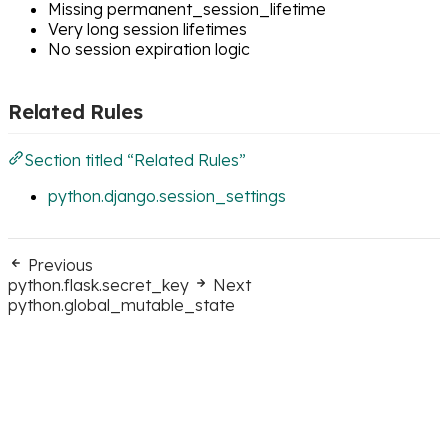
Missing permanent_session_lifetime
Very long session lifetimes
No session expiration logic
Related Rules
Section titled “Related Rules”
python.django.session_settings
Previous
python.flask.secret_key
Next
python.global_mutable_state