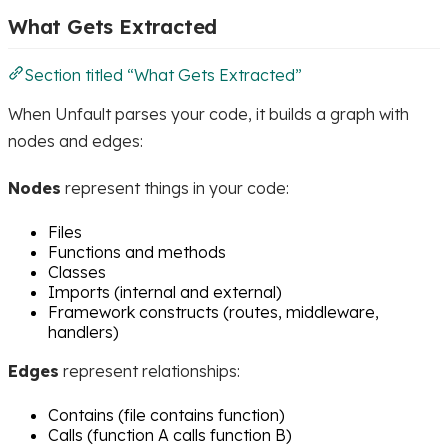
What Gets Extracted
Section titled “What Gets Extracted”
When Unfault parses your code, it builds a graph with
nodes and edges:
Nodes
represent things in your code:
Files
Functions and methods
Classes
Imports (internal and external)
Framework constructs (routes, middleware,
handlers)
Edges
represent relationships:
Contains (file contains function)
Calls (function A calls function B)