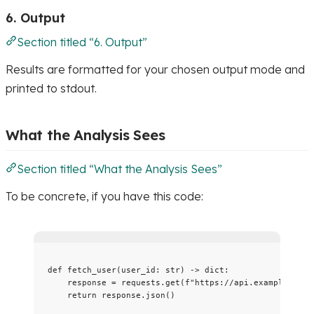
6. Output
Section titled “6. Output”
Results are formatted for your chosen output mode and
printed to stdout.
What the Analysis Sees
Section titled “What the Analysis Sees”
To be concrete, if you have this code:
def
fetch_user
(
user_id
: 
str
)
 -> 
dict
:
response 
=
 requests.
get
(
f
"https://api.example.com/
return
 response.
json
()