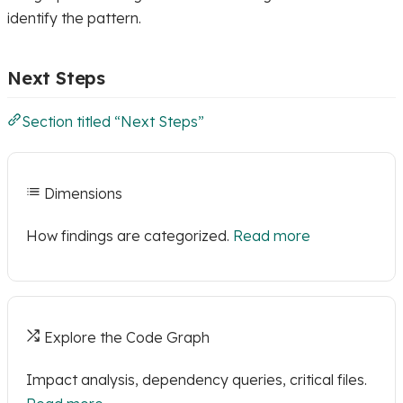
identify the pattern.
Next Steps
Section titled “Next Steps”
Dimensions
How findings are categorized.
Read more
Explore the Code Graph
Impact analysis, dependency queries, critical files.