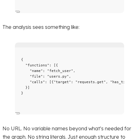
The analysis sees something like:
{
"functions"
: [{
"name"
: 
"
fetch_user
"
,
"file"
: 
"
users.py
"
,
"calls"
: [{
"target"
: 
"
requests.get
"
, 
"has_timeout"
}]
}
No URL. No variable names beyond what’s needed for
the graph. No string literals. Just enough structure to