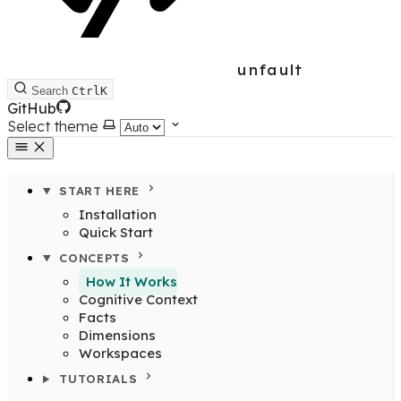
unfault
Search
Ctrl
K
GitHub
Select theme
START HERE
Installation
Quick Start
CONCEPTS
How It Works
Cognitive Context
Facts
Dimensions
Workspaces
TUTORIALS