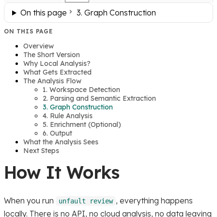
On this page
3. Graph Construction
ON THIS PAGE
Overview
The Short Version
Why Local Analysis?
What Gets Extracted
The Analysis Flow
1. Workspace Detection
2. Parsing and Semantic Extraction
3. Graph Construction
4. Rule Analysis
5. Enrichment (Optional)
6. Output
What the Analysis Sees
Next Steps
How It Works
When you run
, everything happens
unfault review
locally. There is no API, no cloud analysis, no data leaving