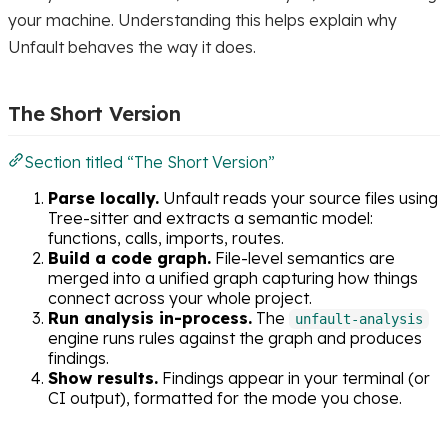
your machine. Understanding this helps explain why
Unfault behaves the way it does.
The Short Version
Section titled “The Short Version”
Parse locally.
Unfault reads your source files using
Tree-sitter and extracts a semantic model:
functions, calls, imports, routes.
Build a code graph.
File-level semantics are
merged into a unified graph capturing how things
connect across your whole project.
Run analysis in-process.
The
unfault-analysis
engine runs rules against the graph and produces
findings.
Show results.
Findings appear in your terminal (or
CI output), formatted for the mode you chose.