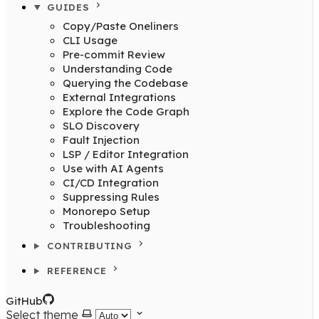
GUIDES
Copy/Paste Oneliners
CLI Usage
Pre-commit Review
Understanding Code
Querying the Codebase
External Integrations
Explore the Code Graph
SLO Discovery
Fault Injection
LSP / Editor Integration
Use with AI Agents
CI/CD Integration
Suppressing Rules
Monorepo Setup
Troubleshooting
CONTRIBUTING
REFERENCE
GitHub
Select theme