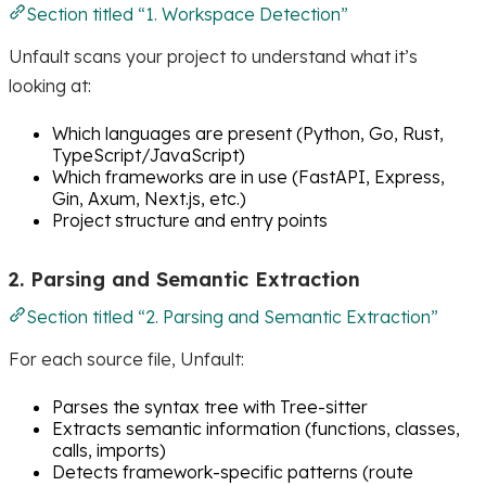
Section titled “1. Workspace Detection”
Unfault scans your project to understand what it’s
looking at:
Which languages are present (Python, Go, Rust,
TypeScript/JavaScript)
Which frameworks are in use (FastAPI, Express,
Gin, Axum, Next.js, etc.)
Project structure and entry points
2. Parsing and Semantic Extraction
Section titled “2. Parsing and Semantic Extraction”
For each source file, Unfault:
Parses the syntax tree with Tree-sitter
Extracts semantic information (functions, classes,
calls, imports)
Detects framework-specific patterns (route