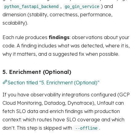
,
) and
python_fastapi_backend
go_gin_service
dimension (stability, correctness, performance,
scalability).
Each rule produces
findings
: observations about your
code. A finding includes what was detected, where it is,
why it matters, and a suggested fix when possible.
5. Enrichment (Optional)
Section titled “5. Enrichment (Optional)”
If you have observability integrations configured (GCP
Cloud Monitoring, Datadog, Dynatrace), Unfault can
fetch SLO data and enrich findings with production
context: which routes have SLO coverage and which
don’t. This step is skipped with
.
--offline