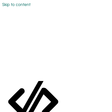
Skip to content