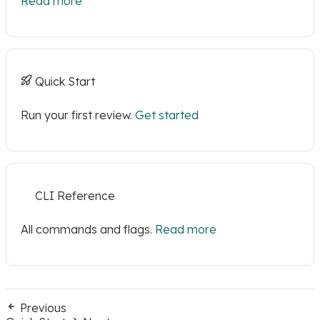
Read more
Quick Start
Run your first review.
Get started
CLI Reference
All commands and flags.
Read more
Previous