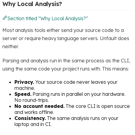
Why Local Analysis?
Section titled “Why Local Analysis?”
Most analysis tools either send your source code to a
server or require heavy language servers. Unfault does
neither.
Parsing and analysis run in the same process as the CLI,
using the same code your project runs with. This means:
Privacy.
Your source code never leaves your
machine.
Speed.
Parsing runs in parallel on your hardware.
No round-trips.
No account needed.
The core CLI is open source
and works offline.
Consistency.
The same analysis runs on your
laptop and in CI.