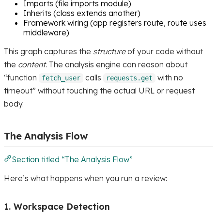
Imports (file imports module)
Inherits (class extends another)
Framework wiring (app registers route, route uses
middleware)
This graph captures the
structure
of your code without
the
content
. The analysis engine can reason about
“function
calls
with no
fetch_user
requests.get
timeout” without touching the actual URL or request
body.
The Analysis Flow
Section titled “The Analysis Flow”
Here’s what happens when you run a review:
1. Workspace Detection