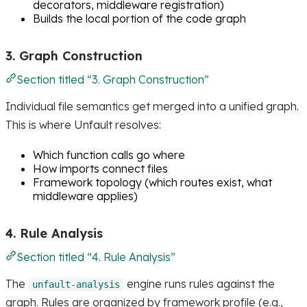
decorators, middleware registration)
Builds the local portion of the code graph
3. Graph Construction
Section titled “3. Graph Construction”
Individual file semantics get merged into a unified graph.
This is where Unfault resolves:
Which function calls go where
How imports connect files
Framework topology (which routes exist, what
middleware applies)
4. Rule Analysis
Section titled “4. Rule Analysis”
The
engine runs rules against the
unfault-analysis
graph. Rules are organized by framework profile (e.g.,