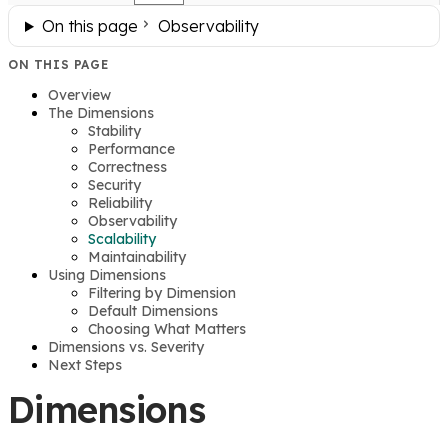
On this page
Observability
ON THIS PAGE
Overview
The Dimensions
Stability
Performance
Correctness
Security
Reliability
Observability
Scalability
Maintainability
Using Dimensions
Filtering by Dimension
Default Dimensions
Choosing What Matters
Dimensions vs. Severity
Next Steps
Dimensions