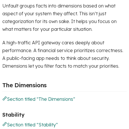
Unfault groups facts into dimensions based on what
aspect of your system they affect. This isn’t just
categorization for its own sake. It helps you focus on
what matters for your particular situation.
A high-traffic API gateway cares deeply about
performance. A financial service prioritizes correctness.
A public-facing app needs to think about security.
Dimensions let you filter facts to match your priorities.
The Dimensions
Section titled “The Dimensions”
Stability
Section titled “Stability”