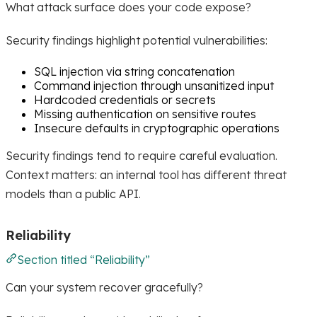
What attack surface does your code expose?
Security findings highlight potential vulnerabilities:
SQL injection via string concatenation
Command injection through unsanitized input
Hardcoded credentials or secrets
Missing authentication on sensitive routes
Insecure defaults in cryptographic operations
Security findings tend to require careful evaluation.
Context matters: an internal tool has different threat
models than a public API.
Reliability
Section titled “Reliability”
Can your system recover gracefully?