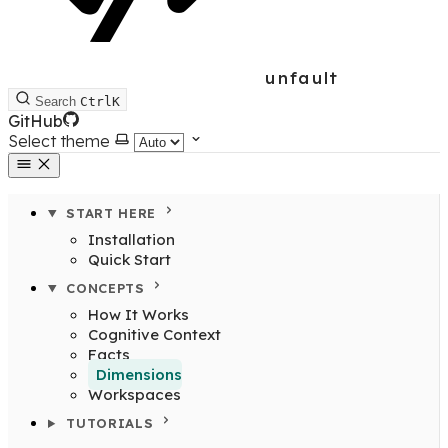
unfault
Search
Ctrl
K
GitHub
Select theme
START HERE
Installation
Quick Start
CONCEPTS
How It Works
Cognitive Context
Facts
Dimensions
Workspaces
TUTORIALS