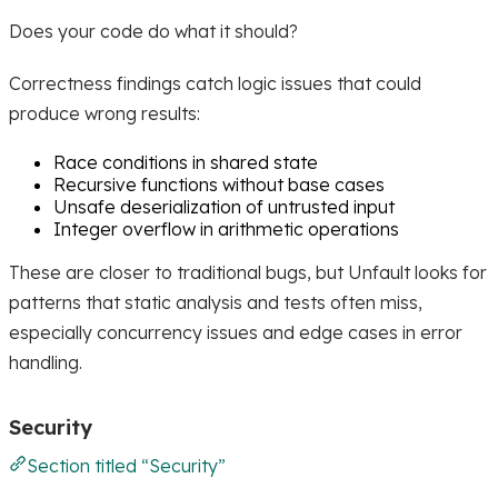
Does your code do what it should?
Correctness findings catch logic issues that could
produce wrong results:
Race conditions in shared state
Recursive functions without base cases
Unsafe deserialization of untrusted input
Integer overflow in arithmetic operations
These are closer to traditional bugs, but Unfault looks for
patterns that static analysis and tests often miss,
especially concurrency issues and edge cases in error
handling.
Security
Section titled “Security”