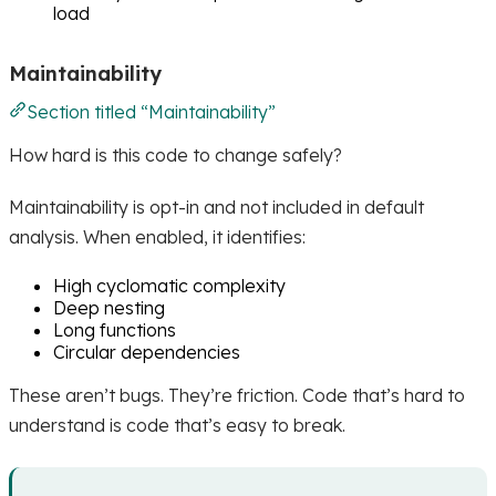
load
Maintainability
Section titled “Maintainability”
How hard is this code to change safely?
Maintainability is opt-in and not included in default
analysis. When enabled, it identifies:
High cyclomatic complexity
Deep nesting
Long functions
Circular dependencies
These aren’t bugs. They’re friction. Code that’s hard to
understand is code that’s easy to break.