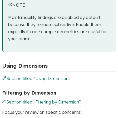
NOTE
Maintainability findings are disabled by default
because they’re more subjective. Enable them
explicitly if code complexity metrics are useful for
your team.
Using Dimensions
Section titled “Using Dimensions”
Filtering by Dimension
Section titled “Filtering by Dimension”
Focus your review on specific concerns: