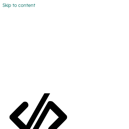
Skip to content