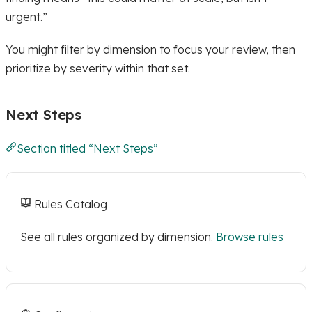
urgent.”
You might filter by dimension to focus your review, then
prioritize by severity within that set.
Next Steps
Section titled “Next Steps”
Rules Catalog
See all rules organized by dimension.
Browse rules