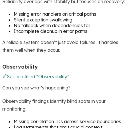
Reliability overlaps with stability but focuses on recovery:
Missing error handlers on critical paths
Silent exception swallowing
No fallback when dependencies fail
Incomplete cleanup in error paths
A reliable system doesn’t just avoid failures; it handles
them well when they occur.
Observability
Section titled “Observability”
Can you see what’s happening?
Observability findings identify blind spots in your
monitoring:
Missing correlation IDs across service boundaries
Log statements that omit crucial context