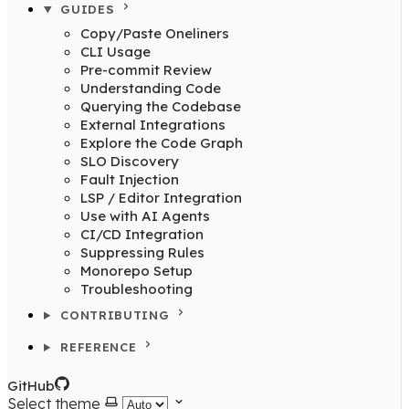
GUIDES
Copy/Paste Oneliners
CLI Usage
Pre-commit Review
Understanding Code
Querying the Codebase
External Integrations
Explore the Code Graph
SLO Discovery
Fault Injection
LSP / Editor Integration
Use with AI Agents
CI/CD Integration
Suppressing Rules
Monorepo Setup
Troubleshooting
CONTRIBUTING
REFERENCE
GitHub
Select theme