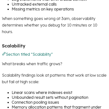
Untracked external calls
Missing metrics on key operations
When something goes wrong at 3am, observability
determines whether you debug for 10 minutes or 10
hours.
Scalability
Section titled “Scalability”
What breaks when traffic grows?
Scalability findings look at patterns that work at low scale
but fail at high scale:
Linear scans where indexes exist
Unbounded result sets without pagination
Connection pooling issues
Memory allocation patterns that fragment under