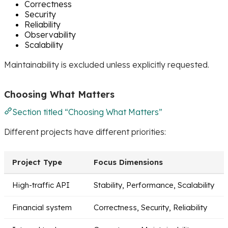
Correctness
Security
Reliability
Observability
Scalability
Maintainability is excluded unless explicitly requested.
Choosing What Matters
Section titled “Choosing What Matters”
Different projects have different priorities:
Project Type
Focus Dimensions
High-traffic API
Stability, Performance, Scalability
Financial system
Correctness, Security, Reliability