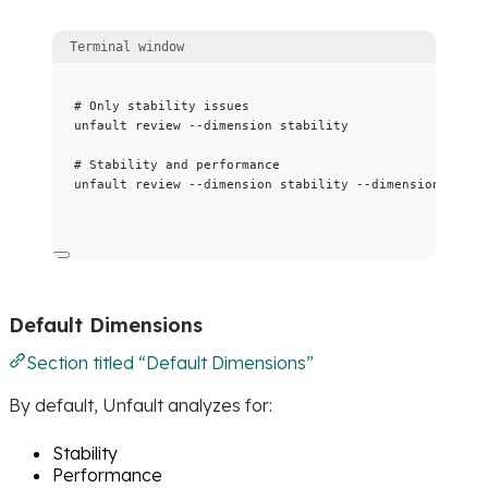
Terminal window
# Only stability issues
unfault
review
--dimension
stability
# Stability and performance
unfault
review
--dimension
stability
--dimension
perfo
Default Dimensions
Section titled “Default Dimensions”
By default, Unfault analyzes for:
Stability
Performance