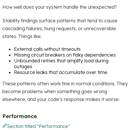
How well does your system handle the unexpected?
Stability findings surface patterns that tend to cause
cascading failures, hung requests, or unrecoverable
states. Things like:
External calls without timeouts
Missing circuit breakers on flaky dependencies
Unbounded retries that amplify load during
outages
Resource leaks that accumulate over time
These patterns often work fine in normal conditions. They
become problems when something goes wrong
elsewhere, and your code’s response makes it worse.
Performance
Section titled “Performance”