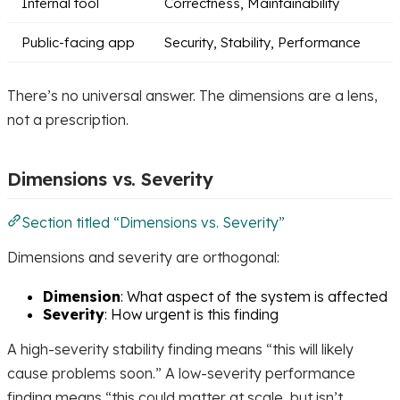
Internal tool
Correctness, Maintainability
Public-facing app
Security, Stability, Performance
There’s no universal answer. The dimensions are a lens,
not a prescription.
Dimensions vs. Severity
Section titled “Dimensions vs. Severity”
Dimensions and severity are orthogonal:
Dimension
: What aspect of the system is affected
Severity
: How urgent is this finding
A high-severity stability finding means “this will likely
cause problems soon.” A low-severity performance
finding means “this could matter at scale, but isn’t