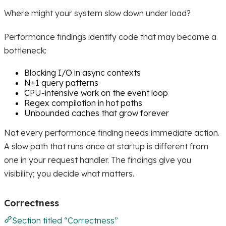
Where might your system slow down under load?
Performance findings identify code that may become a
bottleneck:
Blocking I/O in async contexts
N+1 query patterns
CPU-intensive work on the event loop
Regex compilation in hot paths
Unbounded caches that grow forever
Not every performance finding needs immediate action.
A slow path that runs once at startup is different from
one in your request handler. The findings give you
visibility; you decide what matters.
Correctness
Section titled “Correctness”