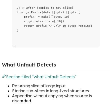
// ✅ After (copies to new slice)
func
getPrefix
(
data
 []
byte
) []
byte
 {
prefix
:=
make
([]
byte
, 
10
)
copy
(
prefix
, 
data
[:
10
])
return
prefix
// Only 10 bytes retained
}
What Unfault Detects
Section titled “What Unfault Detects”
Returning slice of large input
Storing sub-slices in long-lived structures
Appending without copying when source is
discarded