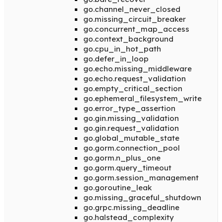
go.channel_never_closed
go.missing_circuit_breaker
go.concurrent_map_access
go.context_background
go.cpu_in_hot_path
go.defer_in_loop
go.echo.missing_middleware
go.echo.request_validation
go.empty_critical_section
go.ephemeral_filesystem_write
go.error_type_assertion
go.gin.missing_validation
go.gin.request_validation
go.global_mutable_state
go.gorm.connection_pool
go.gorm.n_plus_one
go.gorm.query_timeout
go.gorm.session_management
go.goroutine_leak
go.missing_graceful_shutdown
go.grpc.missing_deadline
go.halstead_complexity