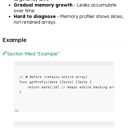
Gradual memory growth
- Leaks accumulate
over time
Hard to diagnose
- Memory profiler shows slices,
not retained arrays
Example
Section titled “Example”
// ❌ Before (retains entire array)
func
getPrefix
(
data
 []
byte
) []
byte
 {
return
data
[:
10
] 
// Keeps entire backing array!
}