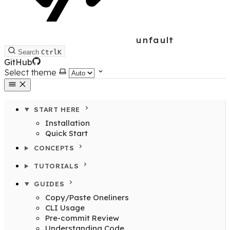
unfault
Search
Ctrl
K
GitHub
Select theme
START HERE
Installation
Quick Start
CONCEPTS
TUTORIALS
GUIDES
Copy/Paste Oneliners
CLI Usage
Pre-commit Review
Understanding Code