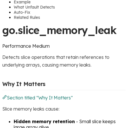
Example
What Unfault Detects
Auto-Fix
Related Rules
go.slice_memory_leak
Performance
Medium
Detects slice operations that retain references to
underlying arrays, causing memory leaks.
Why It Matters
Section titled “Why It Matters”
Slice memory leaks cause:
Hidden memory retention
- Small slice keeps
large array alive