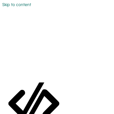
Skip to content