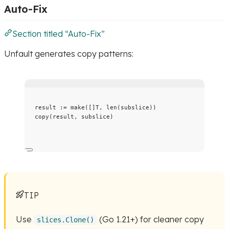
Auto-Fix
Section titled “Auto-Fix”
Unfault generates copy patterns:
result
:=
make
([]T, 
len
(
subslice
))
copy
(
result
, 
subslice
)
TIP
Use
(Go 1.21+) for cleaner copy
slices.Clone()