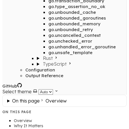
go.transaction_boundary
go.type_assertion_no_ok
go.unbounded_cache
go.unbounded_goroutines
go.unbounded_memory
go.unbounded_retry
go.uncancelled_context
go.unchecked_error
go.unhandled_error_goroutine
go.unsafe_template
Rust
TypeScript
Configuration
Output Reference
GitHub
Select theme
On this page
Overview
ON THIS PAGE
Overview
Why It Matters