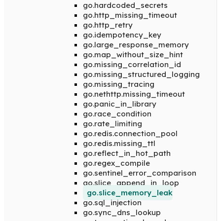
go.hardcoded_secrets
go.http_missing_timeout
go.http_retry
go.idempotency_key
go.large_response_memory
go.map_without_size_hint
go.missing_correlation_id
go.missing_structured_logging
go.missing_tracing
go.nethttp.missing_timeout
go.panic_in_library
go.race_condition
go.rate_limiting
go.redis.connection_pool
go.redis.missing_ttl
go.reflect_in_hot_path
go.regex_compile
go.sentinel_error_comparison
go.slice_append_in_loop
go.slice_memory_leak
go.sql_injection
go.sync_dns_lookup