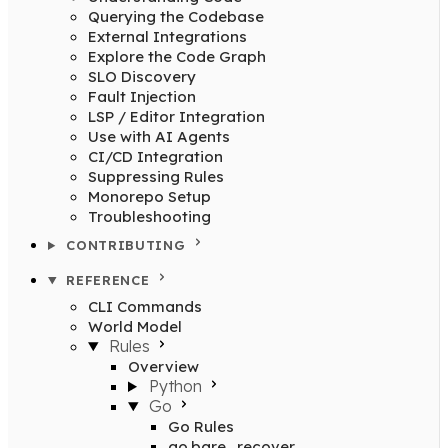
Querying the Codebase
External Integrations
Explore the Code Graph
SLO Discovery
Fault Injection
LSP / Editor Integration
Use with AI Agents
CI/CD Integration
Suppressing Rules
Monorepo Setup
Troubleshooting
CONTRIBUTING
REFERENCE
CLI Commands
World Model
Rules
Overview
Python
Go
Go Rules
go.bare_recover